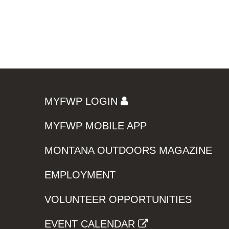
MYFWP LOGIN
MYFWP MOBILE APP
MONTANA OUTDOORS MAGAZINE
EMPLOYMENT
VOLUNTEER OPPORTUNITIES
EVENT CALENDAR