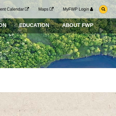
G
ent Calendar
Maps
MyFWP Login
O
T
O
ON
EDUCATION
ABOUT FWP
S
E
A
R
C
H
P
A
G
E