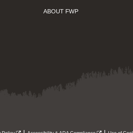
ABOUT FWP