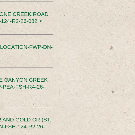
TONE CREEK ROAD
24-R2-26-082 >
SLOCATION-FWP-DN-
CE CANYON CREEK
PEA-FSH-R4-26-
 AND GOLD CR (ST.
-FSH-124-R2-26-