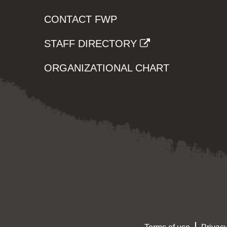
CONTACT FWP
STAFF DIRECTORY
ORGANIZATIONAL CHART