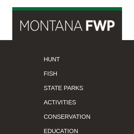
HUNT
FISH
STATE PARKS
ACTIVITIES
CONSERVATION
EDUCATION