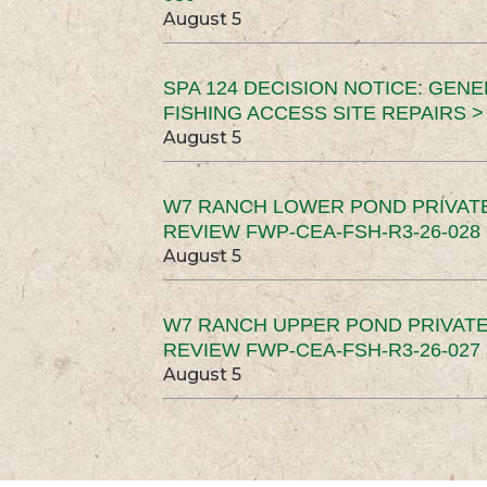
August 5
SPA 124 DECISION NOTICE: GEN
FISHING ACCESS SITE REPAIRS >
August 5
W7 RANCH LOWER POND PRIVAT
REVIEW FWP-CEA-FSH-R3-26-028 
August 5
W7 RANCH UPPER POND PRIVATE
REVIEW FWP-CEA-FSH-R3-26-027 
August 5