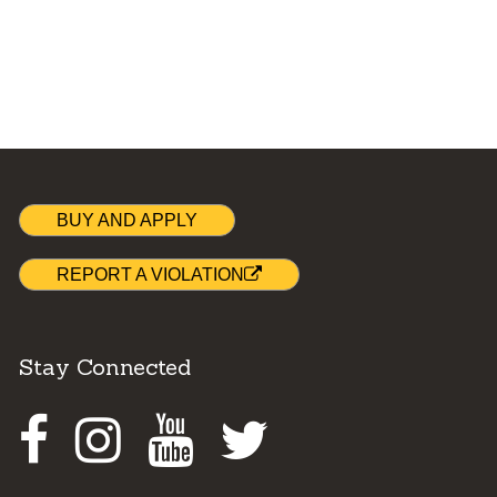
BUY AND APPLY
REPORT A VIOLATION
Stay Connected
Facebook
Instagram
Youtube
Twitter