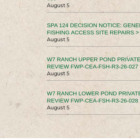
August 5
SPA 124 DECISION NOTICE: GEN
FISHING ACCESS SITE REPAIRS >
August 5
W7 RANCH UPPER POND PRIVATE
REVIEW FWP-CEA-FSH-R3-26-027 
August 5
W7 RANCH LOWER POND PRIVAT
REVIEW FWP-CEA-FSH-R3-26-028 
August 5