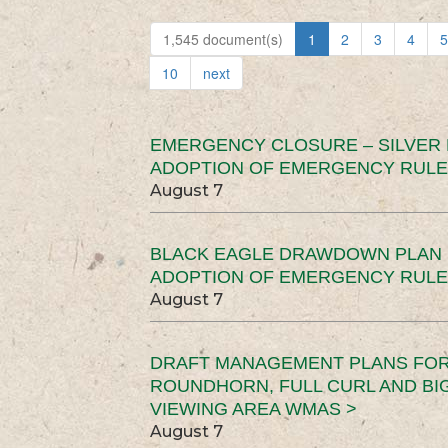
1,545 document(s)
1
2
3
4
5
10
next
EMERGENCY CLOSURE – SILVER
ADOPTION OF EMERGENCY RULE
August 7
BLACK EAGLE DRAWDOWN PLAN (
ADOPTION OF EMERGENCY RULE
August 7
DRAFT MANAGEMENT PLANS FOR 
ROUNDHORN, FULL CURL AND B
VIEWING AREA WMAS >
August 7