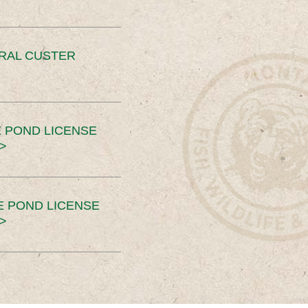
ERAL CUSTER
 POND LICENSE
>
E POND LICENSE
>