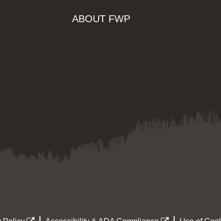
ABOUT FWP