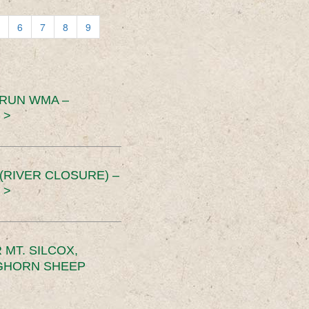
6
7
8
9
 RUN WMA –
 >
RIVER CLOSURE) –
 >
MT. SILCOX,
IGHORN SHEEP