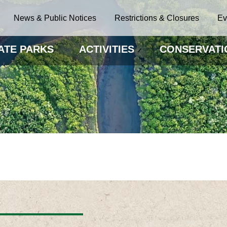
News & Public Notices
Restrictions & Closures
Ev
ATE PARKS
ACTIVITIES
CONSERVATI