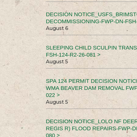
DECISION NOTICE_USFS_BRIMS
DECOMMISSIONING-FWP-DN-FSH-1
August 6
SLEEPING CHILD SCULPIN TRAN
FSH-124-R2-26-081 >
August 5
SPA 124 PERMIT DECISION NOTI
WMA BEAVER DAM REMOVAL FWP-
022 >
August 5
DECISION NOTICE_LOLO NF DEER
REGIS R) FLOOD REPAIRS-FWP-DN
080 >