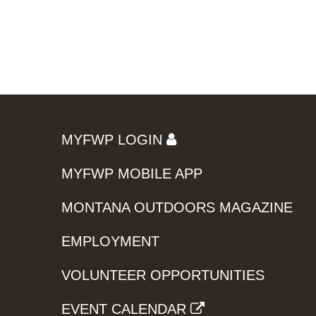
MYFWP LOGIN
MYFWP MOBILE APP
MONTANA OUTDOORS MAGAZINE
EMPLOYMENT
VOLUNTEER OPPORTUNITIES
EVENT CALENDAR