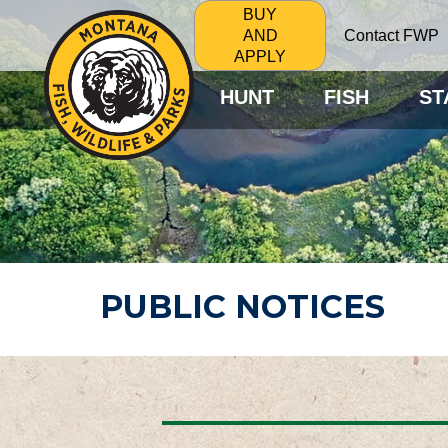
BUY
Contact FWP
AND
APPLY
HUNT
FISH
ST
PUBLIC NOTICES