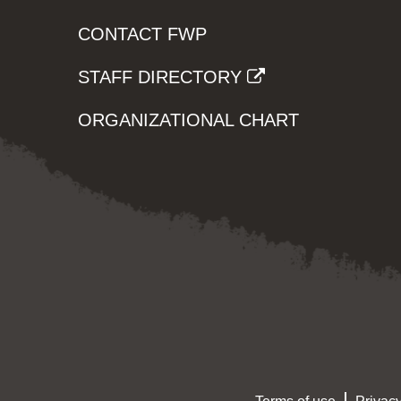
CONTACT FWP
STAFF DIRECTORY
ORGANIZATIONAL CHART