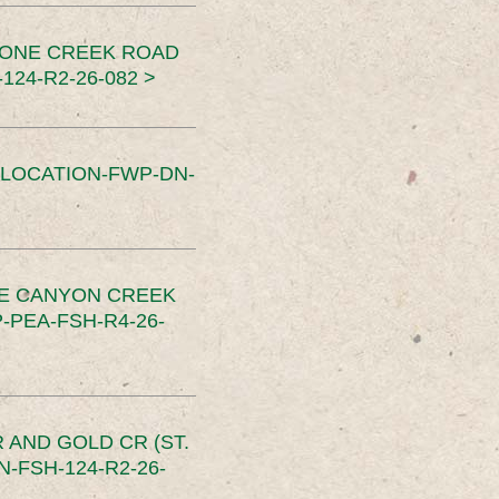
TONE CREEK ROAD
24-R2-26-082 >
SLOCATION-FWP-DN-
CE CANYON CREEK
PEA-FSH-R4-26-
 AND GOLD CR (ST.
-FSH-124-R2-26-