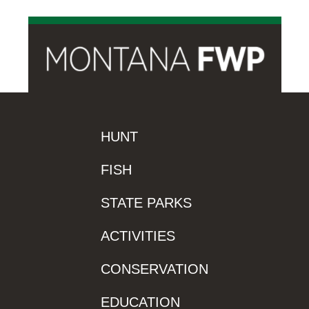
HUNT
FISH
STATE PARKS
ACTIVITIES
CONSERVATION
EDUCATION