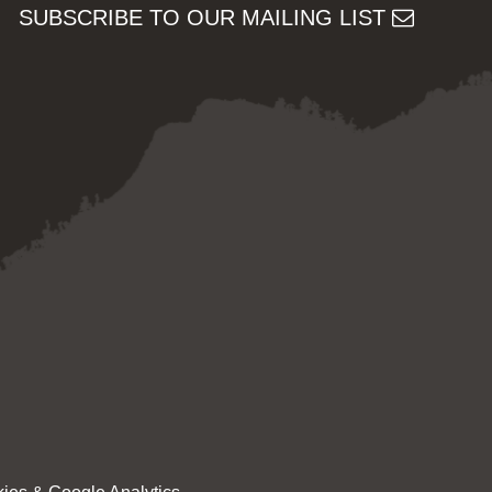
SUBSCRIBE TO OUR MAILING LIST