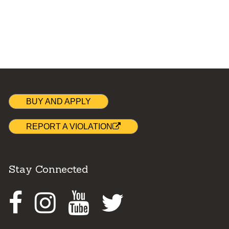
BUY AND APPLY
REPORT A VIOLATION
Stay Connected
Facebook
Instagram
Youtube
Twitter