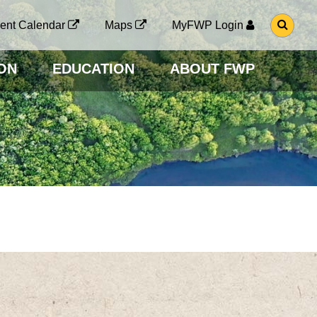
G
ent Calendar
Maps
MyFWP Login
O
T
O
ON
EDUCATION
ABOUT FWP
S
E
A
R
C
H
P
A
G
E