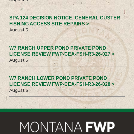
SPA 124 DECISION NOTICE: GENERAL CUSTER
FISHING ACCESS SITE REPAIRS >
August 5
W7 RANCH UPPER POND PRIVATE POND
LICENSE REVIEW FWP-CEA-FSH-R3-26-027 >
August 5
W7 RANCH LOWER POND PRIVATE POND
LICENSE REVIEW FWP-CEA-FSH-R3-26-028 >
August 5