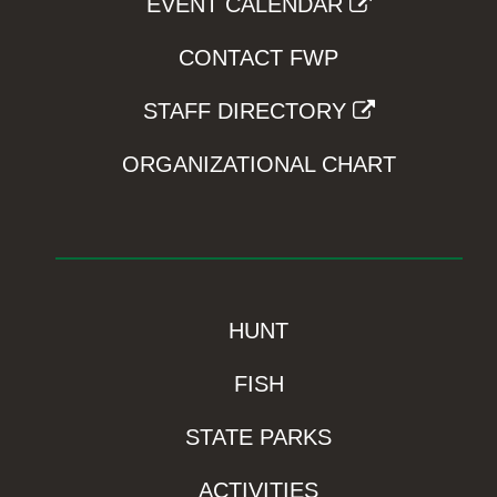
EVENT CALENDAR
CONTACT FWP
STAFF DIRECTORY
ORGANIZATIONAL CHART
HUNT
FISH
STATE PARKS
ACTIVITIES