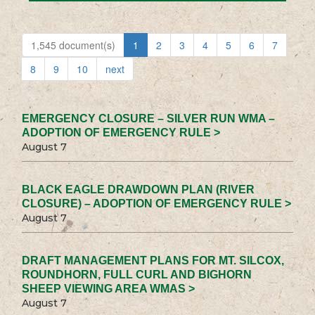
1,545 document(s)
1
2
3
4
5
6
7
8
9
10
next
EMERGENCY CLOSURE – SILVER RUN WMA –
ADOPTION OF EMERGENCY RULE >
August 7
BLACK EAGLE DRAWDOWN PLAN (RIVER
CLOSURE) – ADOPTION OF EMERGENCY RULE >
August 7
DRAFT MANAGEMENT PLANS FOR MT. SILCOX,
ROUNDHORN, FULL CURL AND BIGHORN
SHEEP VIEWING AREA WMAS >
August 7