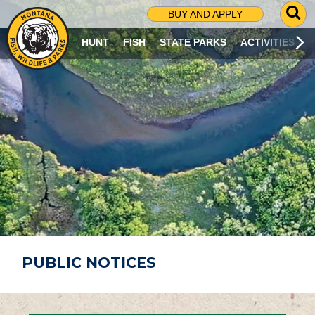
G
BUY AND APPLY
O
T
HUNT
FISH
STATE PARKS
ACTIVITIES
O
S
E
A
R
C
H
P
A
G
E
PUBLIC NOTICES