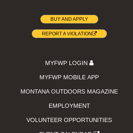
BUY AND APPLY
REPORT A VIOLATION
MYFWP LOGIN
MYFWP MOBILE APP
MONTANA OUTDOORS MAGAZINE
EMPLOYMENT
VOLUNTEER OPPORTUNITIES