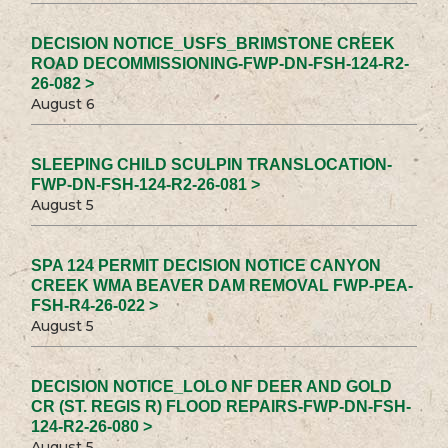
DECISION NOTICE_USFS_BRIMSTONE CREEK
ROAD DECOMMISSIONING-FWP-DN-FSH-124-R2-
26-082 >
August 6
SLEEPING CHILD SCULPIN TRANSLOCATION-
FWP-DN-FSH-124-R2-26-081 >
August 5
SPA 124 PERMIT DECISION NOTICE CANYON
CREEK WMA BEAVER DAM REMOVAL FWP-PEA-
FSH-R4-26-022 >
August 5
DECISION NOTICE_LOLO NF DEER AND GOLD
CR (ST. REGIS R) FLOOD REPAIRS-FWP-DN-FSH-
124-R2-26-080 >
August 5