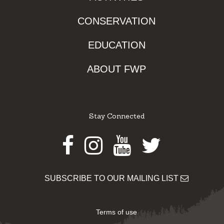
CONSERVATION
EDUCATION
ABOUT FWP
Stay Connected
Facebook
Instagram
Youtube
Twitter
SUBSCRIBE TO OUR MAILING LIST
Terms of use