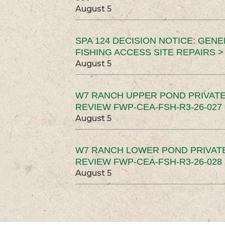
August 5
SPA 124 DECISION NOTICE: GEN
FISHING ACCESS SITE REPAIRS >
August 5
W7 RANCH UPPER POND PRIVATE
REVIEW FWP-CEA-FSH-R3-26-027 
August 5
W7 RANCH LOWER POND PRIVAT
REVIEW FWP-CEA-FSH-R3-26-028 
August 5