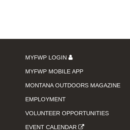
MYFWP LOGIN
MYFWP MOBILE APP
MONTANA OUTDOORS MAGAZINE
EMPLOYMENT
VOLUNTEER OPPORTUNITIES
EVENT CALENDAR