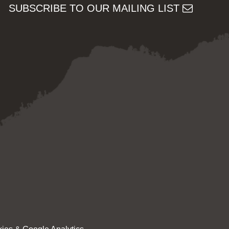
SUBSCRIBE TO OUR MAILING LIST