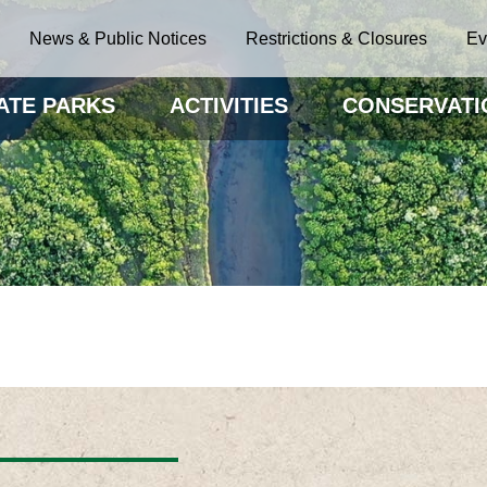
News & Public Notices
Restrictions & Closures
Ev
ATE PARKS
ACTIVITIES
CONSERVATI