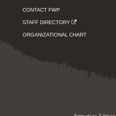
CONTACT FWP
STAFF DIRECTORY
ORGANIZATIONAL CHART