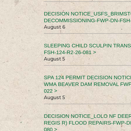
DECISION NOTICE_USFS_BRIMS
DECOMMISSIONING-FWP-DN-FSH-1
August 6
SLEEPING CHILD SCULPIN TRAN
FSH-124-R2-26-081 >
August 5
SPA 124 PERMIT DECISION NOTI
WMA BEAVER DAM REMOVAL FWP-
022 >
August 5
DECISION NOTICE_LOLO NF DEER
REGIS R) FLOOD REPAIRS-FWP-DN
080 >