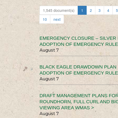
1,545 document(s)
1
2
3
4
5
10
next
EMERGENCY CLOSURE – SILVER
ADOPTION OF EMERGENCY RULE
August 7
BLACK EAGLE DRAWDOWN PLAN (
ADOPTION OF EMERGENCY RULE
August 7
DRAFT MANAGEMENT PLANS FOR 
ROUNDHORN, FULL CURL AND B
VIEWING AREA WMAS >
August 7