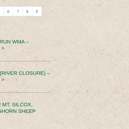
6
7
8
9
 RUN WMA –
 >
RIVER CLOSURE) –
 >
MT. SILCOX,
IGHORN SHEEP