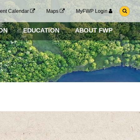
G
ent Calendar
Maps
MyFWP Login
O
T
O
ON
EDUCATION
ABOUT FWP
S
E
A
R
C
H
P
A
G
E