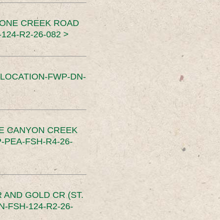
TONE CREEK ROAD
24-R2-26-082 >
SLOCATION-FWP-DN-
CE CANYON CREEK
PEA-FSH-R4-26-
 AND GOLD CR (ST.
-FSH-124-R2-26-