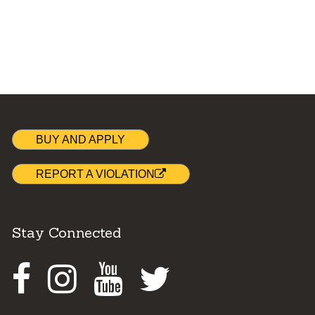
BUY AND APPLY
REPORT A VIOLATION
Stay Connected
Facebook
Instagram
Youtube
Twitter