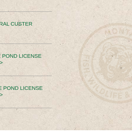
ERAL CUSTER
 POND LICENSE
>
E POND LICENSE
>