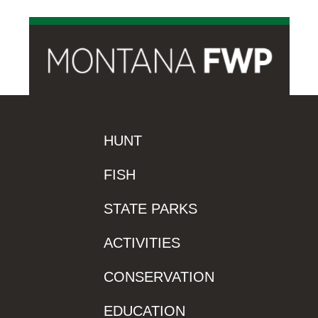
HUNT
FISH
STATE PARKS
ACTIVITIES
CONSERVATION
EDUCATION