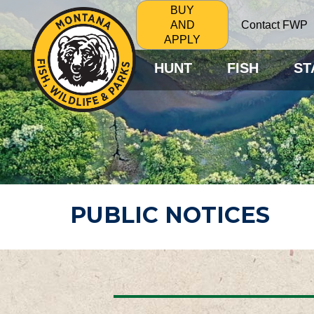
BUY
Contact FWP
AND
APPLY
HUNT
FISH
ST
PUBLIC NOTICES