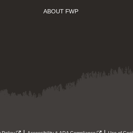
ABOUT FWP