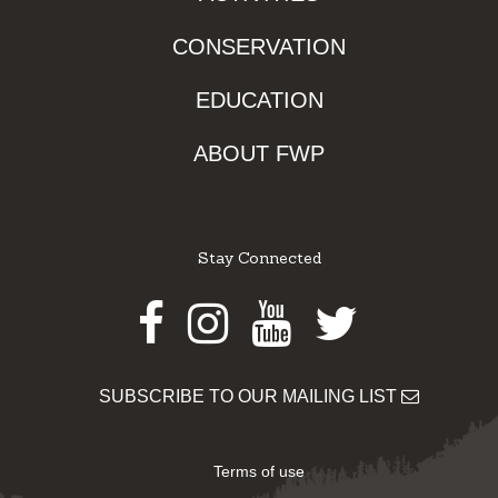
CONSERVATION
EDUCATION
ABOUT FWP
Stay Connected
Facebook
Instagram
Youtube
Twitter
SUBSCRIBE TO OUR MAILING LIST
Terms of use