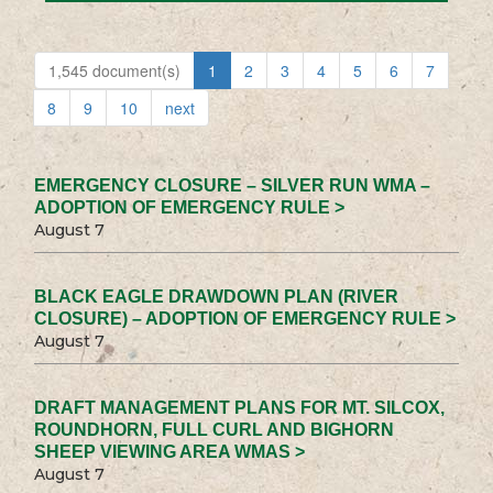
1,545 document(s)
1
2
3
4
5
6
7
8
9
10
next
EMERGENCY CLOSURE – SILVER RUN WMA –
ADOPTION OF EMERGENCY RULE >
August 7
BLACK EAGLE DRAWDOWN PLAN (RIVER
CLOSURE) – ADOPTION OF EMERGENCY RULE >
August 7
DRAFT MANAGEMENT PLANS FOR MT. SILCOX,
ROUNDHORN, FULL CURL AND BIGHORN
SHEEP VIEWING AREA WMAS >
August 7