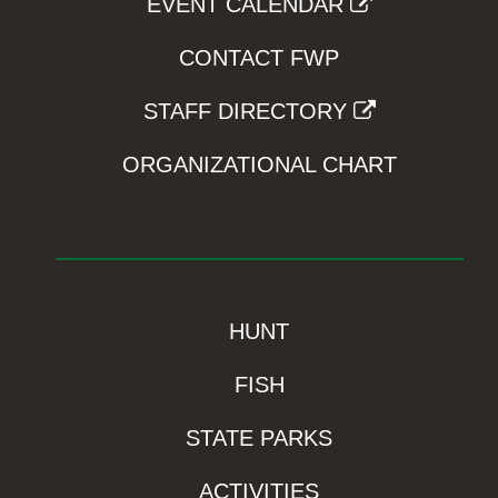
EVENT CALENDAR
CONTACT FWP
STAFF DIRECTORY
ORGANIZATIONAL CHART
HUNT
FISH
STATE PARKS
ACTIVITIES