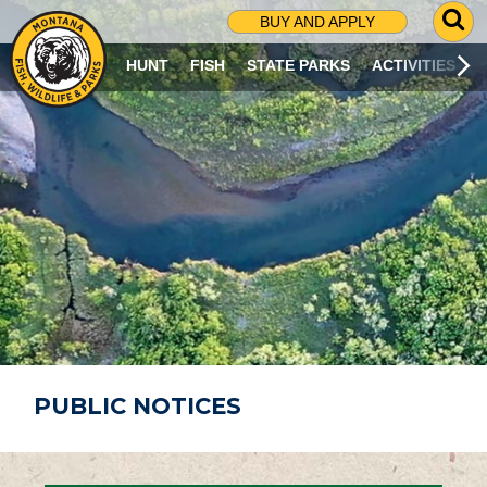
G
BUY AND APPLY
O
T
HUNT
FISH
STATE PARKS
ACTIVITIES
O
S
E
A
R
C
H
P
A
G
E
PUBLIC NOTICES