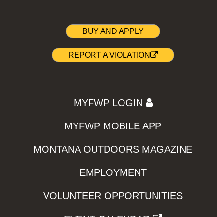
BUY AND APPLY
REPORT A VIOLATION
MYFWP LOGIN
MYFWP MOBILE APP
MONTANA OUTDOORS MAGAZINE
EMPLOYMENT
VOLUNTEER OPPORTUNITIES