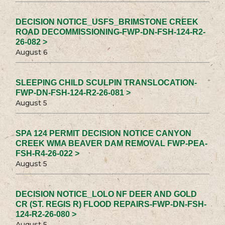
DECISION NOTICE_USFS_BRIMSTONE CREEK
ROAD DECOMMISSIONING-FWP-DN-FSH-124-R2-
26-082 >
August 6
SLEEPING CHILD SCULPIN TRANSLOCATION-
FWP-DN-FSH-124-R2-26-081 >
August 5
SPA 124 PERMIT DECISION NOTICE CANYON
CREEK WMA BEAVER DAM REMOVAL FWP-PEA-
FSH-R4-26-022 >
August 5
DECISION NOTICE_LOLO NF DEER AND GOLD
CR (ST. REGIS R) FLOOD REPAIRS-FWP-DN-FSH-
124-R2-26-080 >
August 5