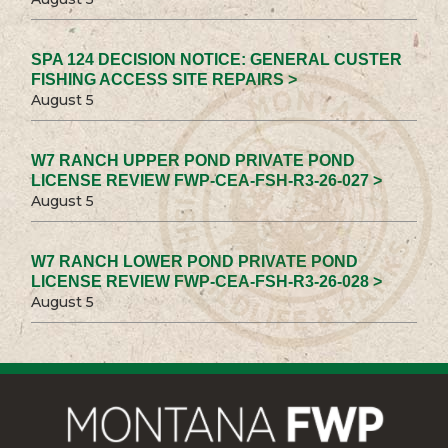
SPA 124 DECISION NOTICE: GENERAL CUSTER
FISHING ACCESS SITE REPAIRS >
August 5
W7 RANCH UPPER POND PRIVATE POND
LICENSE REVIEW FWP-CEA-FSH-R3-26-027 >
August 5
W7 RANCH LOWER POND PRIVATE POND
LICENSE REVIEW FWP-CEA-FSH-R3-26-028 >
August 5