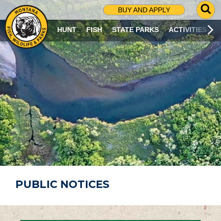
G
BUY AND APPLY
O
T
HUNT
FISH
STATE PARKS
ACTIVITIES
O
S
E
A
R
C
H
P
A
G
E
PUBLIC NOTICES