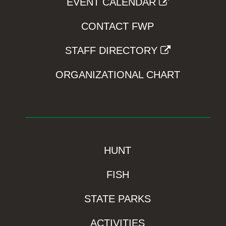
EVENT CALENDAR
CONTACT FWP
STAFF DIRECTORY
ORGANIZATIONAL CHART
HUNT
FISH
STATE PARKS
ACTIVITIES