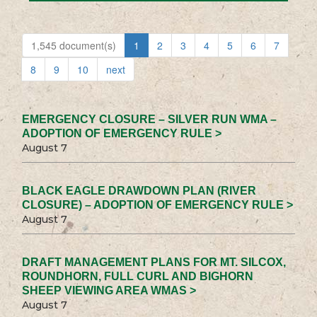
1,545 document(s)
1
2
3
4
5
6
7
8
9
10
next
EMERGENCY CLOSURE – SILVER RUN WMA –
ADOPTION OF EMERGENCY RULE >
August 7
BLACK EAGLE DRAWDOWN PLAN (RIVER
CLOSURE) – ADOPTION OF EMERGENCY RULE >
August 7
DRAFT MANAGEMENT PLANS FOR MT. SILCOX,
ROUNDHORN, FULL CURL AND BIGHORN
SHEEP VIEWING AREA WMAS >
August 7