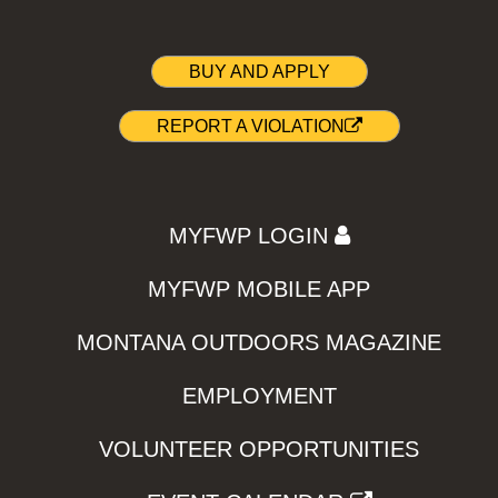
BUY AND APPLY
REPORT A VIOLATION
MYFWP LOGIN
MYFWP MOBILE APP
MONTANA OUTDOORS MAGAZINE
EMPLOYMENT
VOLUNTEER OPPORTUNITIES