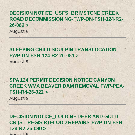
DECISION NOTICE_USFS_BRIMSTONE CREEK
ROAD DECOMMISSIONING-FWP-DN-FSH-124-R2-
26-082 >
August 6
SLEEPING CHILD SCULPIN TRANSLOCATION-
FWP-DN-FSH-124-R2-26-081 >
August 5
SPA 124 PERMIT DECISION NOTICE CANYON
CREEK WMA BEAVER DAM REMOVAL FWP-PEA-
FSH-R4-26-022 >
August 5
DECISION NOTICE_LOLO NF DEER AND GOLD
CR (ST. REGIS R) FLOOD REPAIRS-FWP-DN-FSH-
124-R2-26-080 >
August 5