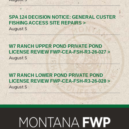
SPA 124 DECISION NOTICE: GENERAL CUSTER
FISHING ACCESS SITE REPAIRS >
August 5
W7 RANCH UPPER POND PRIVATE POND
LICENSE REVIEW FWP-CEA-FSH-R3-26-027 >
August 5
W7 RANCH LOWER POND PRIVATE POND
LICENSE REVIEW FWP-CEA-FSH-R3-26-028 >
August 5