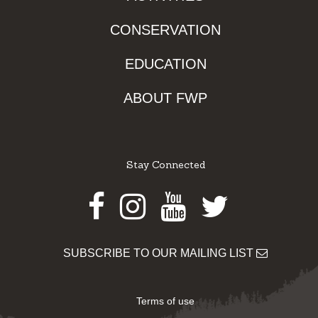
CONSERVATION
EDUCATION
ABOUT FWP
Stay Connected
Facebook
Instagram
Youtube
Twitter
SUBSCRIBE TO OUR MAILING LIST
Terms of use