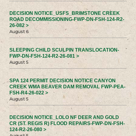
DECISION NOTICE_USFS_BRIMSTONE CREEK
ROAD DECOMMISSIONING-FWP-DN-FSH-124-R2-
26-082 >
August 6
SLEEPING CHILD SCULPIN TRANSLOCATION-
FWP-DN-FSH-124-R2-26-081 >
August 5
SPA 124 PERMIT DECISION NOTICE CANYON
CREEK WMA BEAVER DAM REMOVAL FWP-PEA-
FSH-R4-26-022 >
August 5
DECISION NOTICE_LOLO NF DEER AND GOLD
CR (ST. REGIS R) FLOOD REPAIRS-FWP-DN-FSH-
124-R2-26-080 >
August 5