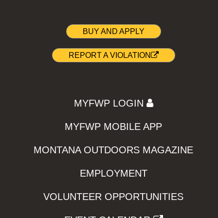
BUY AND APPLY
REPORT A VIOLATION
MYFWP LOGIN
MYFWP MOBILE APP
MONTANA OUTDOORS MAGAZINE
EMPLOYMENT
VOLUNTEER OPPORTUNITIES