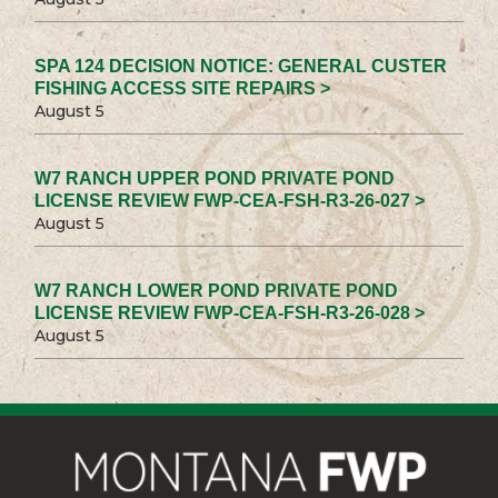
SPA 124 DECISION NOTICE: GENERAL CUSTER
FISHING ACCESS SITE REPAIRS >
August 5
W7 RANCH UPPER POND PRIVATE POND
LICENSE REVIEW FWP-CEA-FSH-R3-26-027 >
August 5
W7 RANCH LOWER POND PRIVATE POND
LICENSE REVIEW FWP-CEA-FSH-R3-26-028 >
August 5