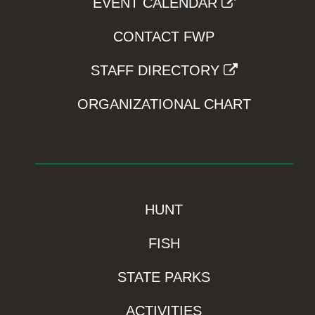
EVENT CALENDAR
CONTACT FWP
STAFF DIRECTORY
ORGANIZATIONAL CHART
HUNT
FISH
STATE PARKS
ACTIVITIES