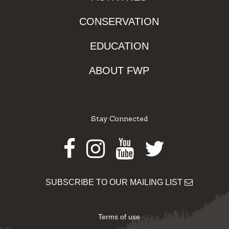
CONSERVATION
EDUCATION
ABOUT FWP
Stay Connected
Facebook
Instagram
Youtube
Twitter
SUBSCRIBE TO OUR MAILING LIST
Terms of use