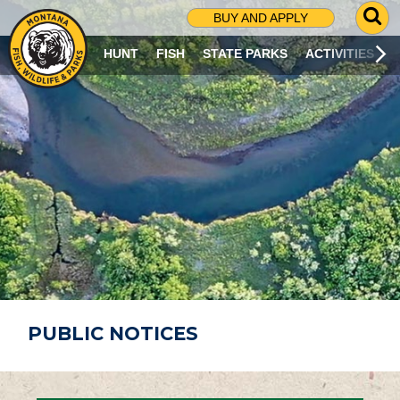
G
BUY AND APPLY
O
T
HUNT
FISH
STATE PARKS
ACTIVITIES
O
S
E
A
R
C
H
P
A
G
E
PUBLIC NOTICES