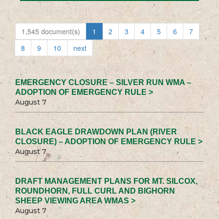
1,545 document(s)
1
2
3
4
5
6
7
8
9
10
next
EMERGENCY CLOSURE – SILVER RUN WMA –
ADOPTION OF EMERGENCY RULE >
August 7
BLACK EAGLE DRAWDOWN PLAN (RIVER
CLOSURE) – ADOPTION OF EMERGENCY RULE >
August 7
DRAFT MANAGEMENT PLANS FOR MT. SILCOX,
ROUNDHORN, FULL CURL AND BIGHORN
SHEEP VIEWING AREA WMAS >
August 7