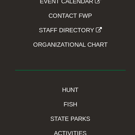
EVENT CALENDAR
CONTACT FWP
STAFF DIRECTORY
ORGANIZATIONAL CHART
HUNT
FISH
STATE PARKS
ACTIVITIES