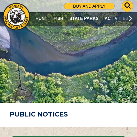
G
BUY AND APPLY
O
T
HUNT
FISH
STATE PARKS
ACTIVITIES
O
S
E
A
R
C
H
P
A
G
E
PUBLIC NOTICES