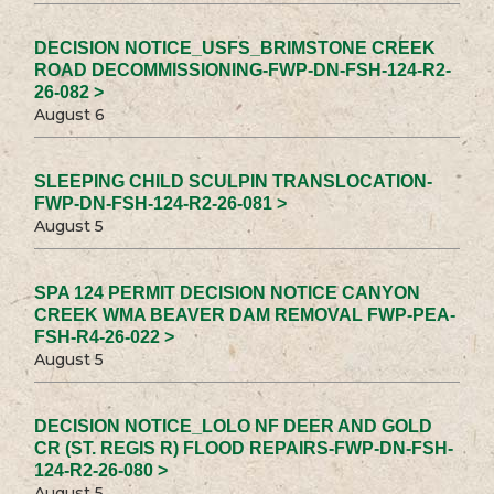
DECISION NOTICE_USFS_BRIMSTONE CREEK
ROAD DECOMMISSIONING-FWP-DN-FSH-124-R2-
26-082 >
August 6
SLEEPING CHILD SCULPIN TRANSLOCATION-
FWP-DN-FSH-124-R2-26-081 >
August 5
SPA 124 PERMIT DECISION NOTICE CANYON
CREEK WMA BEAVER DAM REMOVAL FWP-PEA-
FSH-R4-26-022 >
August 5
DECISION NOTICE_LOLO NF DEER AND GOLD
CR (ST. REGIS R) FLOOD REPAIRS-FWP-DN-FSH-
124-R2-26-080 >
August 5