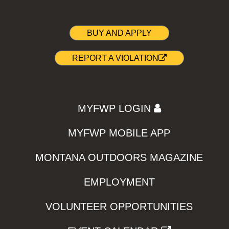
BUY AND APPLY
REPORT A VIOLATION
MYFWP LOGIN
MYFWP MOBILE APP
MONTANA OUTDOORS MAGAZINE
EMPLOYMENT
VOLUNTEER OPPORTUNITIES