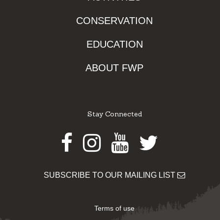
CONSERVATION
EDUCATION
ABOUT FWP
Stay Connected
Facebook
Instagram
Youtube
Twitter
SUBSCRIBE TO OUR MAILING LIST
Terms of use