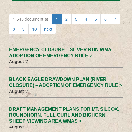
1,545 document(s)
1
2
3
4
5
6
7
8
9
10
next
EMERGENCY CLOSURE – SILVER RUN WMA –
ADOPTION OF EMERGENCY RULE >
August 7
BLACK EAGLE DRAWDOWN PLAN (RIVER
CLOSURE) – ADOPTION OF EMERGENCY RULE >
August 7
DRAFT MANAGEMENT PLANS FOR MT. SILCOX,
ROUNDHORN, FULL CURL AND BIGHORN
SHEEP VIEWING AREA WMAS >
August 7