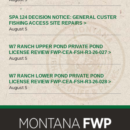
SPA 124 DECISION NOTICE: GENERAL CUSTER
FISHING ACCESS SITE REPAIRS >
August 5
W7 RANCH UPPER POND PRIVATE POND
LICENSE REVIEW FWP-CEA-FSH-R3-26-027 >
August 5
W7 RANCH LOWER POND PRIVATE POND
LICENSE REVIEW FWP-CEA-FSH-R3-26-028 >
August 5