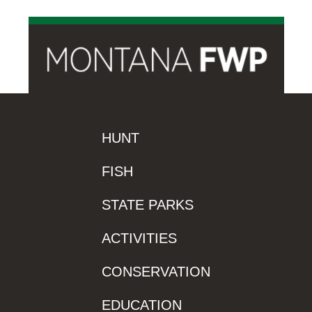
HUNT
FISH
STATE PARKS
ACTIVITIES
CONSERVATION
EDUCATION