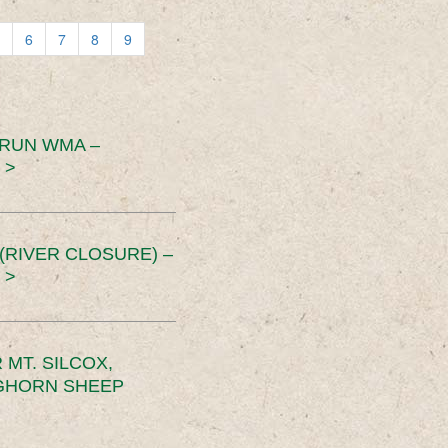
6
7
8
9
 RUN WMA –
 >
RIVER CLOSURE) –
 >
MT. SILCOX,
IGHORN SHEEP