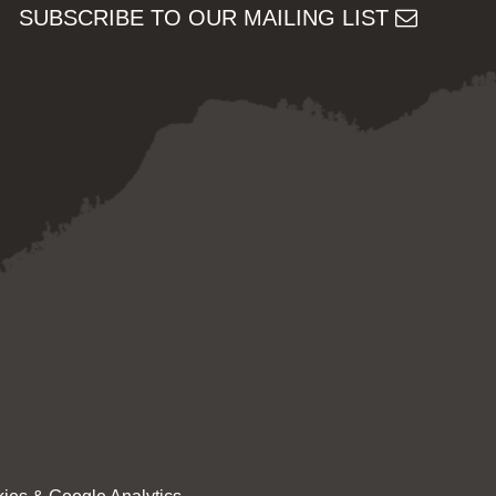
SUBSCRIBE TO OUR MAILING LIST