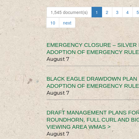
1,545 document(s)
1
2
3
4
5
10
next
EMERGENCY CLOSURE – SILVER
ADOPTION OF EMERGENCY RULE
August 7
BLACK EAGLE DRAWDOWN PLAN (
ADOPTION OF EMERGENCY RULE
August 7
DRAFT MANAGEMENT PLANS FOR 
ROUNDHORN, FULL CURL AND B
VIEWING AREA WMAS >
August 7