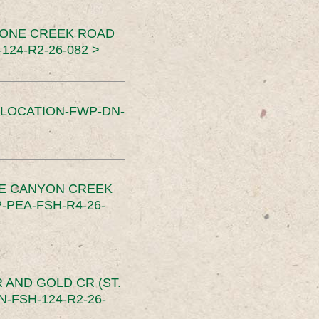
TONE CREEK ROAD
24-R2-26-082 >
SLOCATION-FWP-DN-
CE CANYON CREEK
PEA-FSH-R4-26-
 AND GOLD CR (ST.
-FSH-124-R2-26-