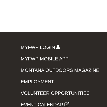
MYFWP LOGIN
MYFWP MOBILE APP
MONTANA OUTDOORS MAGAZINE
EMPLOYMENT
VOLUNTEER OPPORTUNITIES
EVENT CALENDAR