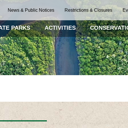
News & Public Notices
Restrictions & Closures
Ev
ATE PARKS
ACTIVITIES
CONSERVATI