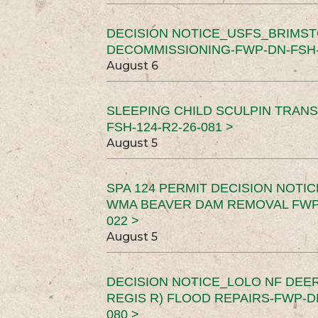
DECISION NOTICE_USFS_BRIMS
DECOMMISSIONING-FWP-DN-FSH-1
August 6
SLEEPING CHILD SCULPIN TRAN
FSH-124-R2-26-081 >
August 5
SPA 124 PERMIT DECISION NOTI
WMA BEAVER DAM REMOVAL FWP-
022 >
August 5
DECISION NOTICE_LOLO NF DEER
REGIS R) FLOOD REPAIRS-FWP-DN
080 >