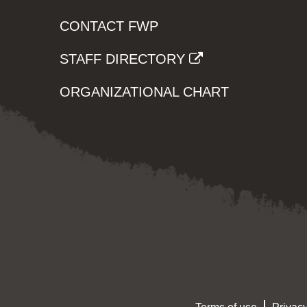
CONTACT FWP
STAFF DIRECTORY
ORGANIZATIONAL CHART