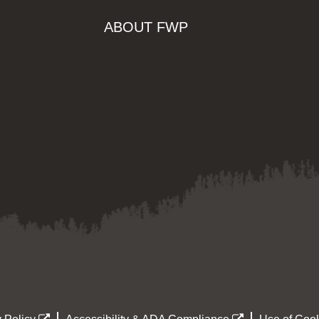
ABOUT FWP