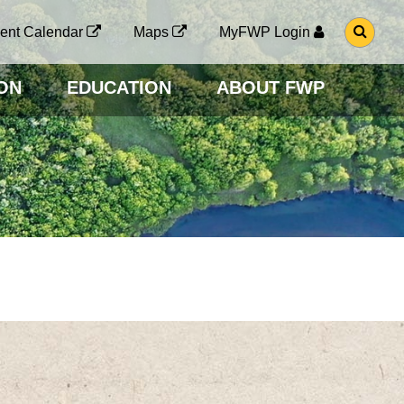
G
ent Calendar
Maps
MyFWP Login
O
T
O
ON
EDUCATION
ABOUT FWP
S
E
A
R
C
H
P
A
G
E