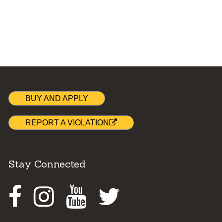
BUY AND APPLY
REPORT A VIOLATION
Stay Connected
Facebook
Instagram
Youtube
Twitter