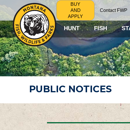
BUY
Contact FWP
AND
APPLY
HUNT
FISH
ST
PUBLIC NOTICES