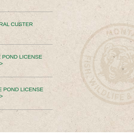
ERAL CUSTER
 POND LICENSE
>
E POND LICENSE
>