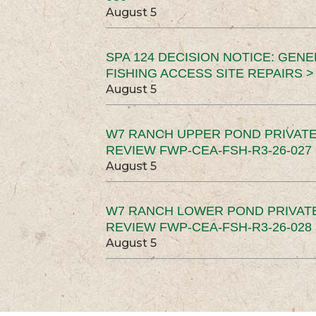
August 5
SPA 124 DECISION NOTICE: GEN
FISHING ACCESS SITE REPAIRS >
August 5
W7 RANCH UPPER POND PRIVATE
REVIEW FWP-CEA-FSH-R3-26-027 
August 5
W7 RANCH LOWER POND PRIVAT
REVIEW FWP-CEA-FSH-R3-26-028 
August 5