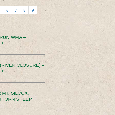
6
7
8
9
 RUN WMA –
 >
RIVER CLOSURE) –
 >
MT. SILCOX,
IGHORN SHEEP