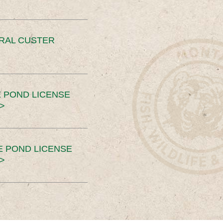
ERAL CUSTER
 POND LICENSE
>
E POND LICENSE
>