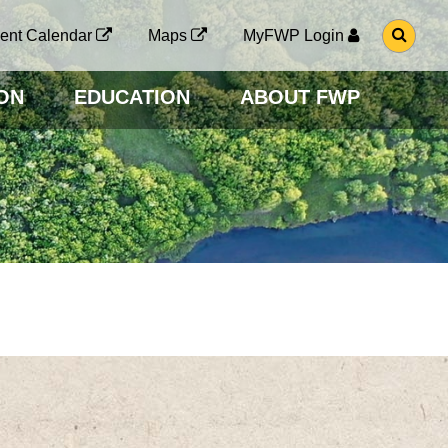
G
ent Calendar
Maps
MyFWP Login
O
T
O
ON
EDUCATION
ABOUT FWP
S
E
A
R
C
H
P
A
G
E