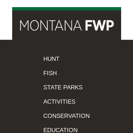
HUNT
FISH
STATE PARKS
ACTIVITIES
CONSERVATION
EDUCATION