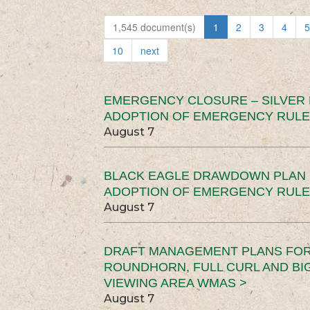
1,545 document(s)
1
2
3
4
5
10
next
EMERGENCY CLOSURE – SILVER
ADOPTION OF EMERGENCY RULE
August 7
BLACK EAGLE DRAWDOWN PLAN (
ADOPTION OF EMERGENCY RULE
August 7
DRAFT MANAGEMENT PLANS FOR 
ROUNDHORN, FULL CURL AND B
VIEWING AREA WMAS >
August 7