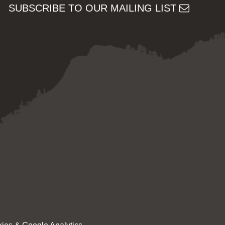
SUBSCRIBE TO OUR MAILING LIST