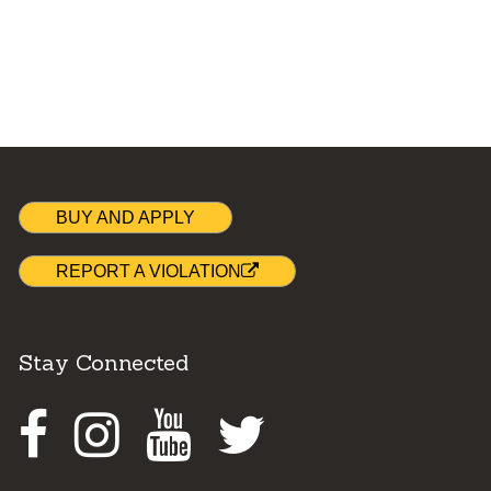
BUY AND APPLY
REPORT A VIOLATION
Stay Connected
Facebook
Instagram
Youtube
Twitter