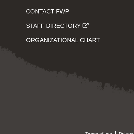
CONTACT FWP
STAFF DIRECTORY
ORGANIZATIONAL CHART