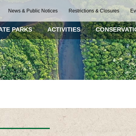
News & Public Notices
Restrictions & Closures
Ev
ATE PARKS
ACTIVITIES
CONSERVATI