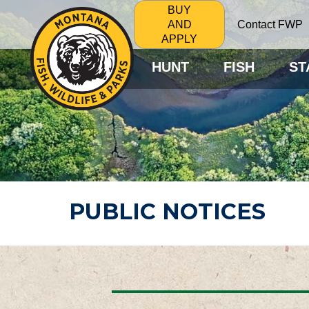
BUY
Contact FWP
AND
APPLY
HUNT
FISH
ST
PUBLIC NOTICES