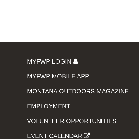
MYFWP LOGIN
MYFWP MOBILE APP
MONTANA OUTDOORS MAGAZINE
EMPLOYMENT
VOLUNTEER OPPORTUNITIES
EVENT CALENDAR