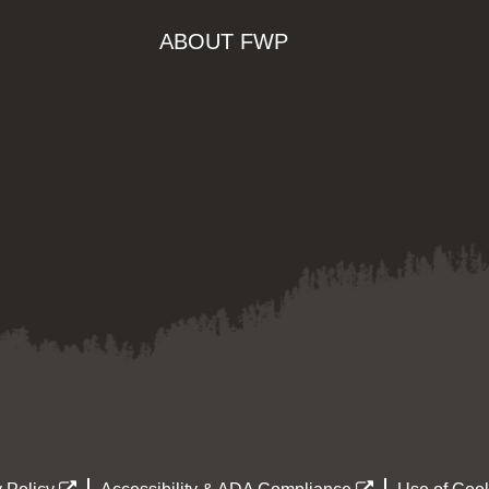
ABOUT FWP