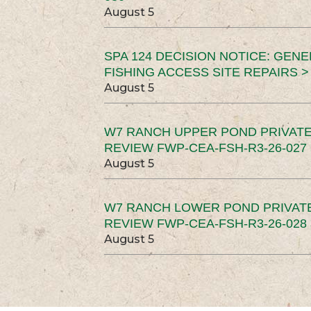
August 5
SPA 124 DECISION NOTICE: GEN
FISHING ACCESS SITE REPAIRS >
August 5
W7 RANCH UPPER POND PRIVATE
REVIEW FWP-CEA-FSH-R3-26-027 
August 5
W7 RANCH LOWER POND PRIVAT
REVIEW FWP-CEA-FSH-R3-26-028 
August 5