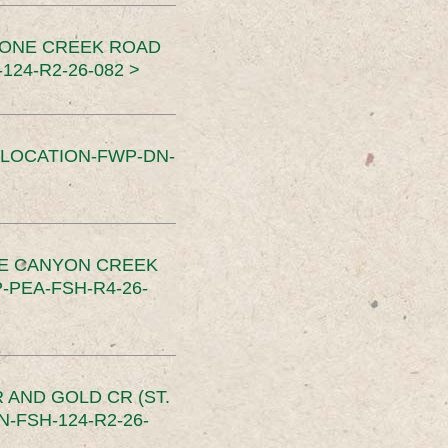
TONE CREEK ROAD
24-R2-26-082 >
SLOCATION-FWP-DN-
CE CANYON CREEK
PEA-FSH-R4-26-
 AND GOLD CR (ST.
-FSH-124-R2-26-