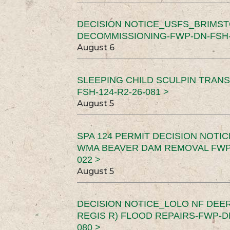
DECISION NOTICE_USFS_BRIMS
DECOMMISSIONING-FWP-DN-FSH-1
August 6
SLEEPING CHILD SCULPIN TRAN
FSH-124-R2-26-081 >
August 5
SPA 124 PERMIT DECISION NOTI
WMA BEAVER DAM REMOVAL FWP-
022 >
August 5
DECISION NOTICE_LOLO NF DEER
REGIS R) FLOOD REPAIRS-FWP-DN
080 >