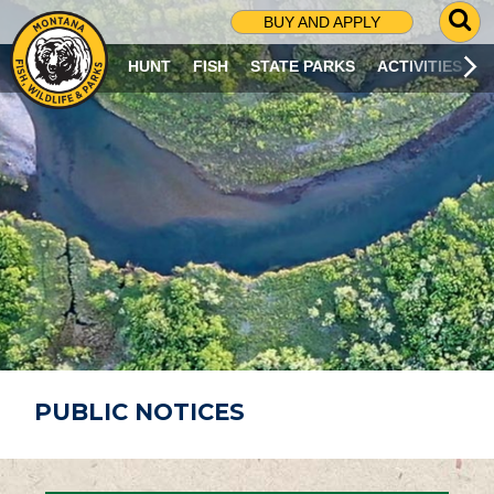
G
BUY AND APPLY
O
T
HUNT
FISH
STATE PARKS
ACTIVITIES
O
S
E
A
R
C
H
P
A
G
E
PUBLIC NOTICES