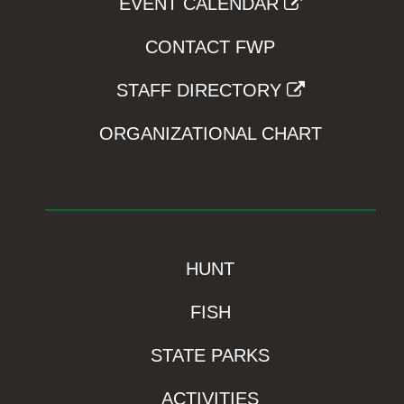
EVENT CALENDAR
CONTACT FWP
STAFF DIRECTORY
ORGANIZATIONAL CHART
HUNT
FISH
STATE PARKS
ACTIVITIES