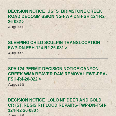
DECISION NOTICE_USFS_BRIMSTONE CREEK
ROAD DECOMMISSIONING-FWP-DN-FSH-124-R2-
26-082 >
August 6
SLEEPING CHILD SCULPIN TRANSLOCATION-
FWP-DN-FSH-124-R2-26-081 >
August 5
SPA 124 PERMIT DECISION NOTICE CANYON
CREEK WMA BEAVER DAM REMOVAL FWP-PEA-
FSH-R4-26-022 >
August 5
DECISION NOTICE_LOLO NF DEER AND GOLD
CR (ST. REGIS R) FLOOD REPAIRS-FWP-DN-FSH-
124-R2-26-080 >
August 5