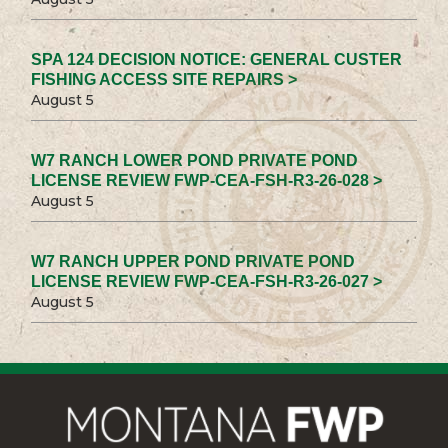
SPA 124 DECISION NOTICE: GENERAL CUSTER
FISHING ACCESS SITE REPAIRS >
August 5
W7 RANCH LOWER POND PRIVATE POND
LICENSE REVIEW FWP-CEA-FSH-R3-26-028 >
August 5
W7 RANCH UPPER POND PRIVATE POND
LICENSE REVIEW FWP-CEA-FSH-R3-26-027 >
August 5