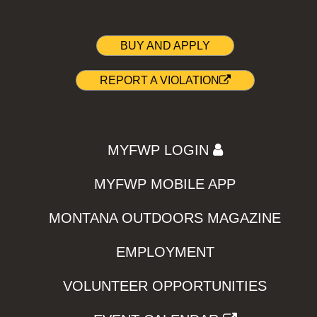
BUY AND APPLY
REPORT A VIOLATION
MYFWP LOGIN
MYFWP MOBILE APP
MONTANA OUTDOORS MAGAZINE
EMPLOYMENT
VOLUNTEER OPPORTUNITIES