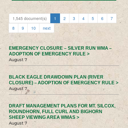
1,545 document(s)
1
2
3
4
5
6
7
8
9
10
next
EMERGENCY CLOSURE – SILVER RUN WMA –
ADOPTION OF EMERGENCY RULE >
August 7
BLACK EAGLE DRAWDOWN PLAN (RIVER
CLOSURE) – ADOPTION OF EMERGENCY RULE >
August 7
DRAFT MANAGEMENT PLANS FOR MT. SILCOX,
ROUNDHORN, FULL CURL AND BIGHORN
SHEEP VIEWING AREA WMAS >
August 7