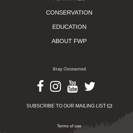
CONSERVATION
EDUCATION
ABOUT FWP
Stay Connected
Facebook
Instagram
Youtube
Twitter
SUBSCRIBE TO OUR MAILING LIST
Terms of use