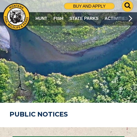
G
BUY AND APPLY
O
T
HUNT
FISH
STATE PARKS
ACTIVITIES
O
S
E
A
R
C
H
P
A
G
E
PUBLIC NOTICES