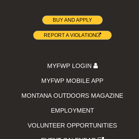
BUY AND APPLY
REPORT A VIOLATION
MYFWP LOGIN
MYFWP MOBILE APP
MONTANA OUTDOORS MAGAZINE
EMPLOYMENT
VOLUNTEER OPPORTUNITIES