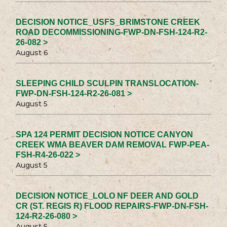
DECISION NOTICE_USFS_BRIMSTONE CREEK
ROAD DECOMMISSIONING-FWP-DN-FSH-124-R2-
26-082 >
August 6
SLEEPING CHILD SCULPIN TRANSLOCATION-
FWP-DN-FSH-124-R2-26-081 >
August 5
SPA 124 PERMIT DECISION NOTICE CANYON
CREEK WMA BEAVER DAM REMOVAL FWP-PEA-
FSH-R4-26-022 >
August 5
DECISION NOTICE_LOLO NF DEER AND GOLD
CR (ST. REGIS R) FLOOD REPAIRS-FWP-DN-FSH-
124-R2-26-080 >
August 5