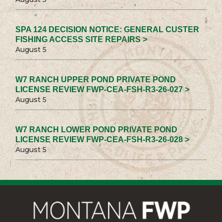
SPA 124 DECISION NOTICE: GENERAL CUSTER
FISHING ACCESS SITE REPAIRS >
August 5
W7 RANCH UPPER POND PRIVATE POND
LICENSE REVIEW FWP-CEA-FSH-R3-26-027 >
August 5
W7 RANCH LOWER POND PRIVATE POND
LICENSE REVIEW FWP-CEA-FSH-R3-26-028 >
August 5