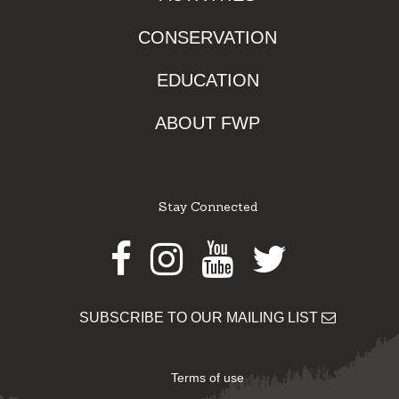
CONSERVATION
EDUCATION
ABOUT FWP
Stay Connected
Facebook
Instagram
Youtube
Twitter
SUBSCRIBE TO OUR MAILING LIST
Terms of use