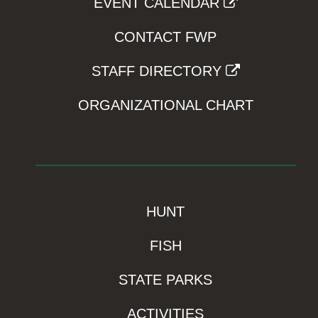
EVENT CALENDAR
CONTACT FWP
STAFF DIRECTORY
ORGANIZATIONAL CHART
HUNT
FISH
STATE PARKS
ACTIVITIES