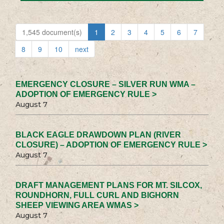
1,545 document(s)
1
2
3
4
5
6
7
8
9
10
next
EMERGENCY CLOSURE – SILVER RUN WMA –
ADOPTION OF EMERGENCY RULE >
August 7
BLACK EAGLE DRAWDOWN PLAN (RIVER
CLOSURE) – ADOPTION OF EMERGENCY RULE >
August 7
DRAFT MANAGEMENT PLANS FOR MT. SILCOX,
ROUNDHORN, FULL CURL AND BIGHORN
SHEEP VIEWING AREA WMAS >
August 7