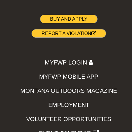
BUY AND APPLY
REPORT A VIOLATION
MYFWP LOGIN
MYFWP MOBILE APP
MONTANA OUTDOORS MAGAZINE
EMPLOYMENT
VOLUNTEER OPPORTUNITIES