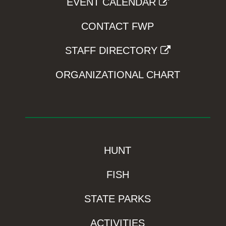
EVENT CALENDAR
CONTACT FWP
STAFF DIRECTORY
ORGANIZATIONAL CHART
HUNT
FISH
STATE PARKS
ACTIVITIES