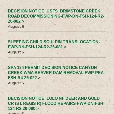
DECISION NOTICE_USFS_BRIMSTONE CREEK
ROAD DECOMMISSIONING-FWP-DN-FSH-124-R2-
26-082 >
August 6
SLEEPING CHILD SCULPIN TRANSLOCATION-
FWP-DN-FSH-124-R2-26-081 >
August 5
SPA 124 PERMIT DECISION NOTICE CANYON
CREEK WMA BEAVER DAM REMOVAL FWP-PEA-
FSH-R4-26-022 >
August 5
DECISION NOTICE_LOLO NF DEER AND GOLD
CR (ST. REGIS R) FLOOD REPAIRS-FWP-DN-FSH-
124-R2-26-080 >
August 5