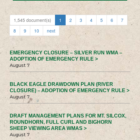
1,545 document(s)
1
2
3
4
5
6
7
8
9
10
next
EMERGENCY CLOSURE – SILVER RUN WMA –
ADOPTION OF EMERGENCY RULE >
August 7
BLACK EAGLE DRAWDOWN PLAN (RIVER
CLOSURE) – ADOPTION OF EMERGENCY RULE >
August 7
DRAFT MANAGEMENT PLANS FOR MT. SILCOX,
ROUNDHORN, FULL CURL AND BIGHORN
SHEEP VIEWING AREA WMAS >
August 7