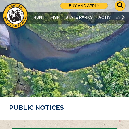
G
BUY AND APPLY
O
T
HUNT
FISH
STATE PARKS
ACTIVITIES
O
S
E
A
R
C
H
P
A
G
E
PUBLIC NOTICES