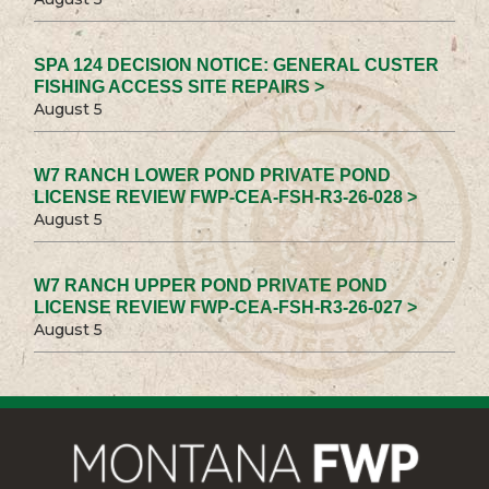
SPA 124 DECISION NOTICE: GENERAL CUSTER
FISHING ACCESS SITE REPAIRS >
August 5
W7 RANCH LOWER POND PRIVATE POND
LICENSE REVIEW FWP-CEA-FSH-R3-26-028 >
August 5
W7 RANCH UPPER POND PRIVATE POND
LICENSE REVIEW FWP-CEA-FSH-R3-26-027 >
August 5