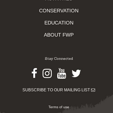
CONSERVATION
EDUCATION
ABOUT FWP
Stay Connected
Facebook
Instagram
Youtube
Twitter
SUBSCRIBE TO OUR MAILING LIST
Terms of use