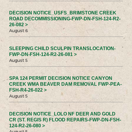
DECISION NOTICE_USFS_BRIMSTONE CREEK
ROAD DECOMMISSIONING-FWP-DN-FSH-124-R2-
26-082 >
August 6
SLEEPING CHILD SCULPIN TRANSLOCATION-
FWP-DN-FSH-124-R2-26-081 >
August 5
SPA 124 PERMIT DECISION NOTICE CANYON
CREEK WMA BEAVER DAM REMOVAL FWP-PEA-
FSH-R4-26-022 >
August 5
DECISION NOTICE_LOLO NF DEER AND GOLD
CR (ST. REGIS R) FLOOD REPAIRS-FWP-DN-FSH-
124-R2-26-080 >
August 5