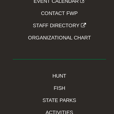
EVENT CALENDAR
CONTACT FWP
STAFF DIRECTORY
ORGANIZATIONAL CHART
HUNT
FISH
STATE PARKS
ACTIVITIES