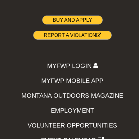
BUY AND APPLY
REPORT A VIOLATION
MYFWP LOGIN
MYFWP MOBILE APP
MONTANA OUTDOORS MAGAZINE
EMPLOYMENT
VOLUNTEER OPPORTUNITIES