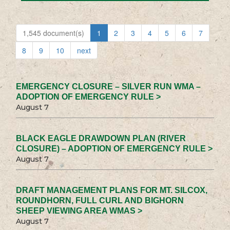
1,545 document(s)
1
2
3
4
5
6
7
8
9
10
next
EMERGENCY CLOSURE – SILVER RUN WMA –
ADOPTION OF EMERGENCY RULE >
August 7
BLACK EAGLE DRAWDOWN PLAN (RIVER
CLOSURE) – ADOPTION OF EMERGENCY RULE >
August 7
DRAFT MANAGEMENT PLANS FOR MT. SILCOX,
ROUNDHORN, FULL CURL AND BIGHORN
SHEEP VIEWING AREA WMAS >
August 7