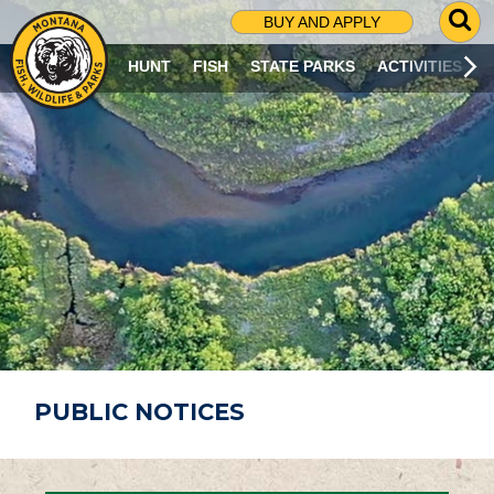
G
BUY AND APPLY
O
T
HUNT
FISH
STATE PARKS
ACTIVITIES
O
S
E
A
R
C
H
P
A
G
E
PUBLIC NOTICES