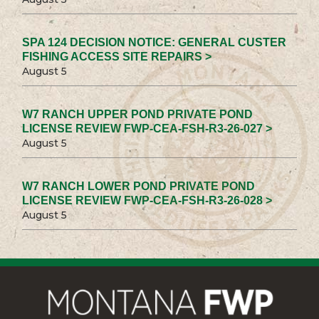
SPA 124 DECISION NOTICE: GENERAL CUSTER
FISHING ACCESS SITE REPAIRS >
August 5
W7 RANCH UPPER POND PRIVATE POND
LICENSE REVIEW FWP-CEA-FSH-R3-26-027 >
August 5
W7 RANCH LOWER POND PRIVATE POND
LICENSE REVIEW FWP-CEA-FSH-R3-26-028 >
August 5