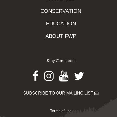
CONSERVATION
EDUCATION
ABOUT FWP
Stay Connected
Facebook
Instagram
Youtube
Twitter
SUBSCRIBE TO OUR MAILING LIST
Terms of use