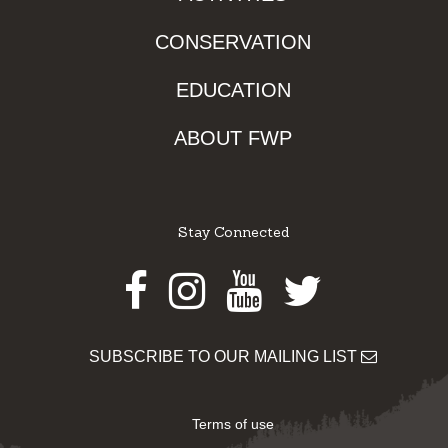
CONSERVATION
EDUCATION
ABOUT FWP
Stay Connected
Facebook
Instagram
Youtube
Twitter
SUBSCRIBE TO OUR MAILING LIST
Terms of use