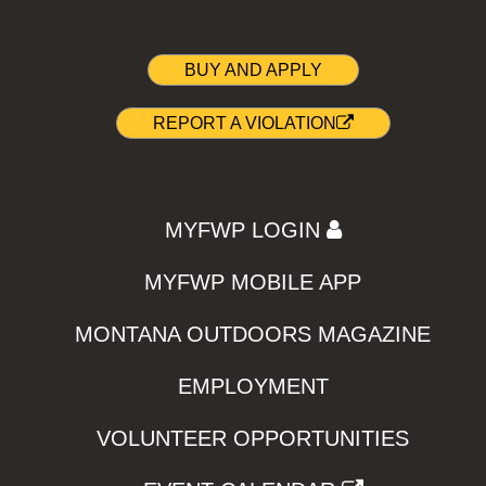
BUY AND APPLY
REPORT A VIOLATION
MYFWP LOGIN
MYFWP MOBILE APP
MONTANA OUTDOORS MAGAZINE
EMPLOYMENT
VOLUNTEER OPPORTUNITIES