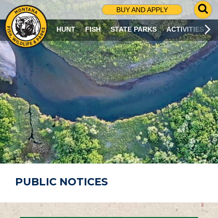
G
BUY AND APPLY
O
T
HUNT
FISH
STATE PARKS
ACTIVITIES
O
S
E
A
R
C
H
P
A
G
E
PUBLIC NOTICES