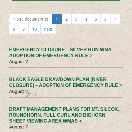
1,545 document(s)
1
2
3
4
5
6
7
8
9
10
next
EMERGENCY CLOSURE – SILVER RUN WMA –
ADOPTION OF EMERGENCY RULE >
August 7
BLACK EAGLE DRAWDOWN PLAN (RIVER
CLOSURE) – ADOPTION OF EMERGENCY RULE >
August 7
DRAFT MANAGEMENT PLANS FOR MT. SILCOX,
ROUNDHORN, FULL CURL AND BIGHORN
SHEEP VIEWING AREA WMAS >
August 7