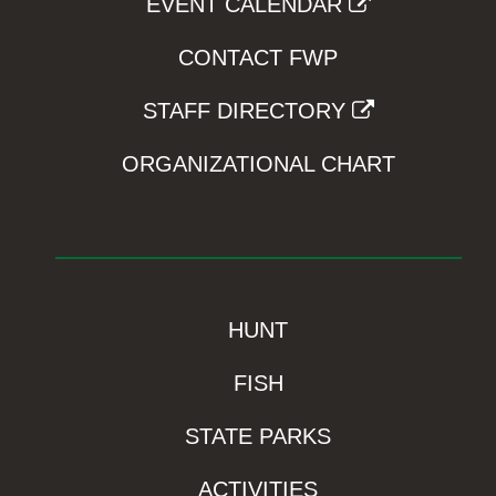
EVENT CALENDAR
CONTACT FWP
STAFF DIRECTORY
ORGANIZATIONAL CHART
HUNT
FISH
STATE PARKS
ACTIVITIES