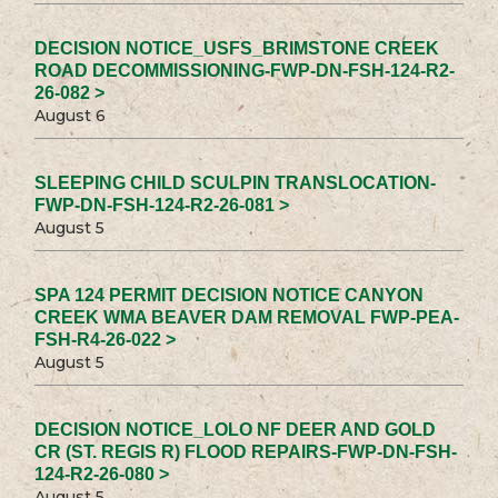
DECISION NOTICE_USFS_BRIMSTONE CREEK
ROAD DECOMMISSIONING-FWP-DN-FSH-124-R2-
26-082 >
August 6
SLEEPING CHILD SCULPIN TRANSLOCATION-
FWP-DN-FSH-124-R2-26-081 >
August 5
SPA 124 PERMIT DECISION NOTICE CANYON
CREEK WMA BEAVER DAM REMOVAL FWP-PEA-
FSH-R4-26-022 >
August 5
DECISION NOTICE_LOLO NF DEER AND GOLD
CR (ST. REGIS R) FLOOD REPAIRS-FWP-DN-FSH-
124-R2-26-080 >
August 5