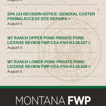
SPA 124 DECISION NOTICE: GENERAL CUSTER
FISHING ACCESS SITE REPAIRS >
August 5
W7 RANCH UPPER POND PRIVATE POND
LICENSE REVIEW FWP-CEA-FSH-R3-26-027 >
August 5
W7 RANCH LOWER POND PRIVATE POND
LICENSE REVIEW FWP-CEA-FSH-R3-26-028 >
August 5