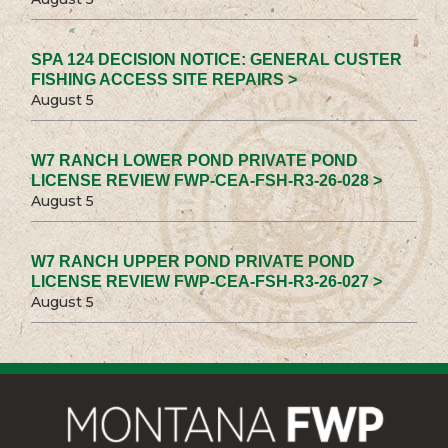
SPA 124 DECISION NOTICE: GENERAL CUSTER
FISHING ACCESS SITE REPAIRS >
August 5
W7 RANCH LOWER POND PRIVATE POND
LICENSE REVIEW FWP-CEA-FSH-R3-26-028 >
August 5
W7 RANCH UPPER POND PRIVATE POND
LICENSE REVIEW FWP-CEA-FSH-R3-26-027 >
August 5