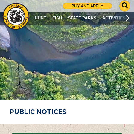
G
BUY AND APPLY
O
T
HUNT
FISH
STATE PARKS
ACTIVITIES
O
S
E
A
R
C
H
P
A
G
E
PUBLIC NOTICES