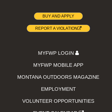
BUY AND APPLY
REPORT A VIOLATION
MYFWP LOGIN
MYFWP MOBILE APP
MONTANA OUTDOORS MAGAZINE
EMPLOYMENT
VOLUNTEER OPPORTUNITIES