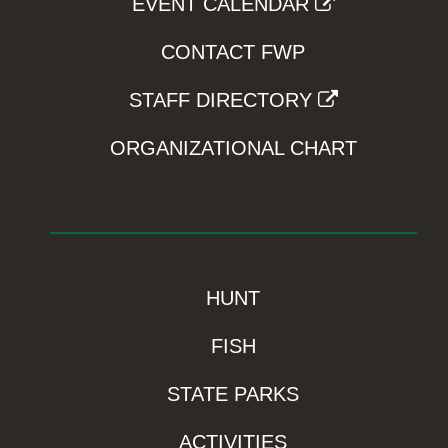
EVENT CALENDAR
CONTACT FWP
STAFF DIRECTORY
ORGANIZATIONAL CHART
HUNT
FISH
STATE PARKS
ACTIVITIES