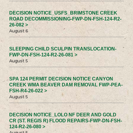
DECISION NOTICE_USFS_BRIMSTONE CREEK
ROAD DECOMMISSIONING-FWP-DN-FSH-124-R2-
26-082 >
August 6
SLEEPING CHILD SCULPIN TRANSLOCATION-
FWP-DN-FSH-124-R2-26-081 >
August 5
SPA 124 PERMIT DECISION NOTICE CANYON
CREEK WMA BEAVER DAM REMOVAL FWP-PEA-
FSH-R4-26-022 >
August 5
DECISION NOTICE_LOLO NF DEER AND GOLD
CR (ST. REGIS R) FLOOD REPAIRS-FWP-DN-FSH-
124-R2-26-080 >
August 5