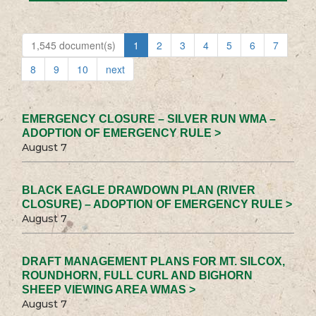
1,545 document(s)
1
2
3
4
5
6
7
8
9
10
next
EMERGENCY CLOSURE – SILVER RUN WMA –
ADOPTION OF EMERGENCY RULE >
August 7
BLACK EAGLE DRAWDOWN PLAN (RIVER
CLOSURE) – ADOPTION OF EMERGENCY RULE >
August 7
DRAFT MANAGEMENT PLANS FOR MT. SILCOX,
ROUNDHORN, FULL CURL AND BIGHORN
SHEEP VIEWING AREA WMAS >
August 7