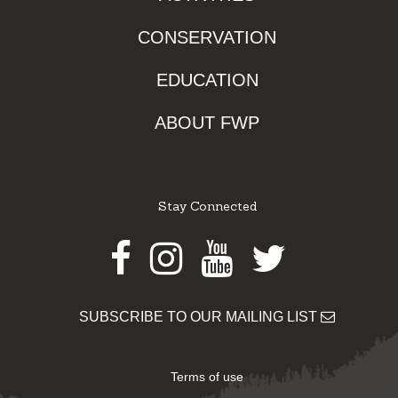
CONSERVATION
EDUCATION
ABOUT FWP
Stay Connected
Facebook
Instagram
Youtube
Twitter
SUBSCRIBE TO OUR MAILING LIST
Terms of use