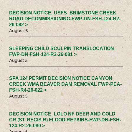
DECISION NOTICE_USFS_BRIMSTONE CREEK
ROAD DECOMMISSIONING-FWP-DN-FSH-124-R2-
26-082 >
August 6
SLEEPING CHILD SCULPIN TRANSLOCATION-
FWP-DN-FSH-124-R2-26-081 >
August 5
SPA 124 PERMIT DECISION NOTICE CANYON
CREEK WMA BEAVER DAM REMOVAL FWP-PEA-
FSH-R4-26-022 >
August 5
DECISION NOTICE_LOLO NF DEER AND GOLD
CR (ST. REGIS R) FLOOD REPAIRS-FWP-DN-FSH-
124-R2-26-080 >
August 5