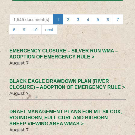
1,545 document(s)
1
2
3
4
5
6
7
8
9
10
next
EMERGENCY CLOSURE – SILVER RUN WMA –
ADOPTION OF EMERGENCY RULE >
August 7
BLACK EAGLE DRAWDOWN PLAN (RIVER
CLOSURE) – ADOPTION OF EMERGENCY RULE >
August 7
DRAFT MANAGEMENT PLANS FOR MT. SILCOX,
ROUNDHORN, FULL CURL AND BIGHORN
SHEEP VIEWING AREA WMAS >
August 7