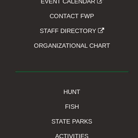
EVENT CALENDAR
CONTACT FWP
STAFF DIRECTORY
ORGANIZATIONAL CHART
HUNT
FISH
STATE PARKS
ACTIVITIES