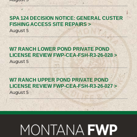
SPA 124 DECISION NOTICE: GENERAL CUSTER
FISHING ACCESS SITE REPAIRS >
August 5
W7 RANCH LOWER POND PRIVATE POND
LICENSE REVIEW FWP-CEA-FSH-R3-26-028 >
August 5
W7 RANCH UPPER POND PRIVATE POND
LICENSE REVIEW FWP-CEA-FSH-R3-26-027 >
August 5