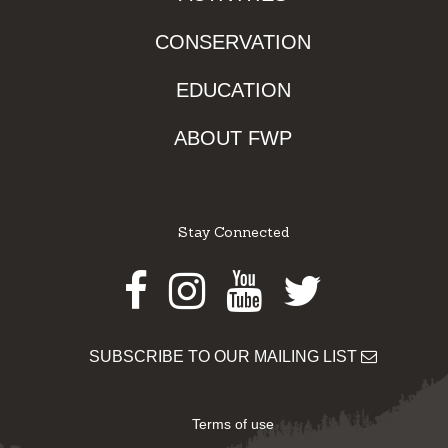
CONSERVATION
EDUCATION
ABOUT FWP
Stay Connected
Facebook
Instagram
Youtube
Twitter
SUBSCRIBE TO OUR MAILING LIST
Terms of use