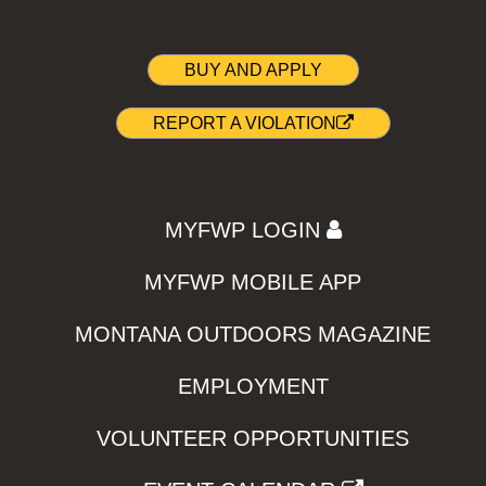
BUY AND APPLY
REPORT A VIOLATION
MYFWP LOGIN
MYFWP MOBILE APP
MONTANA OUTDOORS MAGAZINE
EMPLOYMENT
VOLUNTEER OPPORTUNITIES