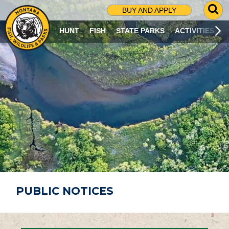
G
BUY AND APPLY
O
T
HUNT
FISH
STATE PARKS
ACTIVITIES
O
S
E
A
R
C
H
P
A
G
E
PUBLIC NOTICES