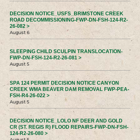
DECISION NOTICE_USFS_BRIMSTONE CREEK
ROAD DECOMMISSIONING-FWP-DN-FSH-124-R2-
26-082 >
August 6
SLEEPING CHILD SCULPIN TRANSLOCATION-
FWP-DN-FSH-124-R2-26-081 >
August 5
SPA 124 PERMIT DECISION NOTICE CANYON
CREEK WMA BEAVER DAM REMOVAL FWP-PEA-
FSH-R4-26-022 >
August 5
DECISION NOTICE_LOLO NF DEER AND GOLD
CR (ST. REGIS R) FLOOD REPAIRS-FWP-DN-FSH-
124-R2-26-080 >
August 5