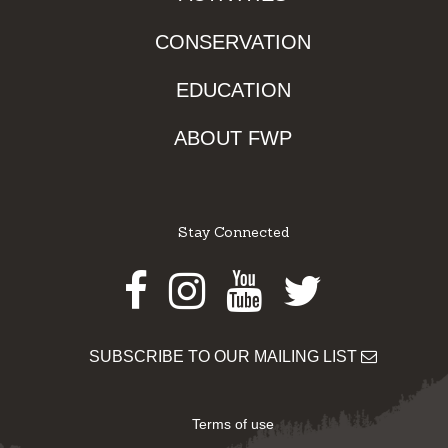
CONSERVATION
EDUCATION
ABOUT FWP
Stay Connected
Facebook
Instagram
Youtube
Twitter
SUBSCRIBE TO OUR MAILING LIST
Terms of use