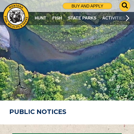
G
BUY AND APPLY
O
T
HUNT
FISH
STATE PARKS
ACTIVITIES
O
S
E
A
R
C
H
P
A
G
E
PUBLIC NOTICES