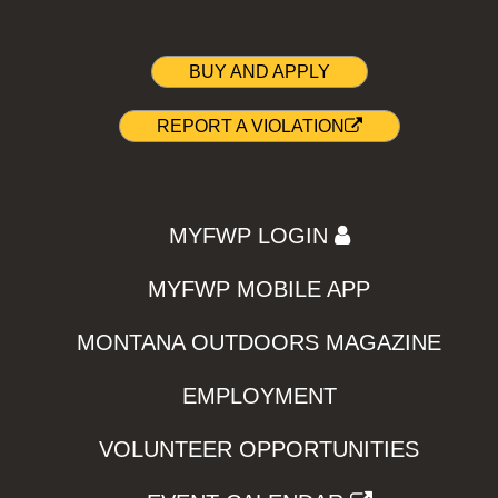
BUY AND APPLY
REPORT A VIOLATION
MYFWP LOGIN
MYFWP MOBILE APP
MONTANA OUTDOORS MAGAZINE
EMPLOYMENT
VOLUNTEER OPPORTUNITIES