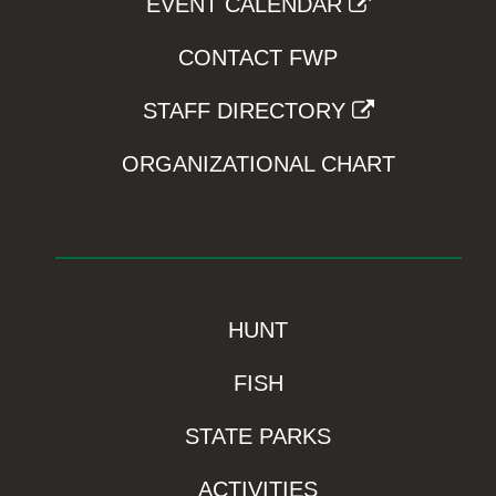
EVENT CALENDAR
CONTACT FWP
STAFF DIRECTORY
ORGANIZATIONAL CHART
HUNT
FISH
STATE PARKS
ACTIVITIES