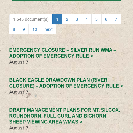
1,545 document(s)
1
2
3
4
5
6
7
8
9
10
next
EMERGENCY CLOSURE – SILVER RUN WMA –
ADOPTION OF EMERGENCY RULE >
August 7
BLACK EAGLE DRAWDOWN PLAN (RIVER
CLOSURE) – ADOPTION OF EMERGENCY RULE >
August 7
DRAFT MANAGEMENT PLANS FOR MT. SILCOX,
ROUNDHORN, FULL CURL AND BIGHORN
SHEEP VIEWING AREA WMAS >
August 7