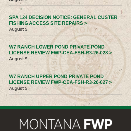
SPA 124 DECISION NOTICE: GENERAL CUSTER
FISHING ACCESS SITE REPAIRS >
August 5
W7 RANCH LOWER POND PRIVATE POND
LICENSE REVIEW FWP-CEA-FSH-R3-26-028 >
August 5
W7 RANCH UPPER POND PRIVATE POND
LICENSE REVIEW FWP-CEA-FSH-R3-26-027 >
August 5