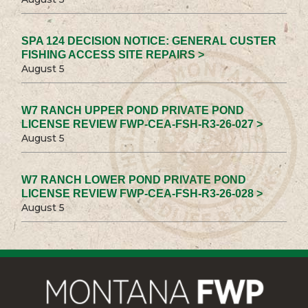
SPA 124 DECISION NOTICE: GENERAL CUSTER
FISHING ACCESS SITE REPAIRS >
August 5
W7 RANCH UPPER POND PRIVATE POND
LICENSE REVIEW FWP-CEA-FSH-R3-26-027 >
August 5
W7 RANCH LOWER POND PRIVATE POND
LICENSE REVIEW FWP-CEA-FSH-R3-26-028 >
August 5