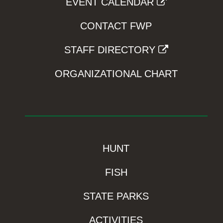
EVENT CALENDAR
CONTACT FWP
STAFF DIRECTORY
ORGANIZATIONAL CHART
HUNT
FISH
STATE PARKS
ACTIVITIES