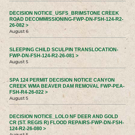
DECISION NOTICE_USFS_BRIMSTONE CREEK
ROAD DECOMMISSIONING-FWP-DN-FSH-124-R2-
26-082 >
August 6
SLEEPING CHILD SCULPIN TRANSLOCATION-
FWP-DN-FSH-124-R2-26-081 >
August 5
SPA 124 PERMIT DECISION NOTICE CANYON
CREEK WMA BEAVER DAM REMOVAL FWP-PEA-
FSH-R4-26-022 >
August 5
DECISION NOTICE_LOLO NF DEER AND GOLD
CR (ST. REGIS R) FLOOD REPAIRS-FWP-DN-FSH-
124-R2-26-080 >
August 5