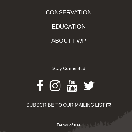
CONSERVATION
EDUCATION
ABOUT FWP
Stay Connected
Facebook
Instagram
Youtube
Twitter
SUBSCRIBE TO OUR MAILING LIST
Terms of use