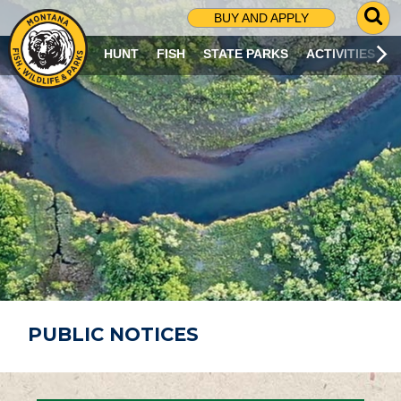
G
BUY AND APPLY
O
T
HUNT
FISH
STATE PARKS
ACTIVITIES
O
S
E
A
R
C
H
P
A
G
E
PUBLIC NOTICES