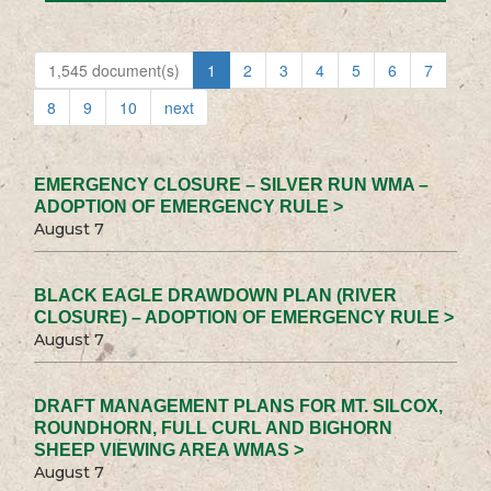
1,545 document(s)
1
2
3
4
5
6
7
8
9
10
next
EMERGENCY CLOSURE – SILVER RUN WMA –
ADOPTION OF EMERGENCY RULE >
August 7
BLACK EAGLE DRAWDOWN PLAN (RIVER
CLOSURE) – ADOPTION OF EMERGENCY RULE >
August 7
DRAFT MANAGEMENT PLANS FOR MT. SILCOX,
ROUNDHORN, FULL CURL AND BIGHORN
SHEEP VIEWING AREA WMAS >
August 7