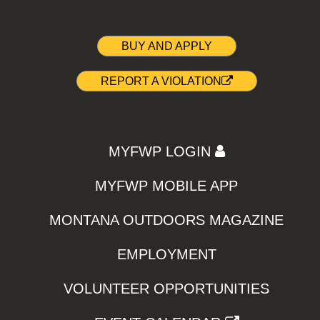
BUY AND APPLY
REPORT A VIOLATION
MYFWP LOGIN
MYFWP MOBILE APP
MONTANA OUTDOORS MAGAZINE
EMPLOYMENT
VOLUNTEER OPPORTUNITIES