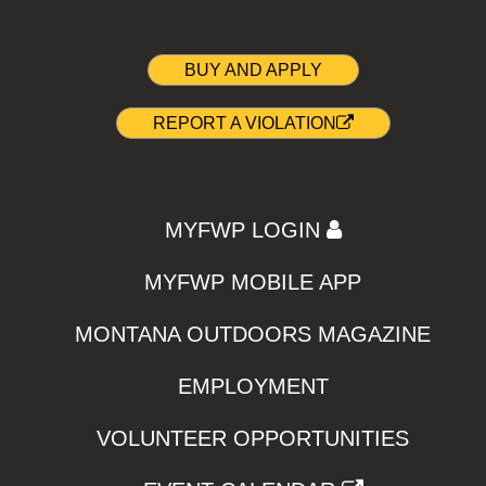
BUY AND APPLY
REPORT A VIOLATION
MYFWP LOGIN
MYFWP MOBILE APP
MONTANA OUTDOORS MAGAZINE
EMPLOYMENT
VOLUNTEER OPPORTUNITIES