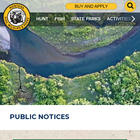
G
BUY AND APPLY
O
T
HUNT
FISH
STATE PARKS
ACTIVITIES
O
S
E
A
R
C
H
P
A
G
E
PUBLIC NOTICES