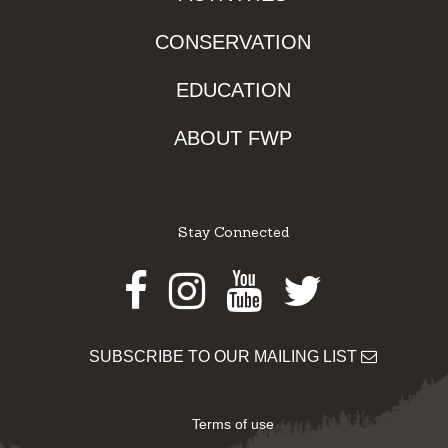
CONSERVATION
EDUCATION
ABOUT FWP
Stay Connected
Facebook
Instagram
Youtube
Twitter
SUBSCRIBE TO OUR MAILING LIST
Terms of use