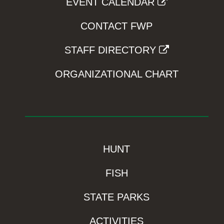
EVENT CALENDAR
CONTACT FWP
STAFF DIRECTORY
ORGANIZATIONAL CHART
HUNT
FISH
STATE PARKS
ACTIVITIES