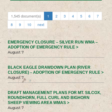
1,545 document(s)
1
2
3
4
5
6
7
8
9
10
next
EMERGENCY CLOSURE – SILVER RUN WMA –
ADOPTION OF EMERGENCY RULE >
August 7
BLACK EAGLE DRAWDOWN PLAN (RIVER
CLOSURE) – ADOPTION OF EMERGENCY RULE >
August 7
DRAFT MANAGEMENT PLANS FOR MT. SILCOX,
ROUNDHORN, FULL CURL AND BIGHORN
SHEEP VIEWING AREA WMAS >
August 7