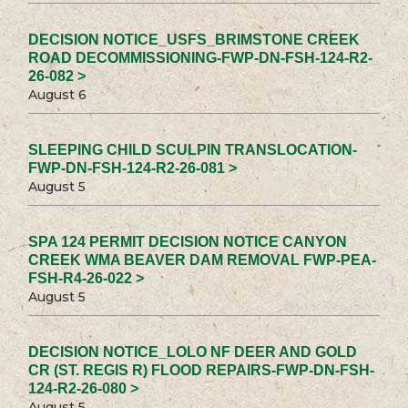
DECISION NOTICE_USFS_BRIMSTONE CREEK
ROAD DECOMMISSIONING-FWP-DN-FSH-124-R2-
26-082 >
August 6
SLEEPING CHILD SCULPIN TRANSLOCATION-
FWP-DN-FSH-124-R2-26-081 >
August 5
SPA 124 PERMIT DECISION NOTICE CANYON
CREEK WMA BEAVER DAM REMOVAL FWP-PEA-
FSH-R4-26-022 >
August 5
DECISION NOTICE_LOLO NF DEER AND GOLD
CR (ST. REGIS R) FLOOD REPAIRS-FWP-DN-FSH-
124-R2-26-080 >
August 5