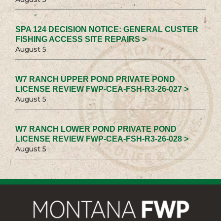
SPA 124 DECISION NOTICE: GENERAL CUSTER
FISHING ACCESS SITE REPAIRS >
August 5
W7 RANCH UPPER POND PRIVATE POND
LICENSE REVIEW FWP-CEA-FSH-R3-26-027 >
August 5
W7 RANCH LOWER POND PRIVATE POND
LICENSE REVIEW FWP-CEA-FSH-R3-26-028 >
August 5