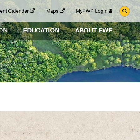
G
ent Calendar
Maps
MyFWP Login
O
T
O
ON
EDUCATION
ABOUT FWP
S
E
A
R
C
H
P
A
G
E