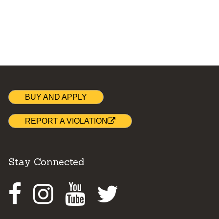
BUY AND APPLY
REPORT A VIOLATION
Stay Connected
Facebook
Instagram
Youtube
Twitter