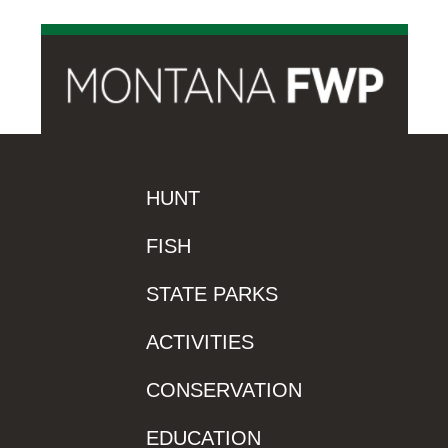
HUNT
FISH
STATE PARKS
ACTIVITIES
CONSERVATION
EDUCATION