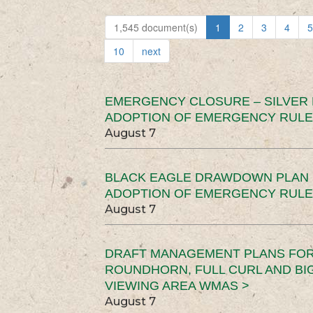
1,545 document(s)
1
2
3
4
5
10
next
EMERGENCY CLOSURE – SILVER
ADOPTION OF EMERGENCY RULE
August 7
BLACK EAGLE DRAWDOWN PLAN (
ADOPTION OF EMERGENCY RULE
August 7
DRAFT MANAGEMENT PLANS FOR 
ROUNDHORN, FULL CURL AND B
VIEWING AREA WMAS >
August 7