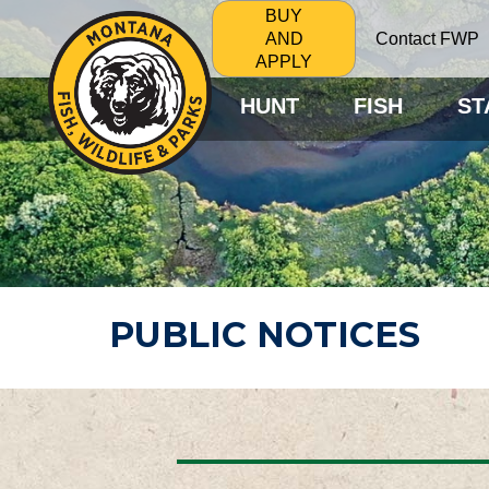
BUY
Contact FWP
AND
APPLY
HUNT
FISH
ST
PUBLIC NOTICES