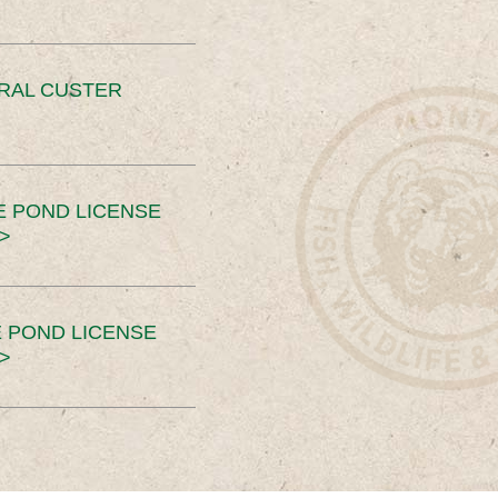
ERAL CUSTER
E POND LICENSE
>
 POND LICENSE
>