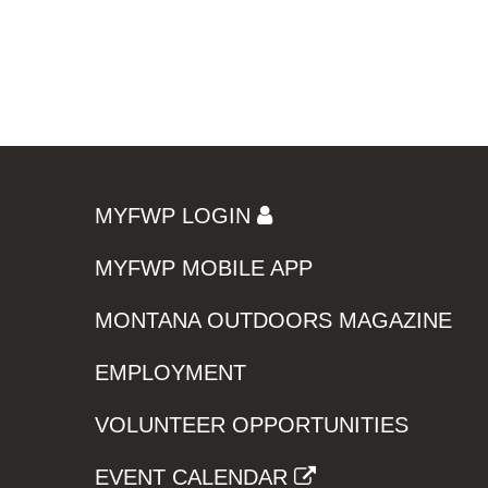
MYFWP LOGIN
MYFWP MOBILE APP
MONTANA OUTDOORS MAGAZINE
EMPLOYMENT
VOLUNTEER OPPORTUNITIES
EVENT CALENDAR