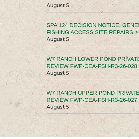
August 5
SPA 124 DECISION NOTICE: GEN
FISHING ACCESS SITE REPAIRS >
August 5
W7 RANCH LOWER POND PRIVAT
REVIEW FWP-CEA-FSH-R3-26-028 
August 5
W7 RANCH UPPER POND PRIVATE
REVIEW FWP-CEA-FSH-R3-26-027 
August 5