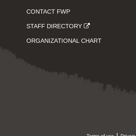
CONTACT FWP
STAFF DIRECTORY
ORGANIZATIONAL CHART