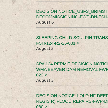
DECISION NOTICE_USFS_BRIMS
DECOMMISSIONING-FWP-DN-FSH-1
August 6
SLEEPING CHILD SCULPIN TRAN
FSH-124-R2-26-081 >
August 5
SPA 124 PERMIT DECISION NOTI
WMA BEAVER DAM REMOVAL FWP-
022 >
August 5
DECISION NOTICE_LOLO NF DEER
REGIS R) FLOOD REPAIRS-FWP-DN
080 >