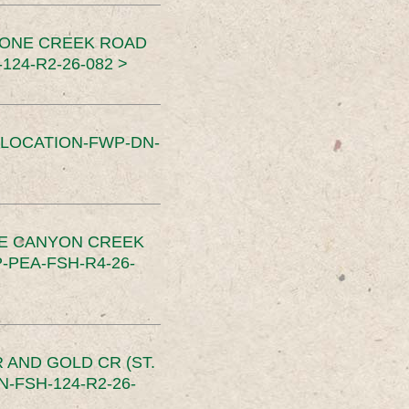
TONE CREEK ROAD
24-R2-26-082 >
SLOCATION-FWP-DN-
CE CANYON CREEK
PEA-FSH-R4-26-
 AND GOLD CR (ST.
-FSH-124-R2-26-