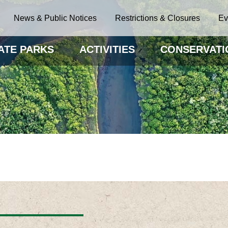
News & Public Notices
Restrictions & Closures
Ev
ATE PARKS
ACTIVITIES
CONSERVATI