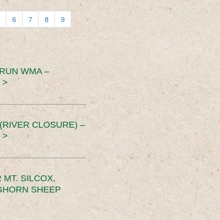
6
7
8
9
 RUN WMA –
 >
RIVER CLOSURE) –
 >
MT. SILCOX,
IGHORN SHEEP