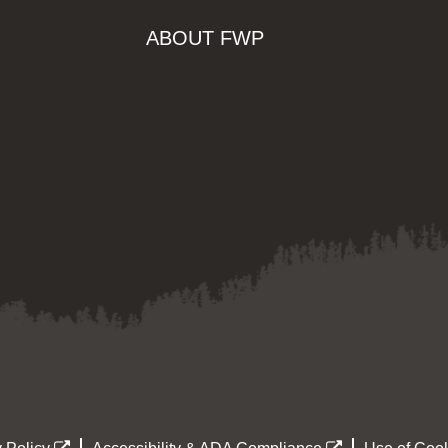
ABOUT FWP