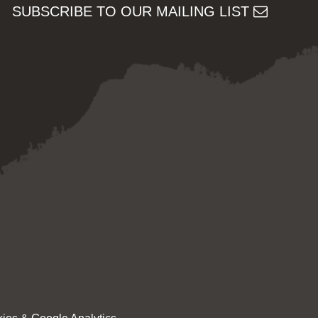
SUBSCRIBE TO OUR MAILING LIST