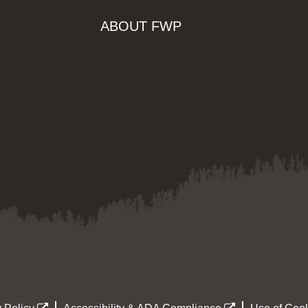
ABOUT FWP