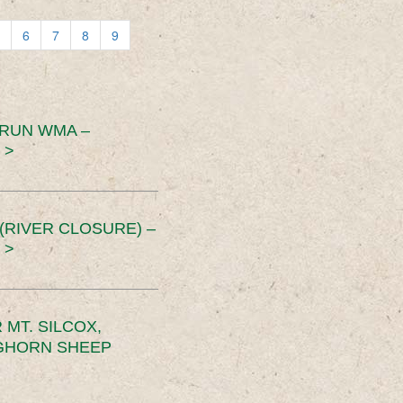
6
7
8
9
 RUN WMA –
 >
RIVER CLOSURE) –
 >
MT. SILCOX,
IGHORN SHEEP