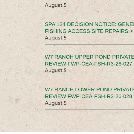
August 5
SPA 124 DECISION NOTICE: GEN
FISHING ACCESS SITE REPAIRS >
August 5
W7 RANCH UPPER POND PRIVATE
REVIEW FWP-CEA-FSH-R3-26-027 
August 5
W7 RANCH LOWER POND PRIVAT
REVIEW FWP-CEA-FSH-R3-26-028 
August 5