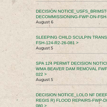
DECISION NOTICE_USFS_BRIMS
DECOMMISSIONING-FWP-DN-FSH-1
August 6
SLEEPING CHILD SCULPIN TRAN
FSH-124-R2-26-081 >
August 5
SPA 124 PERMIT DECISION NOTI
WMA BEAVER DAM REMOVAL FWP-
022 >
August 5
DECISION NOTICE_LOLO NF DEER
REGIS R) FLOOD REPAIRS-FWP-DN
080 >