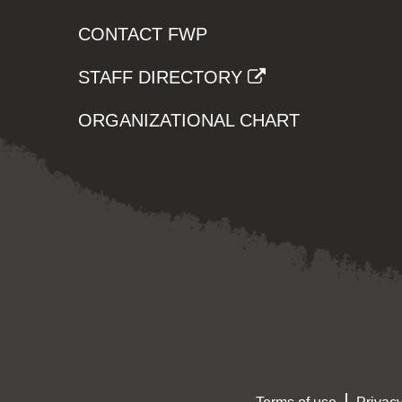
CONTACT FWP
STAFF DIRECTORY
ORGANIZATIONAL CHART