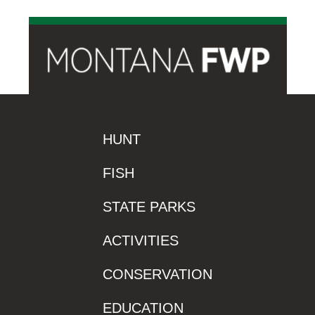
HUNT
FISH
STATE PARKS
ACTIVITIES
CONSERVATION
EDUCATION