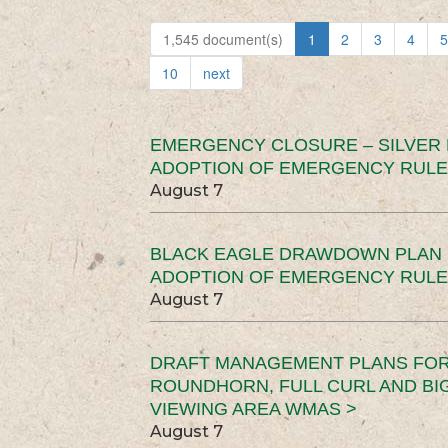
1,545 document(s)
1
2
3
4
5
10
next
EMERGENCY CLOSURE – SILVER
ADOPTION OF EMERGENCY RULE
August 7
BLACK EAGLE DRAWDOWN PLAN (
ADOPTION OF EMERGENCY RULE
August 7
DRAFT MANAGEMENT PLANS FOR 
ROUNDHORN, FULL CURL AND B
VIEWING AREA WMAS >
August 7