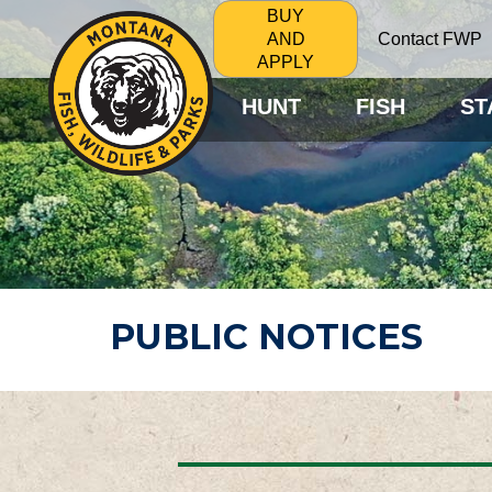
BUY
Contact FWP
AND
APPLY
HUNT
FISH
ST
PUBLIC NOTICES