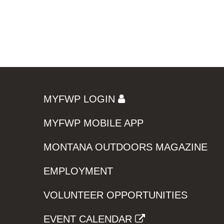
MYFWP LOGIN
MYFWP MOBILE APP
MONTANA OUTDOORS MAGAZINE
EMPLOYMENT
VOLUNTEER OPPORTUNITIES
EVENT CALENDAR