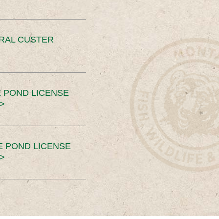
ERAL CUSTER
 POND LICENSE
>
E POND LICENSE
>