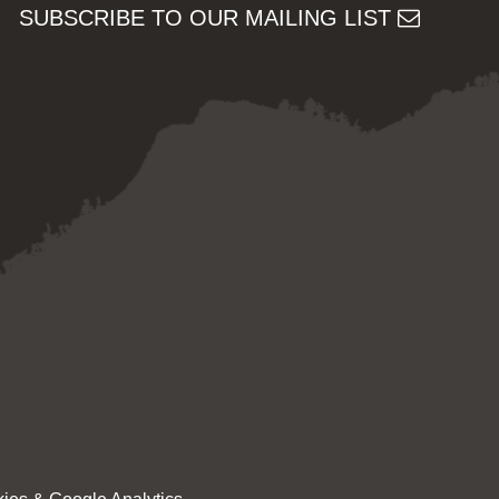
SUBSCRIBE TO OUR MAILING LIST