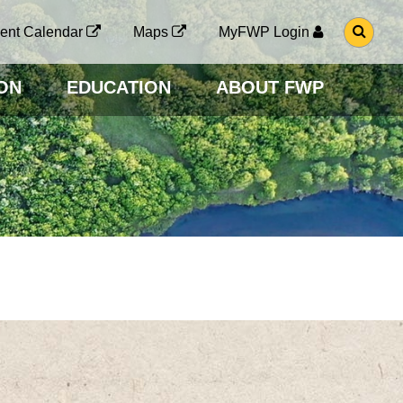
G
ent Calendar
Maps
MyFWP Login
O
T
O
ON
EDUCATION
ABOUT FWP
S
E
A
R
C
H
P
A
G
E