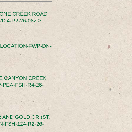
TONE CREEK ROAD
24-R2-26-082 >
SLOCATION-FWP-DN-
CE CANYON CREEK
PEA-FSH-R4-26-
 AND GOLD CR (ST.
-FSH-124-R2-26-