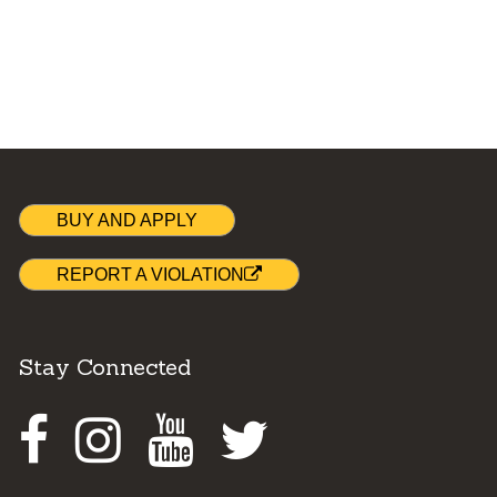
BUY AND APPLY
REPORT A VIOLATION
Stay Connected
Facebook
Instagram
Youtube
Twitter