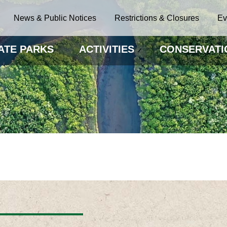
News & Public Notices
Restrictions & Closures
Ev
ATE PARKS
ACTIVITIES
CONSERVATI