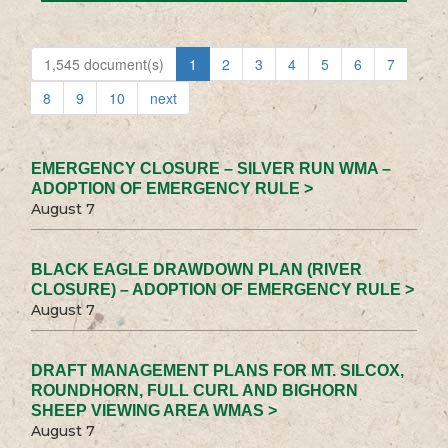
1,545 document(s)
1
2
3
4
5
6
7
8
9
10
next
EMERGENCY CLOSURE – SILVER RUN WMA –
ADOPTION OF EMERGENCY RULE >
August 7
BLACK EAGLE DRAWDOWN PLAN (RIVER
CLOSURE) – ADOPTION OF EMERGENCY RULE >
August 7
DRAFT MANAGEMENT PLANS FOR MT. SILCOX,
ROUNDHORN, FULL CURL AND BIGHORN
SHEEP VIEWING AREA WMAS >
August 7