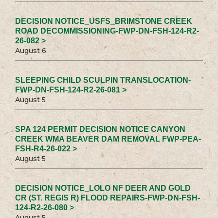
DECISION NOTICE_USFS_BRIMSTONE CREEK
ROAD DECOMMISSIONING-FWP-DN-FSH-124-R2-
26-082 >
August 6
SLEEPING CHILD SCULPIN TRANSLOCATION-
FWP-DN-FSH-124-R2-26-081 >
August 5
SPA 124 PERMIT DECISION NOTICE CANYON
CREEK WMA BEAVER DAM REMOVAL FWP-PEA-
FSH-R4-26-022 >
August 5
DECISION NOTICE_LOLO NF DEER AND GOLD
CR (ST. REGIS R) FLOOD REPAIRS-FWP-DN-FSH-
124-R2-26-080 >
August 5