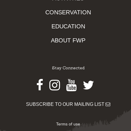
CONSERVATION
EDUCATION
ABOUT FWP
Stay Connected
Facebook
Instagram
Youtube
Twitter
SUBSCRIBE TO OUR MAILING LIST
Terms of use