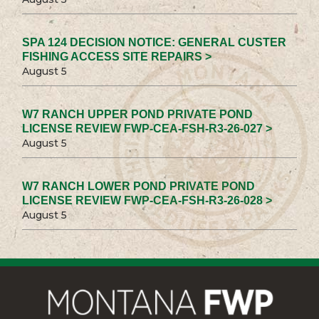
SPA 124 DECISION NOTICE: GENERAL CUSTER
FISHING ACCESS SITE REPAIRS >
August 5
W7 RANCH UPPER POND PRIVATE POND
LICENSE REVIEW FWP-CEA-FSH-R3-26-027 >
August 5
W7 RANCH LOWER POND PRIVATE POND
LICENSE REVIEW FWP-CEA-FSH-R3-26-028 >
August 5