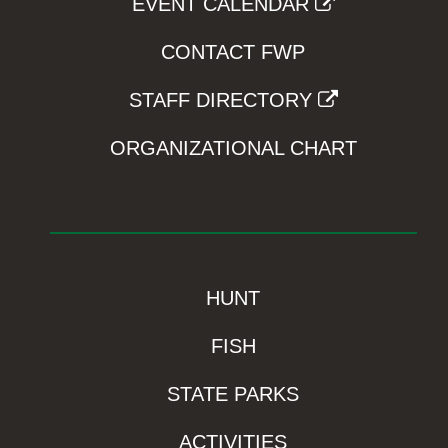
EVENT CALENDAR
CONTACT FWP
STAFF DIRECTORY
ORGANIZATIONAL CHART
HUNT
FISH
STATE PARKS
ACTIVITIES