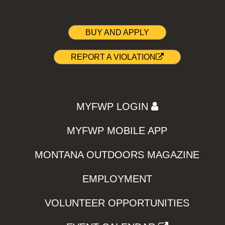
BUY AND APPLY
REPORT A VIOLATION
MYFWP LOGIN
MYFWP MOBILE APP
MONTANA OUTDOORS MAGAZINE
EMPLOYMENT
VOLUNTEER OPPORTUNITIES