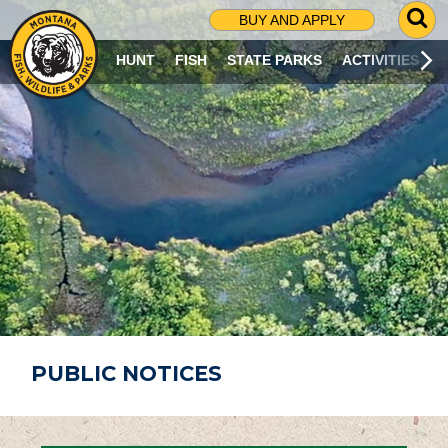
G
BUY AND APPLY
O
T
HUNT
FISH
STATE PARKS
ACTIVITIES
O
S
E
A
R
C
H
P
A
G
E
PUBLIC NOTICES