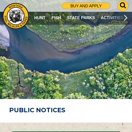
G
BUY AND APPLY
O
T
HUNT
FISH
STATE PARKS
ACTIVITIES
O
S
E
A
R
C
H
P
A
G
E
PUBLIC NOTICES