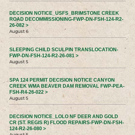
DECISION NOTICE_USFS_BRIMSTONE CREEK
ROAD DECOMMISSIONING-FWP-DN-FSH-124-R2-
26-082 >
August 6
SLEEPING CHILD SCULPIN TRANSLOCATION-
FWP-DN-FSH-124-R2-26-081 >
August 5
SPA 124 PERMIT DECISION NOTICE CANYON
CREEK WMA BEAVER DAM REMOVAL FWP-PEA-
FSH-R4-26-022 >
August 5
DECISION NOTICE_LOLO NF DEER AND GOLD
CR (ST. REGIS R) FLOOD REPAIRS-FWP-DN-FSH-
124-R2-26-080 >
August 5