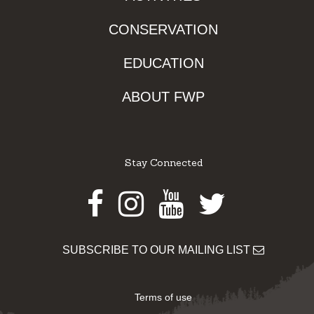
CONSERVATION
EDUCATION
ABOUT FWP
Stay Connected
Facebook
Instagram
Youtube
Twitter
SUBSCRIBE TO OUR MAILING LIST
Terms of use