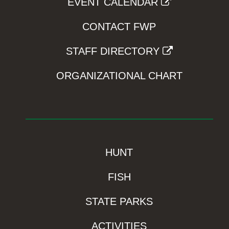
EVENT CALENDAR
CONTACT FWP
STAFF DIRECTORY
ORGANIZATIONAL CHART
HUNT
FISH
STATE PARKS
ACTIVITIES