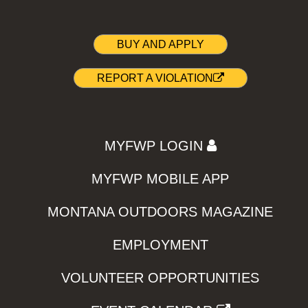
BUY AND APPLY
REPORT A VIOLATION
MYFWP LOGIN
MYFWP MOBILE APP
MONTANA OUTDOORS MAGAZINE
EMPLOYMENT
VOLUNTEER OPPORTUNITIES