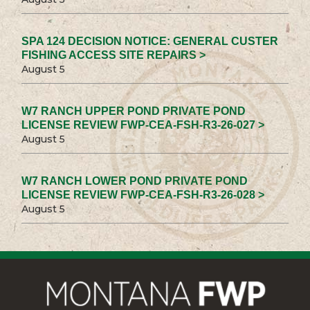
SPA 124 DECISION NOTICE: GENERAL CUSTER
FISHING ACCESS SITE REPAIRS >
August 5
W7 RANCH UPPER POND PRIVATE POND
LICENSE REVIEW FWP-CEA-FSH-R3-26-027 >
August 5
W7 RANCH LOWER POND PRIVATE POND
LICENSE REVIEW FWP-CEA-FSH-R3-26-028 >
August 5