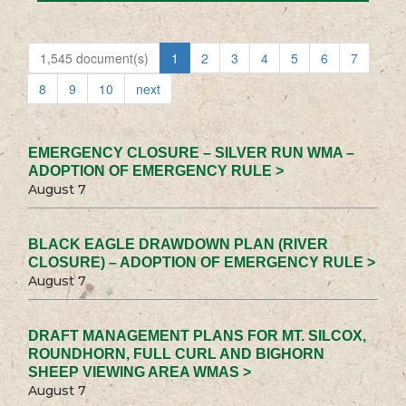
1,545 document(s)
1
2
3
4
5
6
7
8
9
10
next
EMERGENCY CLOSURE – SILVER RUN WMA –
ADOPTION OF EMERGENCY RULE >
August 7
BLACK EAGLE DRAWDOWN PLAN (RIVER
CLOSURE) – ADOPTION OF EMERGENCY RULE >
August 7
DRAFT MANAGEMENT PLANS FOR MT. SILCOX,
ROUNDHORN, FULL CURL AND BIGHORN
SHEEP VIEWING AREA WMAS >
August 7