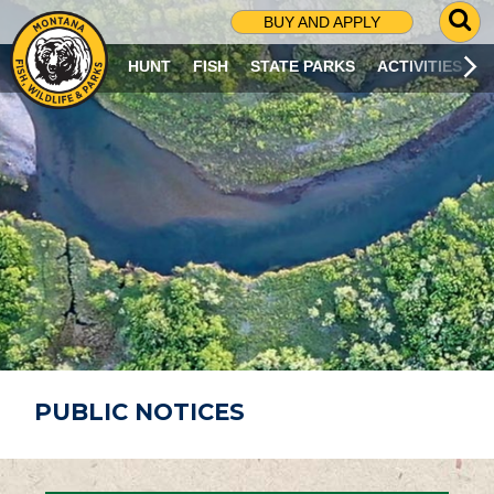
G
BUY AND APPLY
O
T
HUNT
FISH
STATE PARKS
ACTIVITIES
O
S
E
A
R
C
H
P
A
G
E
PUBLIC NOTICES