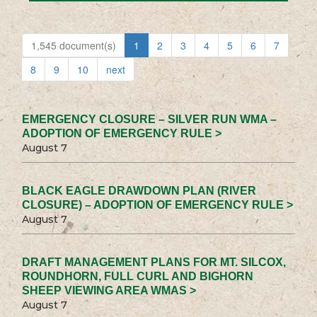
1,545 document(s)
1
2
3
4
5
6
7
8
9
10
next
EMERGENCY CLOSURE – SILVER RUN WMA –
ADOPTION OF EMERGENCY RULE >
August 7
BLACK EAGLE DRAWDOWN PLAN (RIVER
CLOSURE) – ADOPTION OF EMERGENCY RULE >
August 7
DRAFT MANAGEMENT PLANS FOR MT. SILCOX,
ROUNDHORN, FULL CURL AND BIGHORN
SHEEP VIEWING AREA WMAS >
August 7