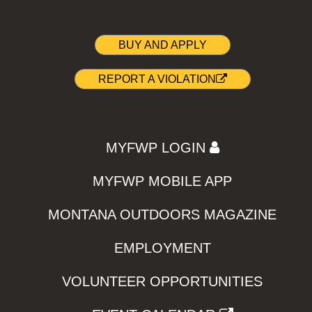
BUY AND APPLY
REPORT A VIOLATION
MYFWP LOGIN
MYFWP MOBILE APP
MONTANA OUTDOORS MAGAZINE
EMPLOYMENT
VOLUNTEER OPPORTUNITIES