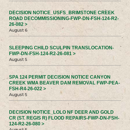
DECISION NOTICE_USFS_BRIMSTONE CREEK
ROAD DECOMMISSIONING-FWP-DN-FSH-124-R2-
26-082 >
August 6
SLEEPING CHILD SCULPIN TRANSLOCATION-
FWP-DN-FSH-124-R2-26-081 >
August 5
SPA 124 PERMIT DECISION NOTICE CANYON
CREEK WMA BEAVER DAM REMOVAL FWP-PEA-
FSH-R4-26-022 >
August 5
DECISION NOTICE_LOLO NF DEER AND GOLD
CR (ST. REGIS R) FLOOD REPAIRS-FWP-DN-FSH-
124-R2-26-080 >
August 5