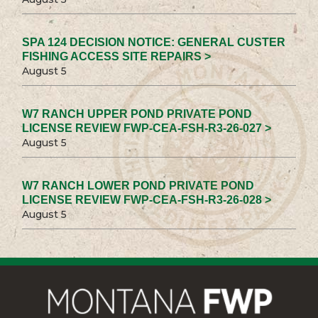
SPA 124 DECISION NOTICE: GENERAL CUSTER
FISHING ACCESS SITE REPAIRS >
August 5
W7 RANCH UPPER POND PRIVATE POND
LICENSE REVIEW FWP-CEA-FSH-R3-26-027 >
August 5
W7 RANCH LOWER POND PRIVATE POND
LICENSE REVIEW FWP-CEA-FSH-R3-26-028 >
August 5