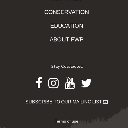
CONSERVATION
EDUCATION
ABOUT FWP
Stay Connected
Facebook
Instagram
Youtube
Twitter
SUBSCRIBE TO OUR MAILING LIST
Terms of use