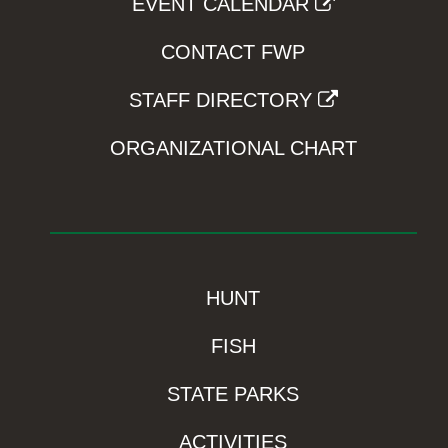
EVENT CALENDAR
CONTACT FWP
STAFF DIRECTORY
ORGANIZATIONAL CHART
HUNT
FISH
STATE PARKS
ACTIVITIES