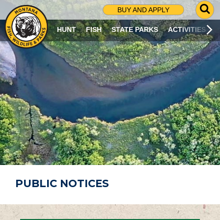
G
BUY AND APPLY
O
T
HUNT
FISH
STATE PARKS
ACTIVITIES
O
S
E
A
R
C
H
P
A
G
E
PUBLIC NOTICES