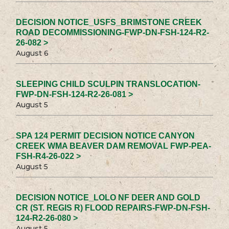
DECISION NOTICE_USFS_BRIMSTONE CREEK
ROAD DECOMMISSIONING-FWP-DN-FSH-124-R2-
26-082 >
August 6
SLEEPING CHILD SCULPIN TRANSLOCATION-
FWP-DN-FSH-124-R2-26-081 >
August 5
SPA 124 PERMIT DECISION NOTICE CANYON
CREEK WMA BEAVER DAM REMOVAL FWP-PEA-
FSH-R4-26-022 >
August 5
DECISION NOTICE_LOLO NF DEER AND GOLD
CR (ST. REGIS R) FLOOD REPAIRS-FWP-DN-FSH-
124-R2-26-080 >
August 5