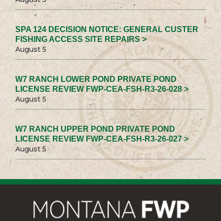
SPA 124 DECISION NOTICE: GENERAL CUSTER
FISHING ACCESS SITE REPAIRS >
August 5
W7 RANCH LOWER POND PRIVATE POND
LICENSE REVIEW FWP-CEA-FSH-R3-26-028 >
August 5
W7 RANCH UPPER POND PRIVATE POND
LICENSE REVIEW FWP-CEA-FSH-R3-26-027 >
August 5