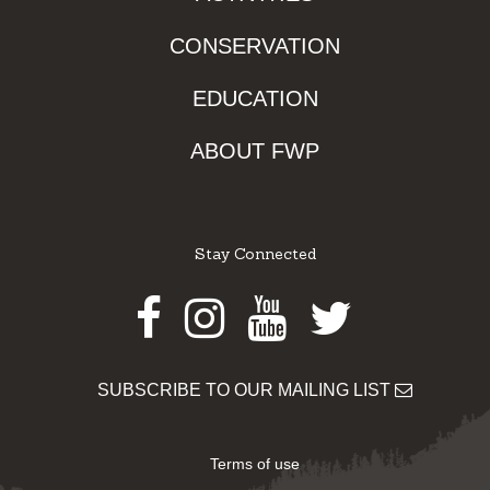
CONSERVATION
EDUCATION
ABOUT FWP
Stay Connected
Facebook
Instagram
Youtube
Twitter
SUBSCRIBE TO OUR MAILING LIST
Terms of use