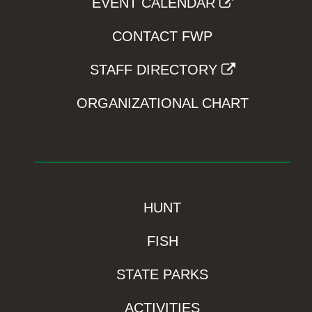
EVENT CALENDAR
CONTACT FWP
STAFF DIRECTORY
ORGANIZATIONAL CHART
HUNT
FISH
STATE PARKS
ACTIVITIES