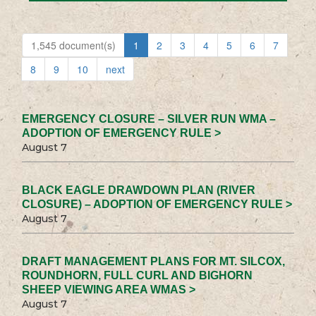
1,545 document(s)
1
2
3
4
5
6
7
8
9
10
next
EMERGENCY CLOSURE – SILVER RUN WMA –
ADOPTION OF EMERGENCY RULE >
August 7
BLACK EAGLE DRAWDOWN PLAN (RIVER
CLOSURE) – ADOPTION OF EMERGENCY RULE >
August 7
DRAFT MANAGEMENT PLANS FOR MT. SILCOX,
ROUNDHORN, FULL CURL AND BIGHORN
SHEEP VIEWING AREA WMAS >
August 7