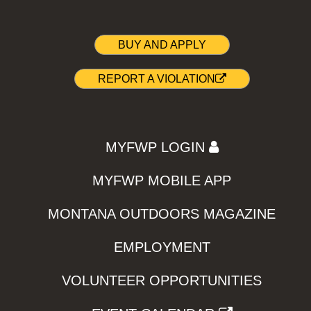
BUY AND APPLY
REPORT A VIOLATION
MYFWP LOGIN
MYFWP MOBILE APP
MONTANA OUTDOORS MAGAZINE
EMPLOYMENT
VOLUNTEER OPPORTUNITIES