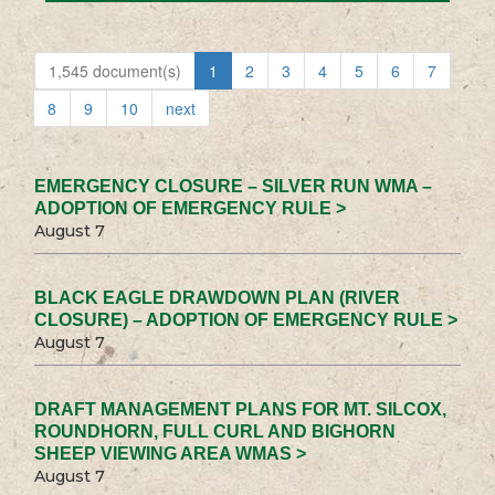
1,545 document(s)
1
2
3
4
5
6
7
8
9
10
next
EMERGENCY CLOSURE – SILVER RUN WMA –
ADOPTION OF EMERGENCY RULE >
August 7
BLACK EAGLE DRAWDOWN PLAN (RIVER
CLOSURE) – ADOPTION OF EMERGENCY RULE >
August 7
DRAFT MANAGEMENT PLANS FOR MT. SILCOX,
ROUNDHORN, FULL CURL AND BIGHORN
SHEEP VIEWING AREA WMAS >
August 7