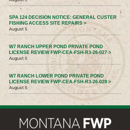
SPA 124 DECISION NOTICE: GENERAL CUSTER
FISHING ACCESS SITE REPAIRS >
August 5
W7 RANCH UPPER POND PRIVATE POND
LICENSE REVIEW FWP-CEA-FSH-R3-26-027 >
August 5
W7 RANCH LOWER POND PRIVATE POND
LICENSE REVIEW FWP-CEA-FSH-R3-26-028 >
August 5