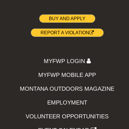
BUY AND APPLY
REPORT A VIOLATION
MYFWP LOGIN
MYFWP MOBILE APP
MONTANA OUTDOORS MAGAZINE
EMPLOYMENT
VOLUNTEER OPPORTUNITIES