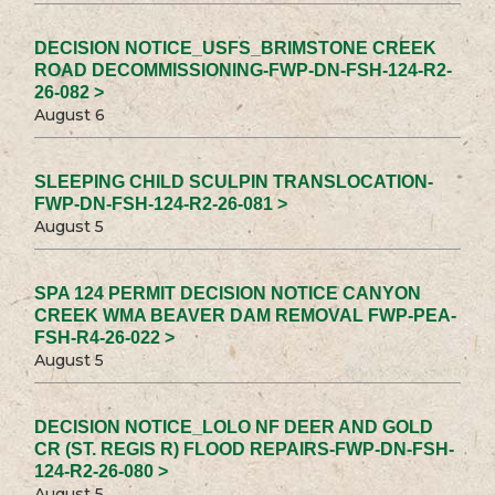
DECISION NOTICE_USFS_BRIMSTONE CREEK
ROAD DECOMMISSIONING-FWP-DN-FSH-124-R2-
26-082 >
August 6
SLEEPING CHILD SCULPIN TRANSLOCATION-
FWP-DN-FSH-124-R2-26-081 >
August 5
SPA 124 PERMIT DECISION NOTICE CANYON
CREEK WMA BEAVER DAM REMOVAL FWP-PEA-
FSH-R4-26-022 >
August 5
DECISION NOTICE_LOLO NF DEER AND GOLD
CR (ST. REGIS R) FLOOD REPAIRS-FWP-DN-FSH-
124-R2-26-080 >
August 5