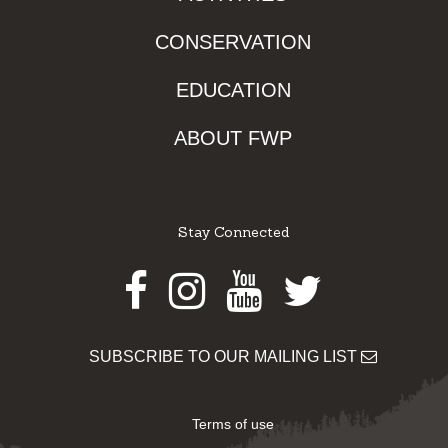
CONSERVATION
EDUCATION
ABOUT FWP
Stay Connected
Facebook
Instagram
Youtube
Twitter
SUBSCRIBE TO OUR MAILING LIST
Terms of use