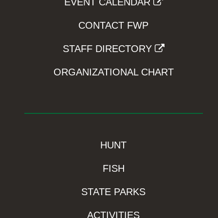
EVENT CALENDAR
CONTACT FWP
STAFF DIRECTORY
ORGANIZATIONAL CHART
HUNT
FISH
STATE PARKS
ACTIVITIES