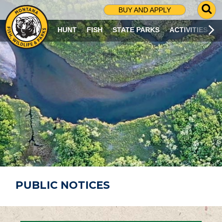
G
BUY AND APPLY
O
T
HUNT
FISH
STATE PARKS
ACTIVITIES
O
S
E
A
R
C
H
P
A
G
E
PUBLIC NOTICES