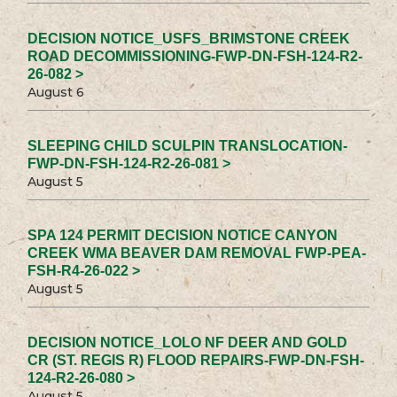
DECISION NOTICE_USFS_BRIMSTONE CREEK
ROAD DECOMMISSIONING-FWP-DN-FSH-124-R2-
26-082 >
August 6
SLEEPING CHILD SCULPIN TRANSLOCATION-
FWP-DN-FSH-124-R2-26-081 >
August 5
SPA 124 PERMIT DECISION NOTICE CANYON
CREEK WMA BEAVER DAM REMOVAL FWP-PEA-
FSH-R4-26-022 >
August 5
DECISION NOTICE_LOLO NF DEER AND GOLD
CR (ST. REGIS R) FLOOD REPAIRS-FWP-DN-FSH-
124-R2-26-080 >
August 5