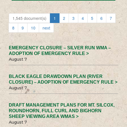
1,545 document(s)
1
2
3
4
5
6
7
8
9
10
next
EMERGENCY CLOSURE – SILVER RUN WMA –
ADOPTION OF EMERGENCY RULE >
August 7
BLACK EAGLE DRAWDOWN PLAN (RIVER
CLOSURE) – ADOPTION OF EMERGENCY RULE >
August 7
DRAFT MANAGEMENT PLANS FOR MT. SILCOX,
ROUNDHORN, FULL CURL AND BIGHORN
SHEEP VIEWING AREA WMAS >
August 7