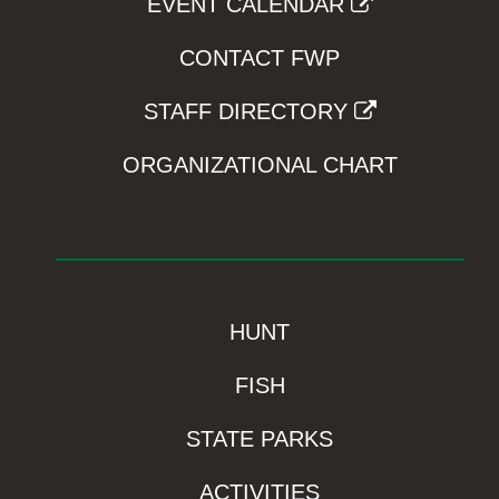
EVENT CALENDAR
CONTACT FWP
STAFF DIRECTORY
ORGANIZATIONAL CHART
HUNT
FISH
STATE PARKS
ACTIVITIES