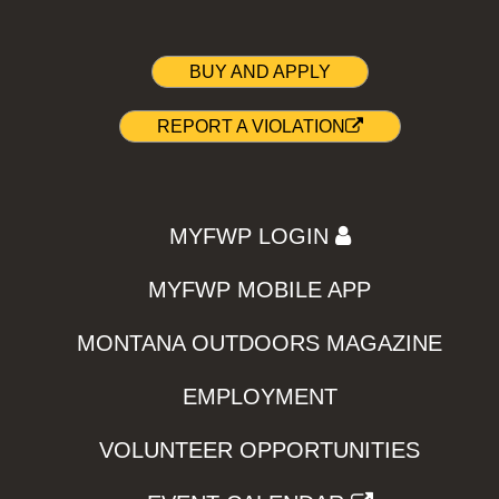
BUY AND APPLY
REPORT A VIOLATION
MYFWP LOGIN
MYFWP MOBILE APP
MONTANA OUTDOORS MAGAZINE
EMPLOYMENT
VOLUNTEER OPPORTUNITIES