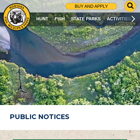
G
BUY AND APPLY
O
T
HUNT
FISH
STATE PARKS
ACTIVITIES
O
S
E
A
R
C
H
P
A
G
E
PUBLIC NOTICES