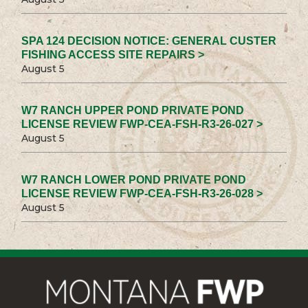
SPA 124 DECISION NOTICE: GENERAL CUSTER
FISHING ACCESS SITE REPAIRS >
August 5
W7 RANCH UPPER POND PRIVATE POND
LICENSE REVIEW FWP-CEA-FSH-R3-26-027 >
August 5
W7 RANCH LOWER POND PRIVATE POND
LICENSE REVIEW FWP-CEA-FSH-R3-26-028 >
August 5