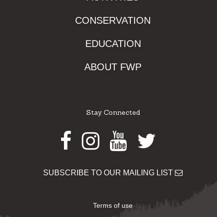
CONSERVATION
EDUCATION
ABOUT FWP
Stay Connected
Facebook
Instagram
Youtube
Twitter
SUBSCRIBE TO OUR MAILING LIST
Terms of use