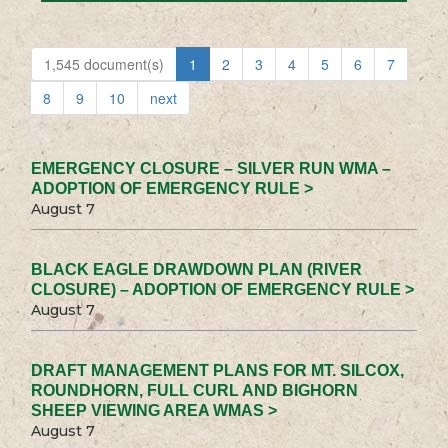
1,545 document(s)
1
2
3
4
5
6
7
8
9
10
next
EMERGENCY CLOSURE – SILVER RUN WMA –
ADOPTION OF EMERGENCY RULE >
August 7
BLACK EAGLE DRAWDOWN PLAN (RIVER
CLOSURE) – ADOPTION OF EMERGENCY RULE >
August 7
DRAFT MANAGEMENT PLANS FOR MT. SILCOX,
ROUNDHORN, FULL CURL AND BIGHORN
SHEEP VIEWING AREA WMAS >
August 7