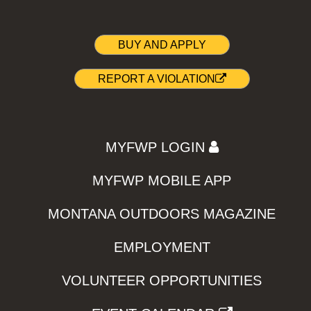
BUY AND APPLY
REPORT A VIOLATION
MYFWP LOGIN
MYFWP MOBILE APP
MONTANA OUTDOORS MAGAZINE
EMPLOYMENT
VOLUNTEER OPPORTUNITIES