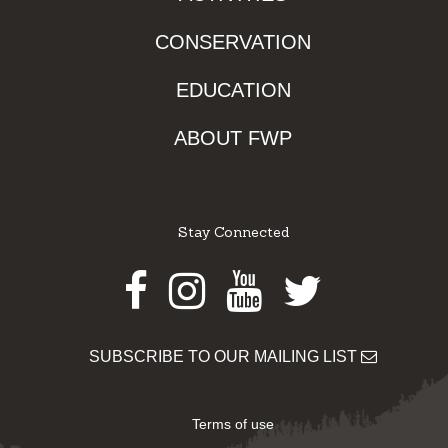
CONSERVATION
EDUCATION
ABOUT FWP
Stay Connected
Facebook
Instagram
Youtube
Twitter
SUBSCRIBE TO OUR MAILING LIST
Terms of use