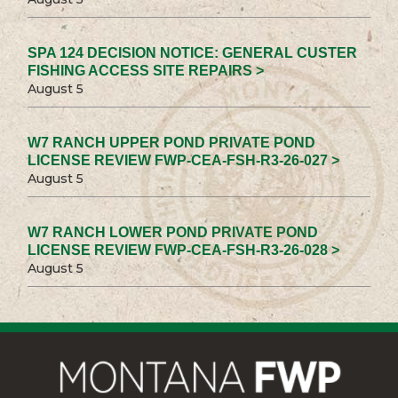
SPA 124 DECISION NOTICE: GENERAL CUSTER
FISHING ACCESS SITE REPAIRS >
August 5
W7 RANCH UPPER POND PRIVATE POND
LICENSE REVIEW FWP-CEA-FSH-R3-26-027 >
August 5
W7 RANCH LOWER POND PRIVATE POND
LICENSE REVIEW FWP-CEA-FSH-R3-26-028 >
August 5