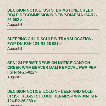
DECISION NOTICE_USFS_BRIMSTONE CREEK
ROAD DECOMMISSIONING-FWP-DN-FSH-124-R2-
26-082 >
August 6
SLEEPING CHILD SCULPIN TRANSLOCATION-
FWP-DN-FSH-124-R2-26-081 >
August 5
SPA 124 PERMIT DECISION NOTICE CANYON
CREEK WMA BEAVER DAM REMOVAL FWP-PEA-
FSH-R4-26-022 >
August 5
DECISION NOTICE_LOLO NF DEER AND GOLD
CR (ST. REGIS R) FLOOD REPAIRS-FWP-DN-FSH-
124-R2-26-080 >
August 5