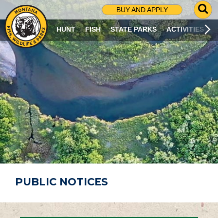
G
BUY AND APPLY
O
T
HUNT
FISH
STATE PARKS
ACTIVITIES
O
S
E
A
R
C
H
P
A
G
E
PUBLIC NOTICES