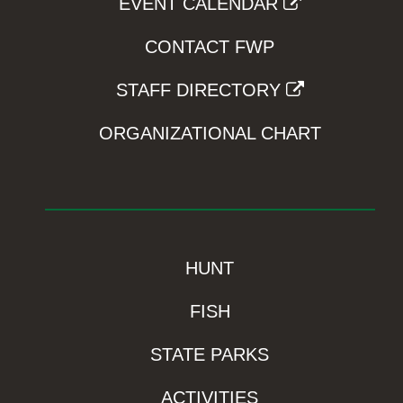
EVENT CALENDAR
CONTACT FWP
STAFF DIRECTORY
ORGANIZATIONAL CHART
HUNT
FISH
STATE PARKS
ACTIVITIES