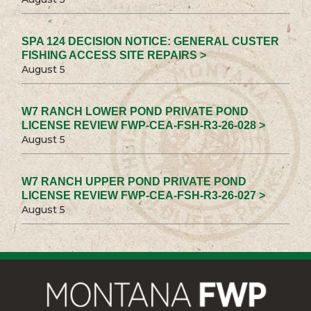
SPA 124 DECISION NOTICE: GENERAL CUSTER
FISHING ACCESS SITE REPAIRS >
August 5
W7 RANCH LOWER POND PRIVATE POND
LICENSE REVIEW FWP-CEA-FSH-R3-26-028 >
August 5
W7 RANCH UPPER POND PRIVATE POND
LICENSE REVIEW FWP-CEA-FSH-R3-26-027 >
August 5