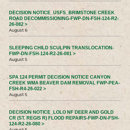
DECISION NOTICE_USFS_BRIMSTONE CREEK
ROAD DECOMMISSIONING-FWP-DN-FSH-124-R2-
26-082 >
August 6
SLEEPING CHILD SCULPIN TRANSLOCATION-
FWP-DN-FSH-124-R2-26-081 >
August 5
SPA 124 PERMIT DECISION NOTICE CANYON
CREEK WMA BEAVER DAM REMOVAL FWP-PEA-
FSH-R4-26-022 >
August 5
DECISION NOTICE_LOLO NF DEER AND GOLD
CR (ST. REGIS R) FLOOD REPAIRS-FWP-DN-FSH-
124-R2-26-080 >
August 5