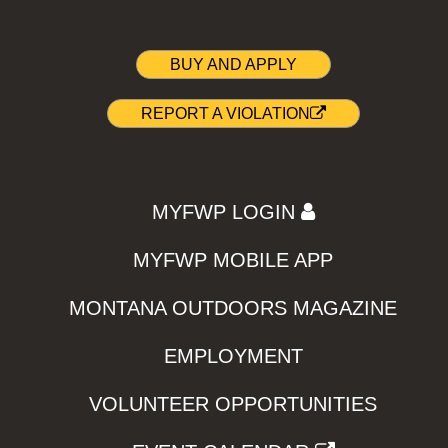
BUY AND APPLY
REPORT A VIOLATION
MYFWP LOGIN
MYFWP MOBILE APP
MONTANA OUTDOORS MAGAZINE
EMPLOYMENT
VOLUNTEER OPPORTUNITIES