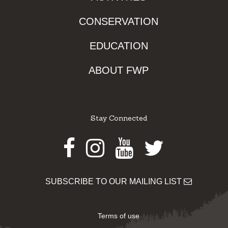
CONSERVATION
EDUCATION
ABOUT FWP
Stay Connected
Facebook
Instagram
Youtube
Twitter
SUBSCRIBE TO OUR MAILING LIST
Terms of use