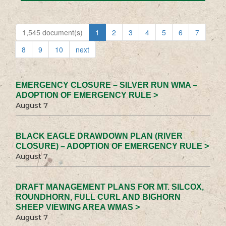
1,545 document(s)
1
2
3
4
5
6
7
8
9
10
next
EMERGENCY CLOSURE – SILVER RUN WMA –
ADOPTION OF EMERGENCY RULE >
August 7
BLACK EAGLE DRAWDOWN PLAN (RIVER
CLOSURE) – ADOPTION OF EMERGENCY RULE >
August 7
DRAFT MANAGEMENT PLANS FOR MT. SILCOX,
ROUNDHORN, FULL CURL AND BIGHORN
SHEEP VIEWING AREA WMAS >
August 7