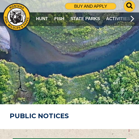
G
BUY AND APPLY
O
T
HUNT
FISH
STATE PARKS
ACTIVITIES
O
S
E
A
R
C
H
P
A
G
E
PUBLIC NOTICES