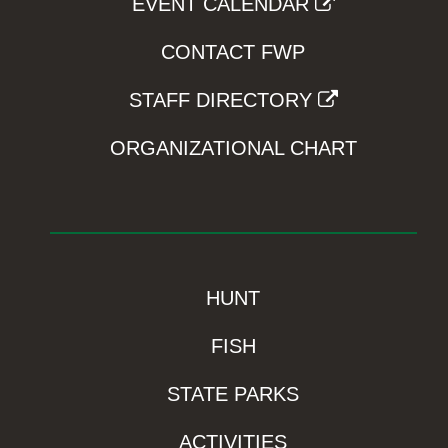
EVENT CALENDAR
CONTACT FWP
STAFF DIRECTORY
ORGANIZATIONAL CHART
HUNT
FISH
STATE PARKS
ACTIVITIES