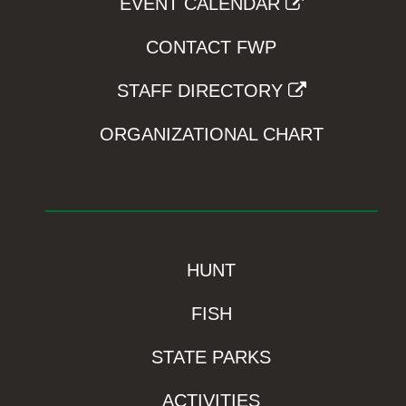
EVENT CALENDAR
CONTACT FWP
STAFF DIRECTORY
ORGANIZATIONAL CHART
HUNT
FISH
STATE PARKS
ACTIVITIES