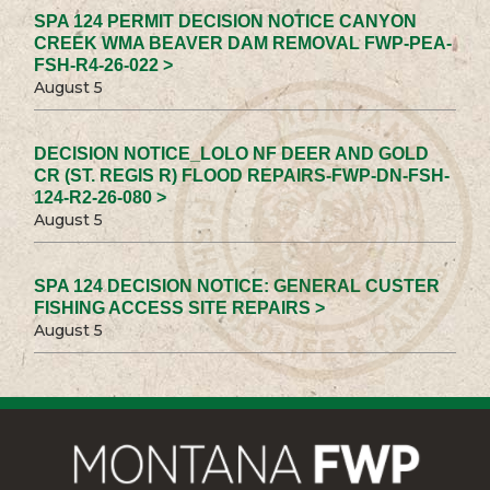
SPA 124 PERMIT DECISION NOTICE CANYON
CREEK WMA BEAVER DAM REMOVAL FWP-PEA-
FSH-R4-26-022 >
August 5
DECISION NOTICE_LOLO NF DEER AND GOLD
CR (ST. REGIS R) FLOOD REPAIRS-FWP-DN-FSH-
124-R2-26-080 >
August 5
SPA 124 DECISION NOTICE: GENERAL CUSTER
FISHING ACCESS SITE REPAIRS >
August 5