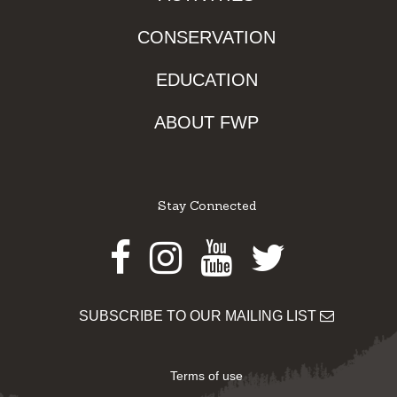
CONSERVATION
EDUCATION
ABOUT FWP
Stay Connected
Facebook
Instagram
Youtube
Twitter
SUBSCRIBE TO OUR MAILING LIST
Terms of use