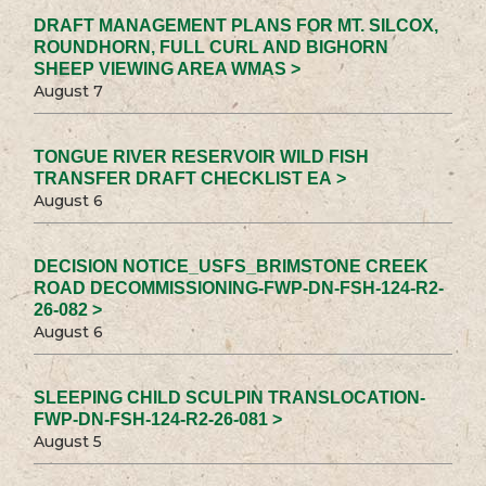
DRAFT MANAGEMENT PLANS FOR MT. SILCOX,
ROUNDHORN, FULL CURL AND BIGHORN
SHEEP VIEWING AREA WMAS >
August 7
TONGUE RIVER RESERVOIR WILD FISH
TRANSFER DRAFT CHECKLIST EA >
August 6
DECISION NOTICE_USFS_BRIMSTONE CREEK
ROAD DECOMMISSIONING-FWP-DN-FSH-124-R2-
26-082 >
August 6
SLEEPING CHILD SCULPIN TRANSLOCATION-
FWP-DN-FSH-124-R2-26-081 >
August 5