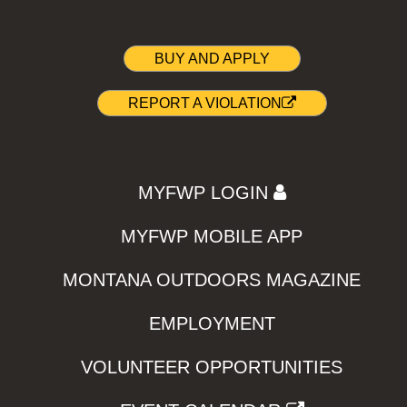
BUY AND APPLY
REPORT A VIOLATION
MYFWP LOGIN
MYFWP MOBILE APP
MONTANA OUTDOORS MAGAZINE
EMPLOYMENT
VOLUNTEER OPPORTUNITIES