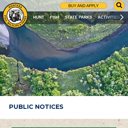
G
BUY AND APPLY
O
T
HUNT
FISH
STATE PARKS
ACTIVITIES
O
S
E
A
R
C
H
P
A
G
E
PUBLIC NOTICES