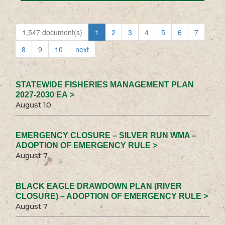
1,547 document(s)
1
2
3
4
5
6
7
8
9
10
next
STATEWIDE FISHERIES MANAGEMENT PLAN
2027-2030 EA >
August 10
EMERGENCY CLOSURE – SILVER RUN WMA –
ADOPTION OF EMERGENCY RULE >
August 7
BLACK EAGLE DRAWDOWN PLAN (RIVER
CLOSURE) – ADOPTION OF EMERGENCY RULE >
August 7