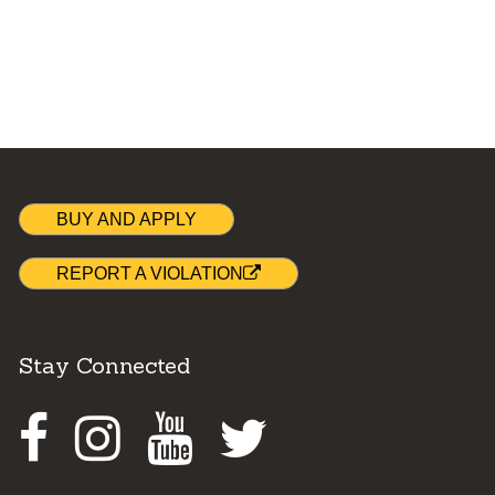
BUY AND APPLY
REPORT A VIOLATION
Stay Connected
Facebook
Instagram
Youtube
Twitter