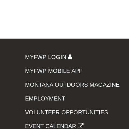
MYFWP LOGIN
MYFWP MOBILE APP
MONTANA OUTDOORS MAGAZINE
EMPLOYMENT
VOLUNTEER OPPORTUNITIES
EVENT CALENDAR