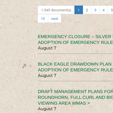
1,545 document(s)
1
2
3
4
5
10
next
EMERGENCY CLOSURE – SILVER
ADOPTION OF EMERGENCY RULE
August 7
BLACK EAGLE DRAWDOWN PLAN (
ADOPTION OF EMERGENCY RULE
August 7
DRAFT MANAGEMENT PLANS FOR 
ROUNDHORN, FULL CURL AND B
VIEWING AREA WMAS >
August 7