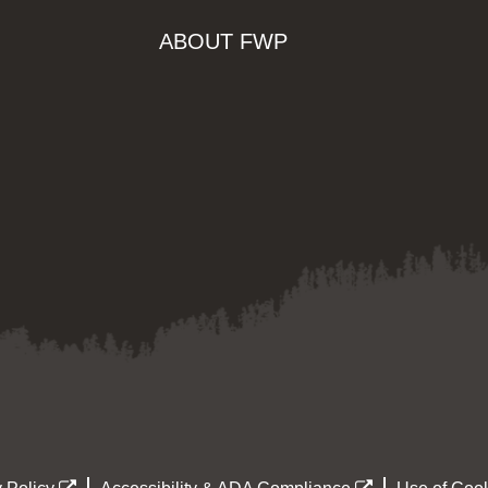
ABOUT FWP