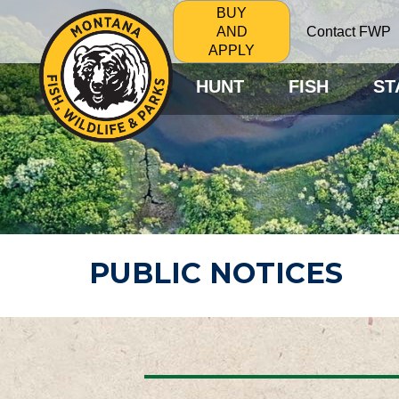
BUY
Contact FWP
AND
APPLY
HUNT
FISH
ST
PUBLIC NOTICES