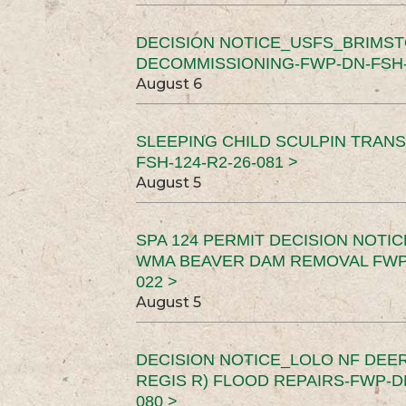
DECISION NOTICE_USFS_BRIMS
DECOMMISSIONING-FWP-DN-FSH-1
August 6
SLEEPING CHILD SCULPIN TRAN
FSH-124-R2-26-081 >
August 5
SPA 124 PERMIT DECISION NOTI
WMA BEAVER DAM REMOVAL FWP-
022 >
August 5
DECISION NOTICE_LOLO NF DEER
REGIS R) FLOOD REPAIRS-FWP-DN
080 >