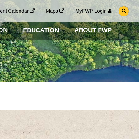
G
ent Calendar
Maps
MyFWP Login
O
T
O
ON
EDUCATION
ABOUT FWP
S
E
A
R
C
H
P
A
G
E