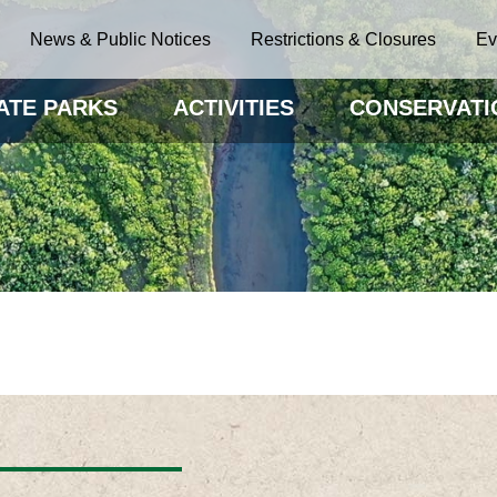
News & Public Notices
Restrictions & Closures
Ev
ATE PARKS
ACTIVITIES
CONSERVATI