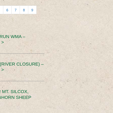
6
7
8
9
 RUN WMA –
 >
RIVER CLOSURE) –
 >
MT. SILCOX,
IGHORN SHEEP