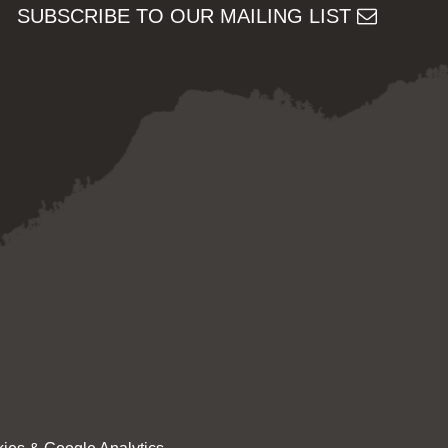
SUBSCRIBE TO OUR MAILING LIST