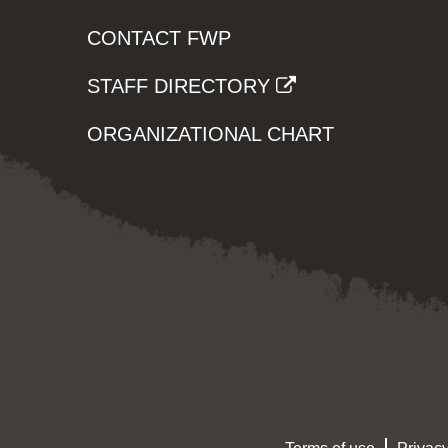
CONTACT FWP
STAFF DIRECTORY
ORGANIZATIONAL CHART