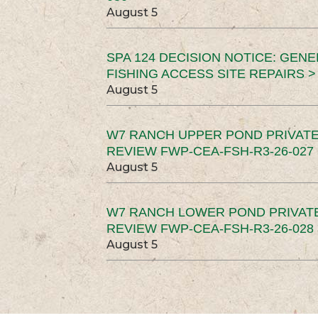
August 5
SPA 124 DECISION NOTICE: GEN
FISHING ACCESS SITE REPAIRS >
August 5
W7 RANCH UPPER POND PRIVATE
REVIEW FWP-CEA-FSH-R3-26-027 
August 5
W7 RANCH LOWER POND PRIVAT
REVIEW FWP-CEA-FSH-R3-26-028 
August 5