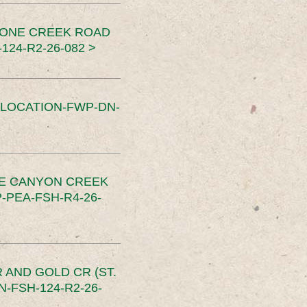
TONE CREEK ROAD
24-R2-26-082 >
SLOCATION-FWP-DN-
CE CANYON CREEK
PEA-FSH-R4-26-
 AND GOLD CR (ST.
-FSH-124-R2-26-