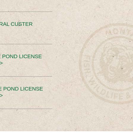
ERAL CUSTER
 POND LICENSE
>
E POND LICENSE
>