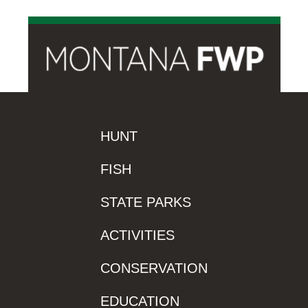
HUNT
FISH
STATE PARKS
ACTIVITIES
CONSERVATION
EDUCATION