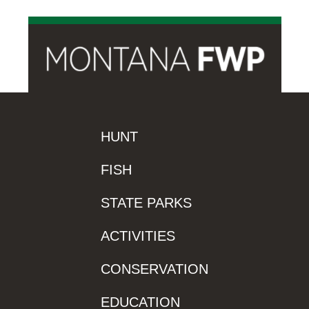
HUNT
FISH
STATE PARKS
ACTIVITIES
CONSERVATION
EDUCATION