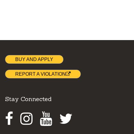
BUY AND APPLY
REPORT A VIOLATION
Stay Connected
Facebook
Instagram
Youtube
Twitter