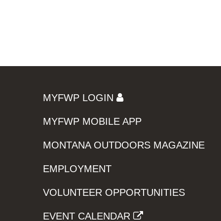
MYFWP LOGIN
MYFWP MOBILE APP
MONTANA OUTDOORS MAGAZINE
EMPLOYMENT
VOLUNTEER OPPORTUNITIES
EVENT CALENDAR