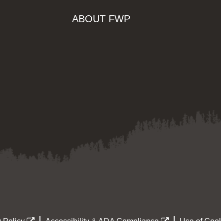
ABOUT FWP