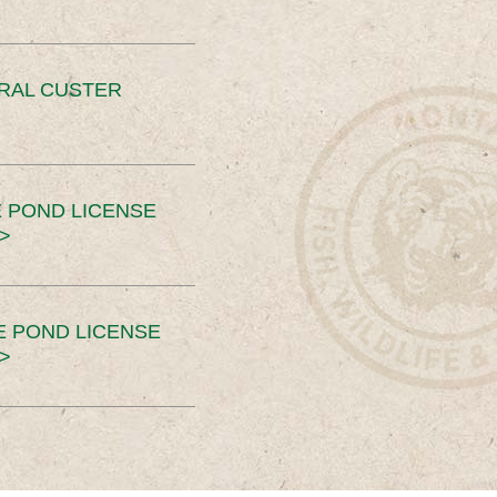
ERAL CUSTER
 POND LICENSE
>
E POND LICENSE
>