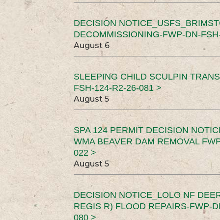
DECISION NOTICE_USFS_BRIMS
DECOMMISSIONING-FWP-DN-FSH-1
August 6
SLEEPING CHILD SCULPIN TRAN
FSH-124-R2-26-081 >
August 5
SPA 124 PERMIT DECISION NOTI
WMA BEAVER DAM REMOVAL FWP-
022 >
August 5
DECISION NOTICE_LOLO NF DEER
REGIS R) FLOOD REPAIRS-FWP-DN
080 >