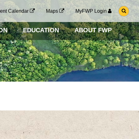
G
ent Calendar
Maps
MyFWP Login
O
T
O
ON
EDUCATION
ABOUT FWP
S
E
A
R
C
H
P
A
G
E