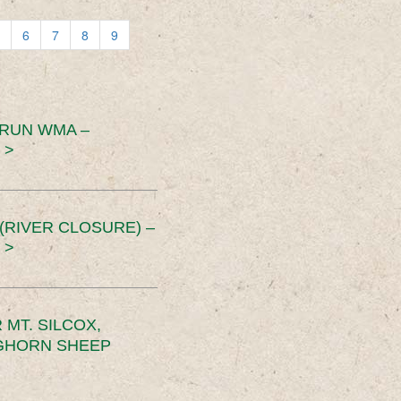
6
7
8
9
 RUN WMA –
 >
RIVER CLOSURE) –
 >
MT. SILCOX,
IGHORN SHEEP