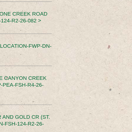
TONE CREEK ROAD
24-R2-26-082 >
SLOCATION-FWP-DN-
CE CANYON CREEK
PEA-FSH-R4-26-
 AND GOLD CR (ST.
-FSH-124-R2-26-