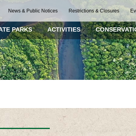
News & Public Notices
Restrictions & Closures
Ev
ATE PARKS
ACTIVITIES
CONSERVATI