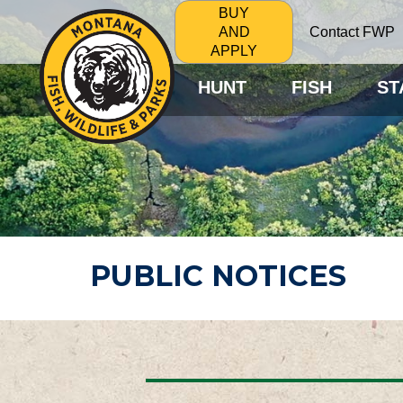
BUY
Contact FWP
AND
APPLY
HUNT
FISH
ST
PUBLIC NOTICES