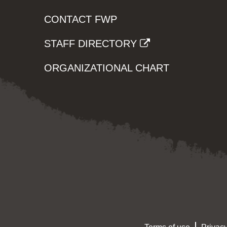
CONTACT FWP
STAFF DIRECTORY
ORGANIZATIONAL CHART