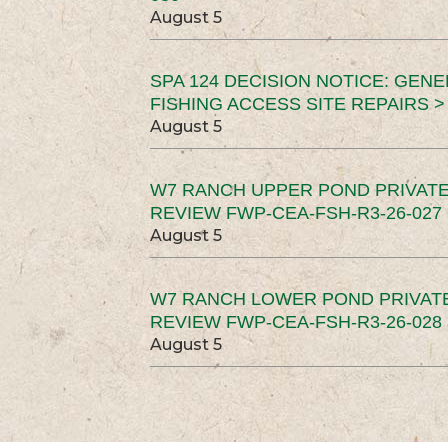
August 5
SPA 124 DECISION NOTICE: GEN
FISHING ACCESS SITE REPAIRS >
August 5
W7 RANCH UPPER POND PRIVATE
REVIEW FWP-CEA-FSH-R3-26-027 
August 5
W7 RANCH LOWER POND PRIVAT
REVIEW FWP-CEA-FSH-R3-26-028 
August 5