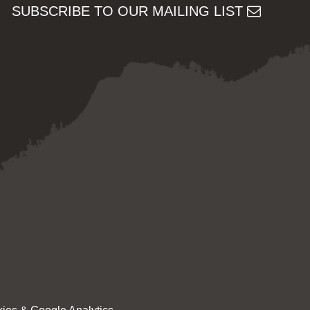
SUBSCRIBE TO OUR MAILING LIST