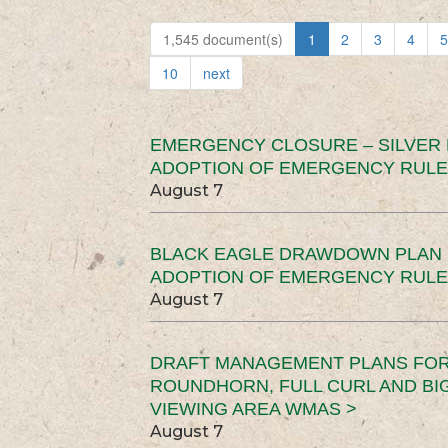
1,545 document(s)
1
2
3
4
5
10
next
EMERGENCY CLOSURE – SILVER
ADOPTION OF EMERGENCY RULE
August 7
BLACK EAGLE DRAWDOWN PLAN (
ADOPTION OF EMERGENCY RULE
August 7
DRAFT MANAGEMENT PLANS FOR 
ROUNDHORN, FULL CURL AND B
VIEWING AREA WMAS >
August 7