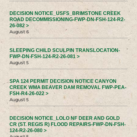
DECISION NOTICE_USFS_BRIMSTONE CREEK
ROAD DECOMMISSIONING-FWP-DN-FSH-124-R2-
26-082 >
August 6
SLEEPING CHILD SCULPIN TRANSLOCATION-
FWP-DN-FSH-124-R2-26-081 >
August 5
SPA 124 PERMIT DECISION NOTICE CANYON
CREEK WMA BEAVER DAM REMOVAL FWP-PEA-
FSH-R4-26-022 >
August 5
DECISION NOTICE_LOLO NF DEER AND GOLD
CR (ST. REGIS R) FLOOD REPAIRS-FWP-DN-FSH-
124-R2-26-080 >
August 5