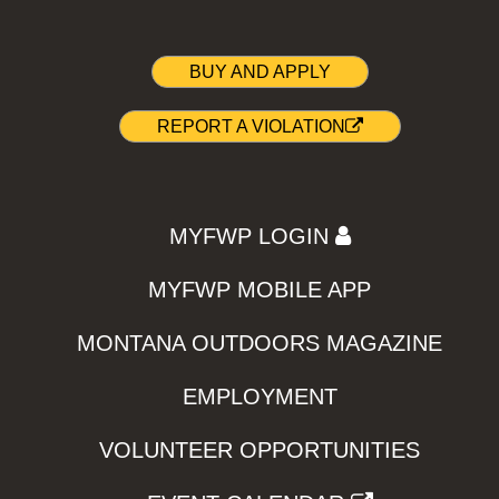
BUY AND APPLY
REPORT A VIOLATION
MYFWP LOGIN
MYFWP MOBILE APP
MONTANA OUTDOORS MAGAZINE
EMPLOYMENT
VOLUNTEER OPPORTUNITIES