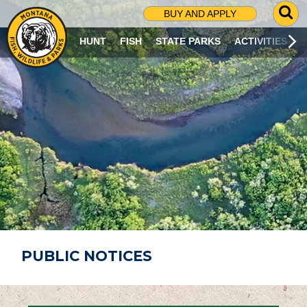
G
BUY AND APPLY
O
T
HUNT
FISH
STATE PARKS
ACTIVITIES
O
S
E
A
R
C
H
P
A
G
E
PUBLIC NOTICES