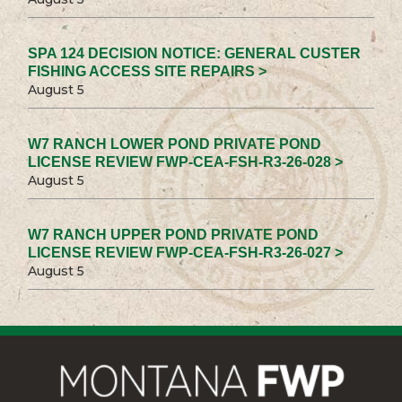
SPA 124 DECISION NOTICE: GENERAL CUSTER
FISHING ACCESS SITE REPAIRS >
August 5
W7 RANCH LOWER POND PRIVATE POND
LICENSE REVIEW FWP-CEA-FSH-R3-26-028 >
August 5
W7 RANCH UPPER POND PRIVATE POND
LICENSE REVIEW FWP-CEA-FSH-R3-26-027 >
August 5