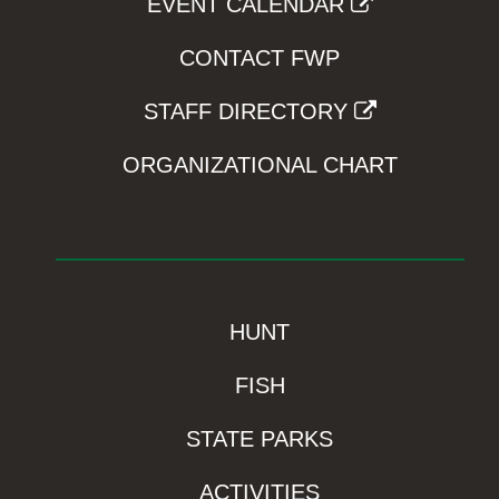
EVENT CALENDAR
CONTACT FWP
STAFF DIRECTORY
ORGANIZATIONAL CHART
HUNT
FISH
STATE PARKS
ACTIVITIES