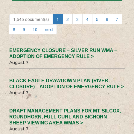
1,545 document(s)
1
2
3
4
5
6
7
8
9
10
next
EMERGENCY CLOSURE – SILVER RUN WMA –
ADOPTION OF EMERGENCY RULE >
August 7
BLACK EAGLE DRAWDOWN PLAN (RIVER
CLOSURE) – ADOPTION OF EMERGENCY RULE >
August 7
DRAFT MANAGEMENT PLANS FOR MT. SILCOX,
ROUNDHORN, FULL CURL AND BIGHORN
SHEEP VIEWING AREA WMAS >
August 7