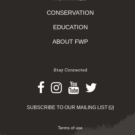
CONSERVATION
EDUCATION
ABOUT FWP
Stay Connected
Facebook
Instagram
Youtube
Twitter
SUBSCRIBE TO OUR MAILING LIST
Terms of use