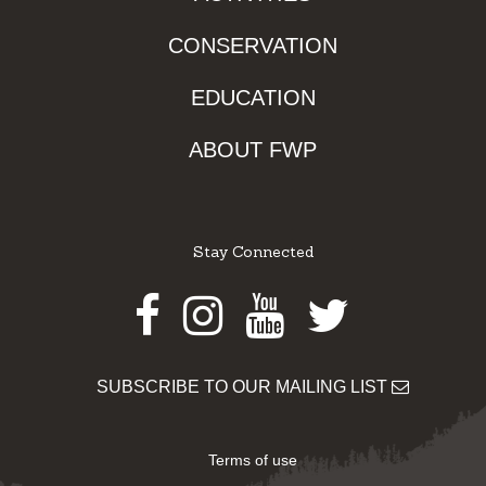
CONSERVATION
EDUCATION
ABOUT FWP
Stay Connected
Facebook
Instagram
Youtube
Twitter
SUBSCRIBE TO OUR MAILING LIST
Terms of use