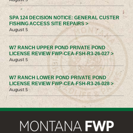
SPA 124 DECISION NOTICE: GENERAL CUSTER
FISHING ACCESS SITE REPAIRS >
August 5
W7 RANCH UPPER POND PRIVATE POND
LICENSE REVIEW FWP-CEA-FSH-R3-26-027 >
August 5
W7 RANCH LOWER POND PRIVATE POND
LICENSE REVIEW FWP-CEA-FSH-R3-26-028 >
August 5