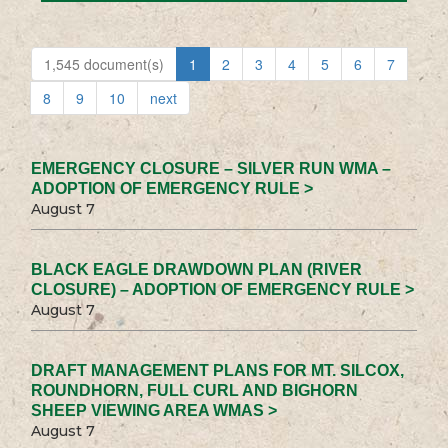
1,545 document(s)
1
2
3
4
5
6
7
8
9
10
next
EMERGENCY CLOSURE – SILVER RUN WMA –
ADOPTION OF EMERGENCY RULE >
August 7
BLACK EAGLE DRAWDOWN PLAN (RIVER
CLOSURE) – ADOPTION OF EMERGENCY RULE >
August 7
DRAFT MANAGEMENT PLANS FOR MT. SILCOX,
ROUNDHORN, FULL CURL AND BIGHORN
SHEEP VIEWING AREA WMAS >
August 7