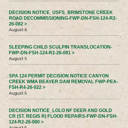
DECISION NOTICE_USFS_BRIMSTONE CREEK
ROAD DECOMMISSIONING-FWP-DN-FSH-124-R2-
26-082 >
August 6
SLEEPING CHILD SCULPIN TRANSLOCATION-
FWP-DN-FSH-124-R2-26-081 >
August 5
SPA 124 PERMIT DECISION NOTICE CANYON
CREEK WMA BEAVER DAM REMOVAL FWP-PEA-
FSH-R4-26-022 >
August 5
DECISION NOTICE_LOLO NF DEER AND GOLD
CR (ST. REGIS R) FLOOD REPAIRS-FWP-DN-FSH-
124-R2-26-080 >
August 5