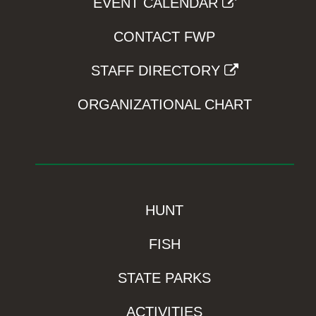
EVENT CALENDAR
CONTACT FWP
STAFF DIRECTORY
ORGANIZATIONAL CHART
HUNT
FISH
STATE PARKS
ACTIVITIES