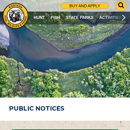
G
BUY AND APPLY
O
T
HUNT
FISH
STATE PARKS
ACTIVITIES
O
S
E
A
R
C
H
P
A
G
E
PUBLIC NOTICES