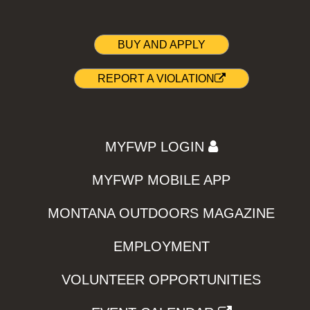
BUY AND APPLY
REPORT A VIOLATION
MYFWP LOGIN
MYFWP MOBILE APP
MONTANA OUTDOORS MAGAZINE
EMPLOYMENT
VOLUNTEER OPPORTUNITIES