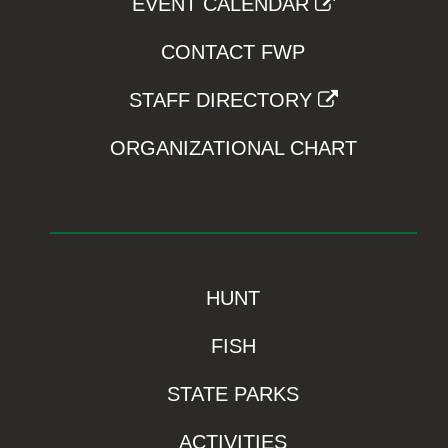
EVENT CALENDAR
CONTACT FWP
STAFF DIRECTORY
ORGANIZATIONAL CHART
HUNT
FISH
STATE PARKS
ACTIVITIES