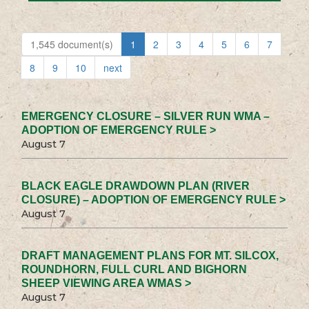
1,545 document(s)
1
2
3
4
5
6
7
8
9
10
next
EMERGENCY CLOSURE – SILVER RUN WMA –
ADOPTION OF EMERGENCY RULE >
August 7
BLACK EAGLE DRAWDOWN PLAN (RIVER
CLOSURE) – ADOPTION OF EMERGENCY RULE >
August 7
DRAFT MANAGEMENT PLANS FOR MT. SILCOX,
ROUNDHORN, FULL CURL AND BIGHORN
SHEEP VIEWING AREA WMAS >
August 7