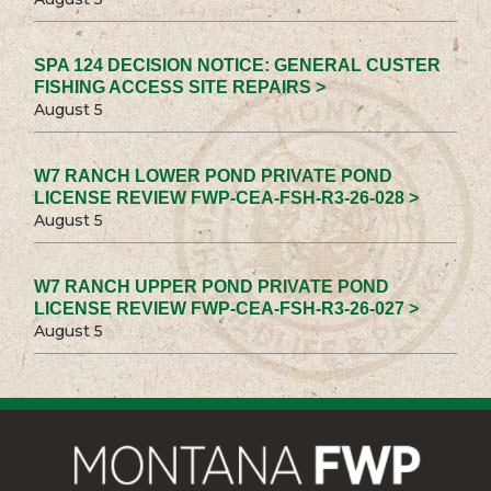
SPA 124 DECISION NOTICE: GENERAL CUSTER
FISHING ACCESS SITE REPAIRS >
August 5
W7 RANCH LOWER POND PRIVATE POND
LICENSE REVIEW FWP-CEA-FSH-R3-26-028 >
August 5
W7 RANCH UPPER POND PRIVATE POND
LICENSE REVIEW FWP-CEA-FSH-R3-26-027 >
August 5