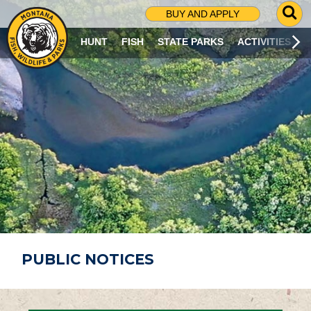
G
BUY AND APPLY
O
T
HUNT
FISH
STATE PARKS
ACTIVITIES
O
S
E
A
R
C
H
P
A
G
E
PUBLIC NOTICES