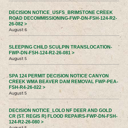
DECISION NOTICE_USFS_BRIMSTONE CREEK
ROAD DECOMMISSIONING-FWP-DN-FSH-124-R2-
26-082 >
August 6
SLEEPING CHILD SCULPIN TRANSLOCATION-
FWP-DN-FSH-124-R2-26-081 >
August 5
SPA 124 PERMIT DECISION NOTICE CANYON
CREEK WMA BEAVER DAM REMOVAL FWP-PEA-
FSH-R4-26-022 >
August 5
DECISION NOTICE_LOLO NF DEER AND GOLD
CR (ST. REGIS R) FLOOD REPAIRS-FWP-DN-FSH-
124-R2-26-080 >
August 5