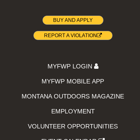
BUY AND APPLY
REPORT A VIOLATION
MYFWP LOGIN
MYFWP MOBILE APP
MONTANA OUTDOORS MAGAZINE
EMPLOYMENT
VOLUNTEER OPPORTUNITIES