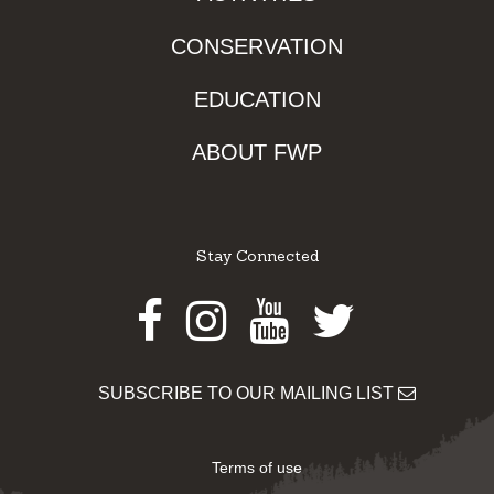
CONSERVATION
EDUCATION
ABOUT FWP
Stay Connected
Facebook
Instagram
Youtube
Twitter
SUBSCRIBE TO OUR MAILING LIST
Terms of use