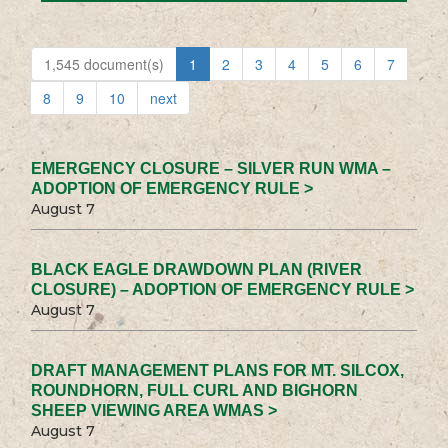
1,545 document(s)
1
2
3
4
5
6
7
8
9
10
next
EMERGENCY CLOSURE – SILVER RUN WMA –
ADOPTION OF EMERGENCY RULE >
August 7
BLACK EAGLE DRAWDOWN PLAN (RIVER
CLOSURE) – ADOPTION OF EMERGENCY RULE >
August 7
DRAFT MANAGEMENT PLANS FOR MT. SILCOX,
ROUNDHORN, FULL CURL AND BIGHORN
SHEEP VIEWING AREA WMAS >
August 7