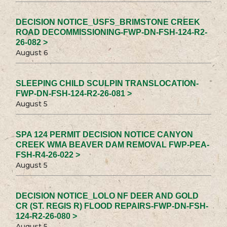
DECISION NOTICE_USFS_BRIMSTONE CREEK
ROAD DECOMMISSIONING-FWP-DN-FSH-124-R2-
26-082 >
August 6
SLEEPING CHILD SCULPIN TRANSLOCATION-
FWP-DN-FSH-124-R2-26-081 >
August 5
SPA 124 PERMIT DECISION NOTICE CANYON
CREEK WMA BEAVER DAM REMOVAL FWP-PEA-
FSH-R4-26-022 >
August 5
DECISION NOTICE_LOLO NF DEER AND GOLD
CR (ST. REGIS R) FLOOD REPAIRS-FWP-DN-FSH-
124-R2-26-080 >
August 5