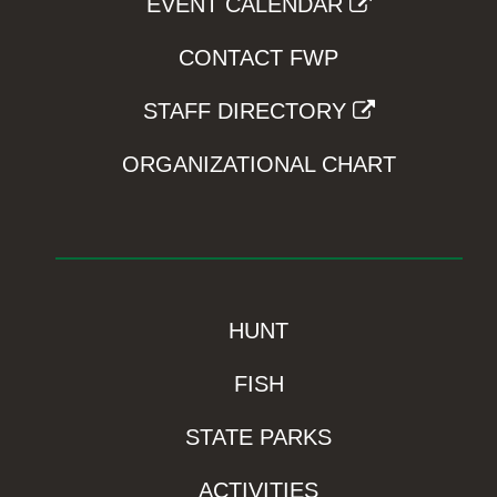
EVENT CALENDAR
CONTACT FWP
STAFF DIRECTORY
ORGANIZATIONAL CHART
HUNT
FISH
STATE PARKS
ACTIVITIES