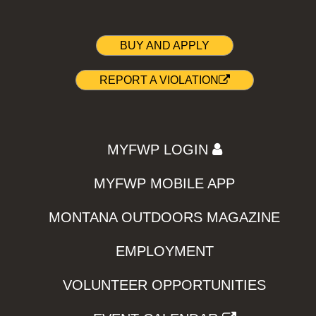
BUY AND APPLY
REPORT A VIOLATION
MYFWP LOGIN
MYFWP MOBILE APP
MONTANA OUTDOORS MAGAZINE
EMPLOYMENT
VOLUNTEER OPPORTUNITIES