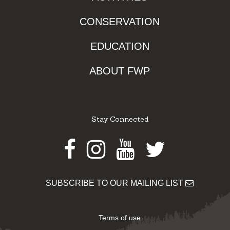
CONSERVATION
EDUCATION
ABOUT FWP
Stay Connected
Facebook
Instagram
Youtube
Twitter
SUBSCRIBE TO OUR MAILING LIST
Terms of use