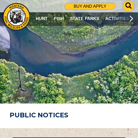
G
BUY AND APPLY
O
T
HUNT
FISH
STATE PARKS
ACTIVITIES
O
S
E
A
R
C
H
P
A
G
E
PUBLIC NOTICES