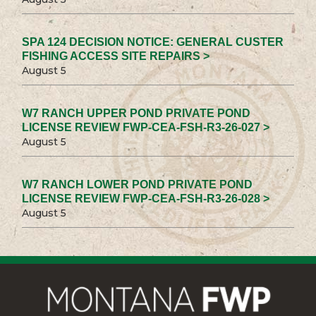
SPA 124 DECISION NOTICE: GENERAL CUSTER
FISHING ACCESS SITE REPAIRS >
August 5
W7 RANCH UPPER POND PRIVATE POND
LICENSE REVIEW FWP-CEA-FSH-R3-26-027 >
August 5
W7 RANCH LOWER POND PRIVATE POND
LICENSE REVIEW FWP-CEA-FSH-R3-26-028 >
August 5