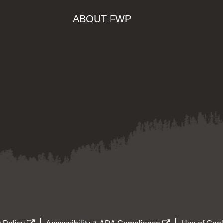
ABOUT FWP