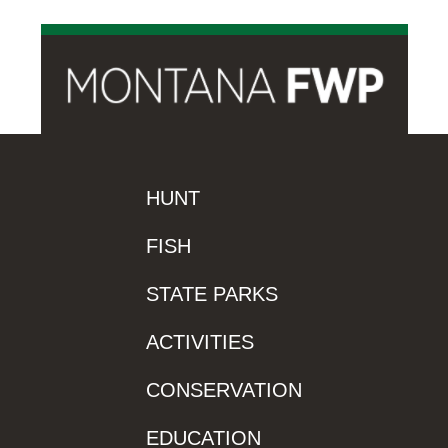
HUNT
FISH
STATE PARKS
ACTIVITIES
CONSERVATION
EDUCATION