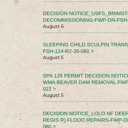
DECISION NOTICE_USFS_BRIMS
DECOMMISSIONING-FWP-DN-FSH-1
August 6
SLEEPING CHILD SCULPIN TRAN
FSH-124-R2-26-081 >
August 5
SPA 124 PERMIT DECISION NOTI
WMA BEAVER DAM REMOVAL FWP-
022 >
August 5
DECISION NOTICE_LOLO NF DEER
REGIS R) FLOOD REPAIRS-FWP-DN
080 >