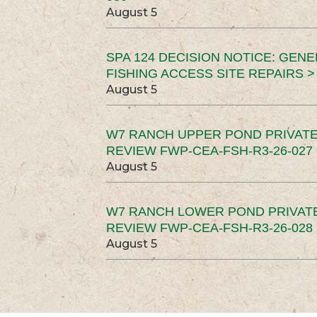
August 5
SPA 124 DECISION NOTICE: GEN
FISHING ACCESS SITE REPAIRS >
August 5
W7 RANCH UPPER POND PRIVATE
REVIEW FWP-CEA-FSH-R3-26-027 
August 5
W7 RANCH LOWER POND PRIVAT
REVIEW FWP-CEA-FSH-R3-26-028 
August 5