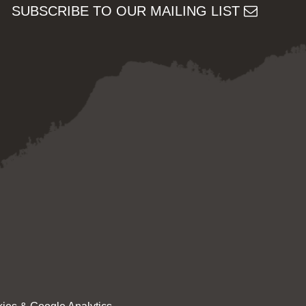
SUBSCRIBE TO OUR MAILING LIST