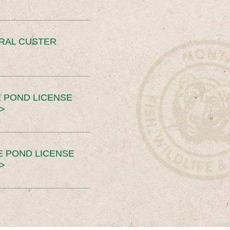
ERAL CUSTER
 POND LICENSE
>
E POND LICENSE
>