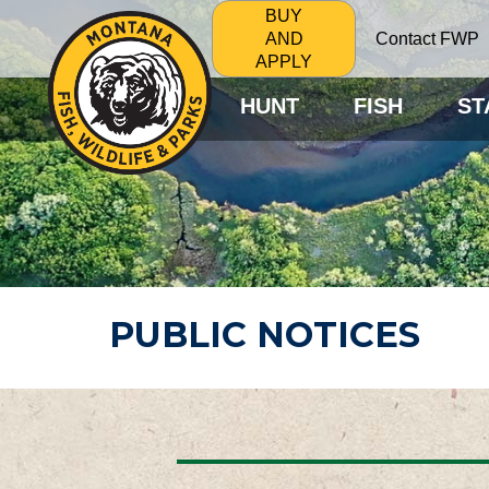
BUY
Contact FWP
AND
APPLY
HUNT
FISH
ST
PUBLIC NOTICES