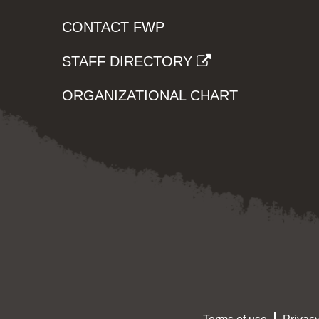
CONTACT FWP
STAFF DIRECTORY
ORGANIZATIONAL CHART