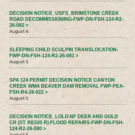
DECISION NOTICE_USFS_BRIMSTONE CREEK
ROAD DECOMMISSIONING-FWP-DN-FSH-124-R2-
26-082 >
August 6
SLEEPING CHILD SCULPIN TRANSLOCATION-
FWP-DN-FSH-124-R2-26-081 >
August 5
SPA 124 PERMIT DECISION NOTICE CANYON
CREEK WMA BEAVER DAM REMOVAL FWP-PEA-
FSH-R4-26-022 >
August 5
DECISION NOTICE_LOLO NF DEER AND GOLD
CR (ST. REGIS R) FLOOD REPAIRS-FWP-DN-FSH-
124-R2-26-080 >
August 5