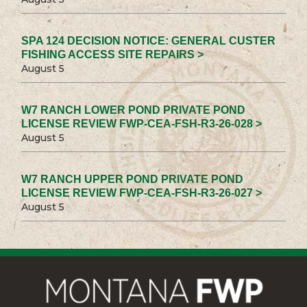
SPA 124 DECISION NOTICE: GENERAL CUSTER
FISHING ACCESS SITE REPAIRS >
August 5
W7 RANCH LOWER POND PRIVATE POND
LICENSE REVIEW FWP-CEA-FSH-R3-26-028 >
August 5
W7 RANCH UPPER POND PRIVATE POND
LICENSE REVIEW FWP-CEA-FSH-R3-26-027 >
August 5