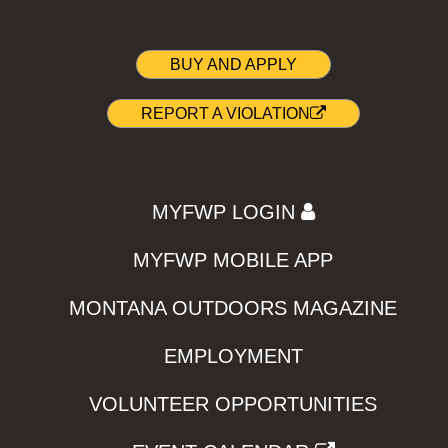
BUY AND APPLY
REPORT A VIOLATION
MYFWP LOGIN
MYFWP MOBILE APP
MONTANA OUTDOORS MAGAZINE
EMPLOYMENT
VOLUNTEER OPPORTUNITIES