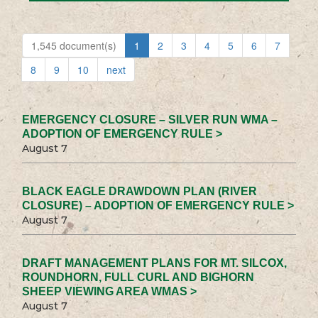
1,545 document(s)
1
2
3
4
5
6
7
8
9
10
next
EMERGENCY CLOSURE – SILVER RUN WMA –
ADOPTION OF EMERGENCY RULE >
August 7
BLACK EAGLE DRAWDOWN PLAN (RIVER
CLOSURE) – ADOPTION OF EMERGENCY RULE >
August 7
DRAFT MANAGEMENT PLANS FOR MT. SILCOX,
ROUNDHORN, FULL CURL AND BIGHORN
SHEEP VIEWING AREA WMAS >
August 7