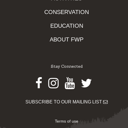
CONSERVATION
EDUCATION
ABOUT FWP
Stay Connected
Facebook
Instagram
Youtube
Twitter
SUBSCRIBE TO OUR MAILING LIST
Terms of use