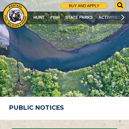
G
BUY AND APPLY
O
T
HUNT
FISH
STATE PARKS
ACTIVITIES
O
S
E
A
R
C
H
P
A
G
E
PUBLIC NOTICES