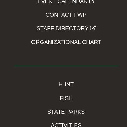
EVENT CALENDAR
CONTACT FWP
STAFF DIRECTORY
ORGANIZATIONAL CHART
HUNT
FISH
STATE PARKS
ACTIVITIES