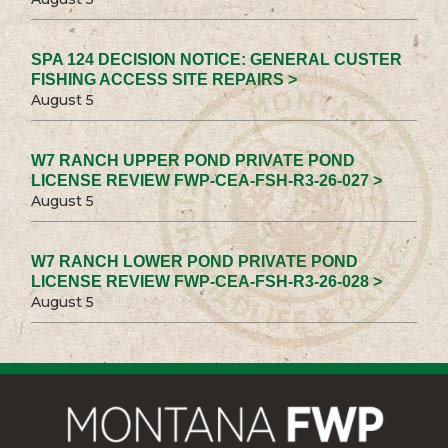
SPA 124 DECISION NOTICE: GENERAL CUSTER
FISHING ACCESS SITE REPAIRS >
August 5
W7 RANCH UPPER POND PRIVATE POND
LICENSE REVIEW FWP-CEA-FSH-R3-26-027 >
August 5
W7 RANCH LOWER POND PRIVATE POND
LICENSE REVIEW FWP-CEA-FSH-R3-26-028 >
August 5