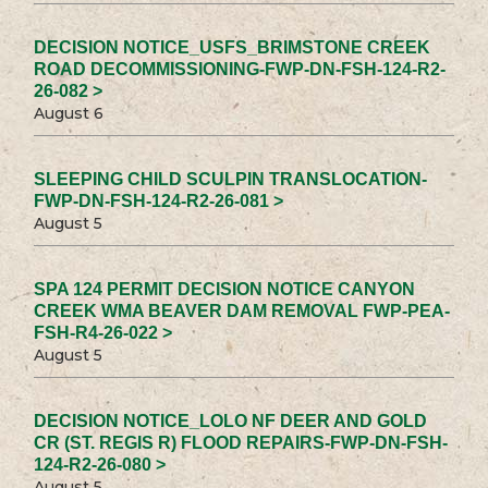
DECISION NOTICE_USFS_BRIMSTONE CREEK
ROAD DECOMMISSIONING-FWP-DN-FSH-124-R2-
26-082 >
August 6
SLEEPING CHILD SCULPIN TRANSLOCATION-
FWP-DN-FSH-124-R2-26-081 >
August 5
SPA 124 PERMIT DECISION NOTICE CANYON
CREEK WMA BEAVER DAM REMOVAL FWP-PEA-
FSH-R4-26-022 >
August 5
DECISION NOTICE_LOLO NF DEER AND GOLD
CR (ST. REGIS R) FLOOD REPAIRS-FWP-DN-FSH-
124-R2-26-080 >
August 5