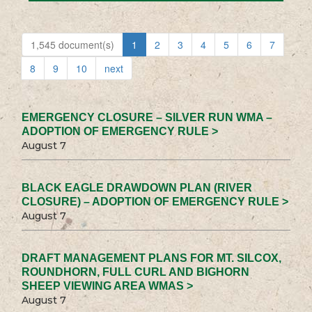
1,545 document(s)
1
2
3
4
5
6
7
8
9
10
next
EMERGENCY CLOSURE – SILVER RUN WMA –
ADOPTION OF EMERGENCY RULE >
August 7
BLACK EAGLE DRAWDOWN PLAN (RIVER
CLOSURE) – ADOPTION OF EMERGENCY RULE >
August 7
DRAFT MANAGEMENT PLANS FOR MT. SILCOX,
ROUNDHORN, FULL CURL AND BIGHORN
SHEEP VIEWING AREA WMAS >
August 7