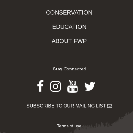
CONSERVATION
EDUCATION
ABOUT FWP
Stay Connected
Facebook
Instagram
Youtube
Twitter
SUBSCRIBE TO OUR MAILING LIST
Terms of use