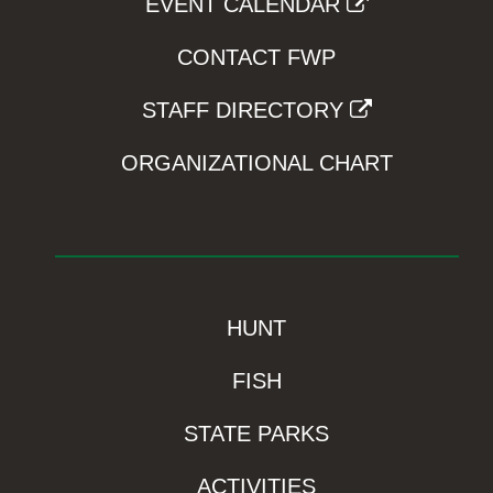
EVENT CALENDAR
CONTACT FWP
STAFF DIRECTORY
ORGANIZATIONAL CHART
HUNT
FISH
STATE PARKS
ACTIVITIES