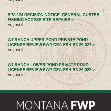
SPA 124 DECISION NOTICE: GENERAL CUSTER
FISHING ACCESS SITE REPAIRS >
August 5
W7 RANCH UPPER POND PRIVATE POND
LICENSE REVIEW FWP-CEA-FSH-R3-26-027 >
August 5
W7 RANCH LOWER POND PRIVATE POND
LICENSE REVIEW FWP-CEA-FSH-R3-26-028 >
August 5