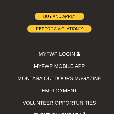
BUY AND APPLY
REPORT A VIOLATION
MYFWP LOGIN
MYFWP MOBILE APP
MONTANA OUTDOORS MAGAZINE
EMPLOYMENT
VOLUNTEER OPPORTUNITIES