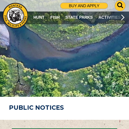
G
BUY AND APPLY
O
T
HUNT
FISH
STATE PARKS
ACTIVITIES
O
S
E
A
R
C
H
P
A
G
E
PUBLIC NOTICES