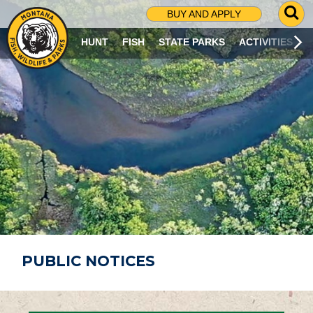
G
BUY AND APPLY
O
T
HUNT
FISH
STATE PARKS
ACTIVITIES
O
S
E
A
R
C
H
P
A
G
E
PUBLIC NOTICES