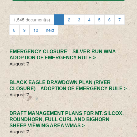
1,545 document(s)
1
2
3
4
5
6
7
8
9
10
next
EMERGENCY CLOSURE – SILVER RUN WMA –
ADOPTION OF EMERGENCY RULE >
August 7
BLACK EAGLE DRAWDOWN PLAN (RIVER
CLOSURE) – ADOPTION OF EMERGENCY RULE >
August 7
DRAFT MANAGEMENT PLANS FOR MT. SILCOX,
ROUNDHORN, FULL CURL AND BIGHORN
SHEEP VIEWING AREA WMAS >
August 7