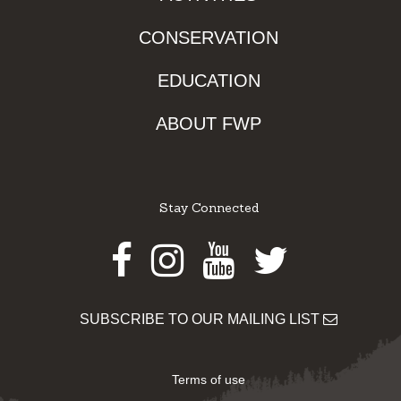
CONSERVATION
EDUCATION
ABOUT FWP
Stay Connected
Facebook
Instagram
Youtube
Twitter
SUBSCRIBE TO OUR MAILING LIST
Terms of use