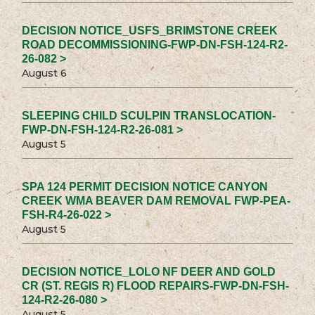
DECISION NOTICE_USFS_BRIMSTONE CREEK
ROAD DECOMMISSIONING-FWP-DN-FSH-124-R2-
26-082 >
August 6
SLEEPING CHILD SCULPIN TRANSLOCATION-
FWP-DN-FSH-124-R2-26-081 >
August 5
SPA 124 PERMIT DECISION NOTICE CANYON
CREEK WMA BEAVER DAM REMOVAL FWP-PEA-
FSH-R4-26-022 >
August 5
DECISION NOTICE_LOLO NF DEER AND GOLD
CR (ST. REGIS R) FLOOD REPAIRS-FWP-DN-FSH-
124-R2-26-080 >
August 5