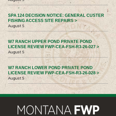
SPA 124 DECISION NOTICE: GENERAL CUSTER
FISHING ACCESS SITE REPAIRS >
August 5
W7 RANCH UPPER POND PRIVATE POND
LICENSE REVIEW FWP-CEA-FSH-R3-26-027 >
August 5
W7 RANCH LOWER POND PRIVATE POND
LICENSE REVIEW FWP-CEA-FSH-R3-26-028 >
August 5