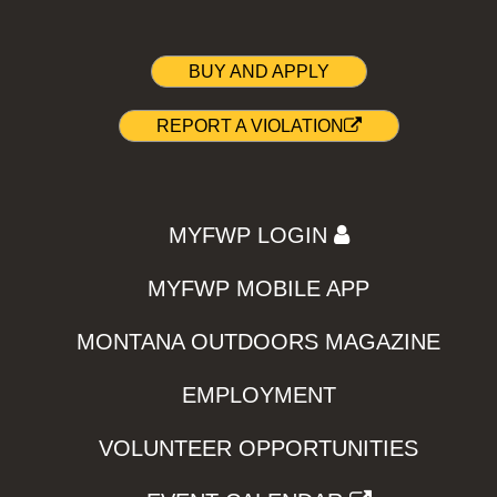
BUY AND APPLY
REPORT A VIOLATION
MYFWP LOGIN
MYFWP MOBILE APP
MONTANA OUTDOORS MAGAZINE
EMPLOYMENT
VOLUNTEER OPPORTUNITIES