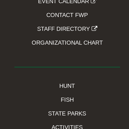
EVENT CALENDAR
CONTACT FWP
STAFF DIRECTORY
ORGANIZATIONAL CHART
HUNT
FISH
STATE PARKS
ACTIVITIES