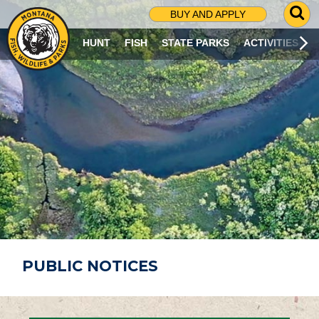
G
BUY AND APPLY
O
T
HUNT
FISH
STATE PARKS
ACTIVITIES
O
S
E
A
R
C
H
P
A
G
E
PUBLIC NOTICES