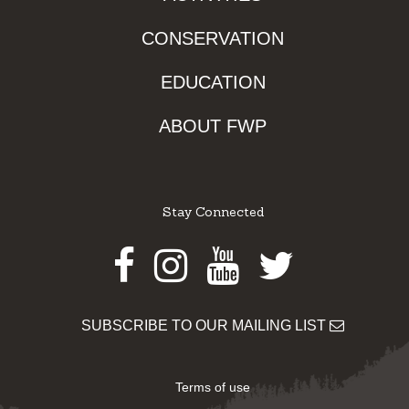
CONSERVATION
EDUCATION
ABOUT FWP
Stay Connected
Facebook
Instagram
Youtube
Twitter
SUBSCRIBE TO OUR MAILING LIST
Terms of use