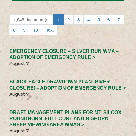
1,545 document(s)
1
2
3
4
5
6
7
8
9
10
next
EMERGENCY CLOSURE – SILVER RUN WMA –
ADOPTION OF EMERGENCY RULE >
August 7
BLACK EAGLE DRAWDOWN PLAN (RIVER
CLOSURE) – ADOPTION OF EMERGENCY RULE >
August 7
DRAFT MANAGEMENT PLANS FOR MT. SILCOX,
ROUNDHORN, FULL CURL AND BIGHORN
SHEEP VIEWING AREA WMAS >
August 7