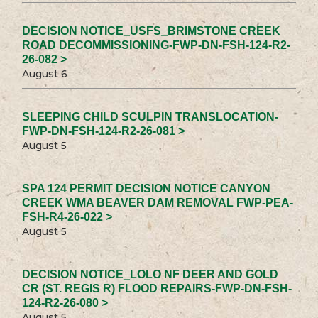
DECISION NOTICE_USFS_BRIMSTONE CREEK
ROAD DECOMMISSIONING-FWP-DN-FSH-124-R2-
26-082 >
August 6
SLEEPING CHILD SCULPIN TRANSLOCATION-
FWP-DN-FSH-124-R2-26-081 >
August 5
SPA 124 PERMIT DECISION NOTICE CANYON
CREEK WMA BEAVER DAM REMOVAL FWP-PEA-
FSH-R4-26-022 >
August 5
DECISION NOTICE_LOLO NF DEER AND GOLD
CR (ST. REGIS R) FLOOD REPAIRS-FWP-DN-FSH-
124-R2-26-080 >
August 5