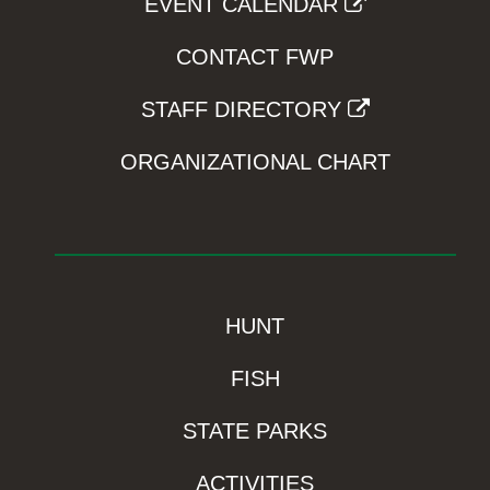
EVENT CALENDAR
CONTACT FWP
STAFF DIRECTORY
ORGANIZATIONAL CHART
HUNT
FISH
STATE PARKS
ACTIVITIES