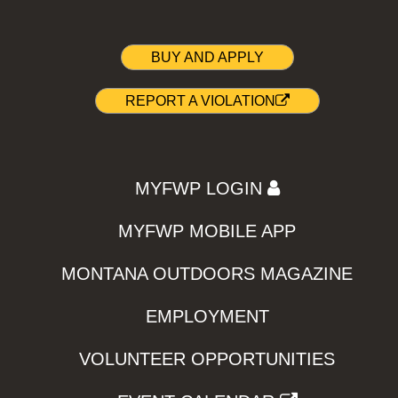
BUY AND APPLY
REPORT A VIOLATION
MYFWP LOGIN
MYFWP MOBILE APP
MONTANA OUTDOORS MAGAZINE
EMPLOYMENT
VOLUNTEER OPPORTUNITIES