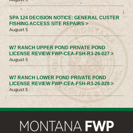
SPA 124 DECISION NOTICE: GENERAL CUSTER
FISHING ACCESS SITE REPAIRS >
August 5
W7 RANCH UPPER POND PRIVATE POND
LICENSE REVIEW FWP-CEA-FSH-R3-26-027 >
August 5
W7 RANCH LOWER POND PRIVATE POND
LICENSE REVIEW FWP-CEA-FSH-R3-26-028 >
August 5