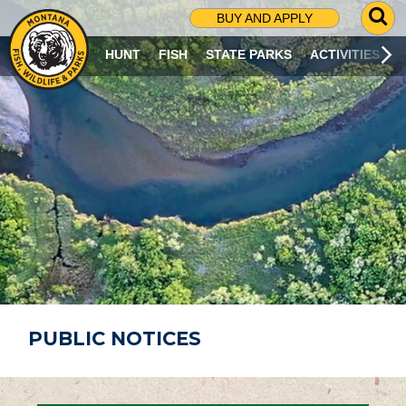
G
BUY AND APPLY
O
T
HUNT
FISH
STATE PARKS
ACTIVITIES
O
S
E
A
R
C
H
P
A
G
E
PUBLIC NOTICES