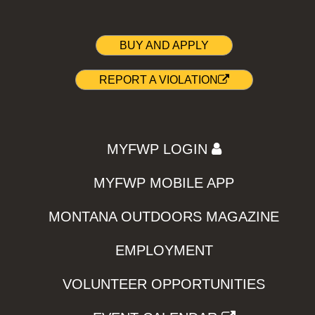
BUY AND APPLY
REPORT A VIOLATION
MYFWP LOGIN
MYFWP MOBILE APP
MONTANA OUTDOORS MAGAZINE
EMPLOYMENT
VOLUNTEER OPPORTUNITIES