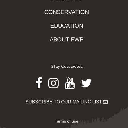
CONSERVATION
EDUCATION
ABOUT FWP
Stay Connected
Facebook
Instagram
Youtube
Twitter
SUBSCRIBE TO OUR MAILING LIST
Terms of use