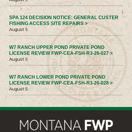
SPA 124 DECISION NOTICE: GENERAL CUSTER
FISHING ACCESS SITE REPAIRS >
August 5
W7 RANCH UPPER POND PRIVATE POND
LICENSE REVIEW FWP-CEA-FSH-R3-26-027 >
August 5
W7 RANCH LOWER POND PRIVATE POND
LICENSE REVIEW FWP-CEA-FSH-R3-26-028 >
August 5