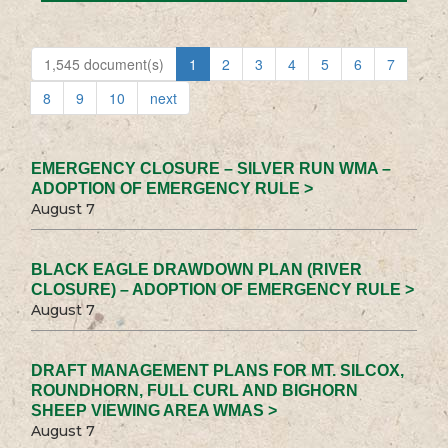
1,545 document(s)
1
2
3
4
5
6
7
8
9
10
next
EMERGENCY CLOSURE – SILVER RUN WMA –
ADOPTION OF EMERGENCY RULE >
August 7
BLACK EAGLE DRAWDOWN PLAN (RIVER
CLOSURE) – ADOPTION OF EMERGENCY RULE >
August 7
DRAFT MANAGEMENT PLANS FOR MT. SILCOX,
ROUNDHORN, FULL CURL AND BIGHORN
SHEEP VIEWING AREA WMAS >
August 7