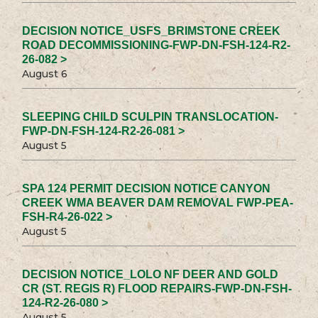
DECISION NOTICE_USFS_BRIMSTONE CREEK
ROAD DECOMMISSIONING-FWP-DN-FSH-124-R2-
26-082 >
August 6
SLEEPING CHILD SCULPIN TRANSLOCATION-
FWP-DN-FSH-124-R2-26-081 >
August 5
SPA 124 PERMIT DECISION NOTICE CANYON
CREEK WMA BEAVER DAM REMOVAL FWP-PEA-
FSH-R4-26-022 >
August 5
DECISION NOTICE_LOLO NF DEER AND GOLD
CR (ST. REGIS R) FLOOD REPAIRS-FWP-DN-FSH-
124-R2-26-080 >
August 5