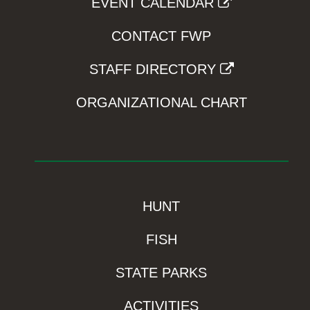
EVENT CALENDAR
CONTACT FWP
STAFF DIRECTORY
ORGANIZATIONAL CHART
HUNT
FISH
STATE PARKS
ACTIVITIES