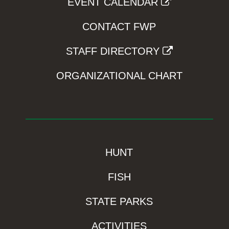
EVENT CALENDAR
CONTACT FWP
STAFF DIRECTORY
ORGANIZATIONAL CHART
HUNT
FISH
STATE PARKS
ACTIVITIES