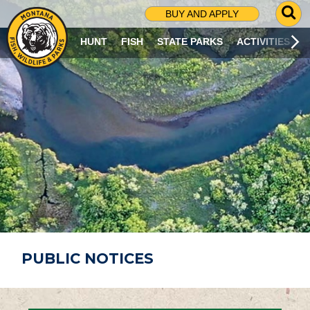
G
BUY AND APPLY
O
T
HUNT
FISH
STATE PARKS
ACTIVITIES
O
S
E
A
R
C
H
P
A
G
E
PUBLIC NOTICES