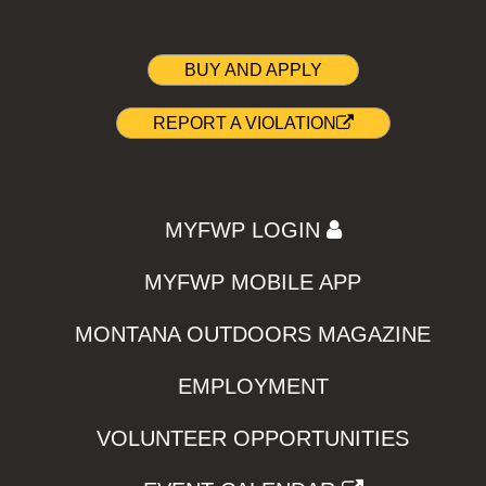
BUY AND APPLY
REPORT A VIOLATION
MYFWP LOGIN
MYFWP MOBILE APP
MONTANA OUTDOORS MAGAZINE
EMPLOYMENT
VOLUNTEER OPPORTUNITIES