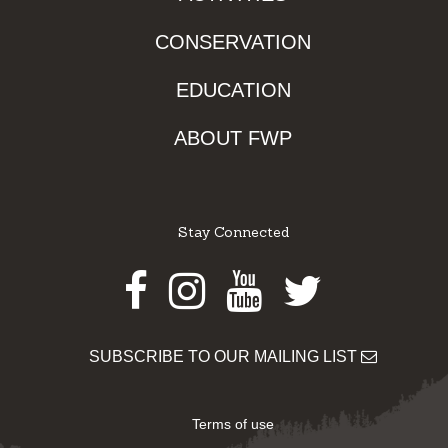
CONSERVATION
EDUCATION
ABOUT FWP
Stay Connected
Facebook
Instagram
Youtube
Twitter
SUBSCRIBE TO OUR MAILING LIST
Terms of use