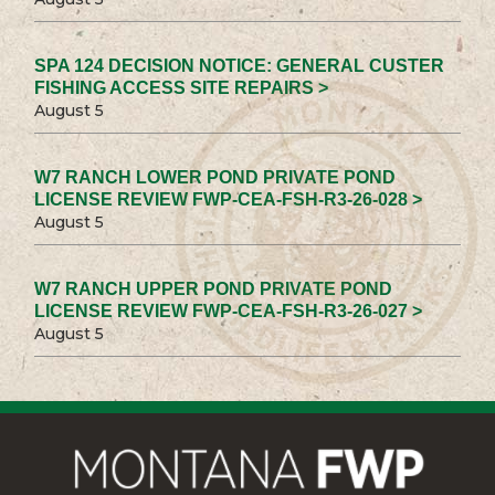
SPA 124 DECISION NOTICE: GENERAL CUSTER
FISHING ACCESS SITE REPAIRS >
August 5
W7 RANCH LOWER POND PRIVATE POND
LICENSE REVIEW FWP-CEA-FSH-R3-26-028 >
August 5
W7 RANCH UPPER POND PRIVATE POND
LICENSE REVIEW FWP-CEA-FSH-R3-26-027 >
August 5