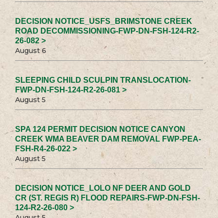
DECISION NOTICE_USFS_BRIMSTONE CREEK
ROAD DECOMMISSIONING-FWP-DN-FSH-124-R2-
26-082 >
August 6
SLEEPING CHILD SCULPIN TRANSLOCATION-
FWP-DN-FSH-124-R2-26-081 >
August 5
SPA 124 PERMIT DECISION NOTICE CANYON
CREEK WMA BEAVER DAM REMOVAL FWP-PEA-
FSH-R4-26-022 >
August 5
DECISION NOTICE_LOLO NF DEER AND GOLD
CR (ST. REGIS R) FLOOD REPAIRS-FWP-DN-FSH-
124-R2-26-080 >
August 5