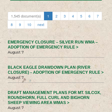
1,545 document(s)
1
2
3
4
5
6
7
8
9
10
next
EMERGENCY CLOSURE – SILVER RUN WMA –
ADOPTION OF EMERGENCY RULE >
August 7
BLACK EAGLE DRAWDOWN PLAN (RIVER
CLOSURE) – ADOPTION OF EMERGENCY RULE >
August 7
DRAFT MANAGEMENT PLANS FOR MT. SILCOX,
ROUNDHORN, FULL CURL AND BIGHORN
SHEEP VIEWING AREA WMAS >
August 7