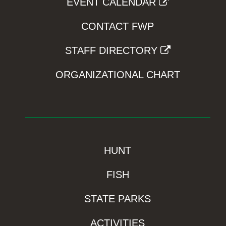
EVENT CALENDAR
CONTACT FWP
STAFF DIRECTORY
ORGANIZATIONAL CHART
HUNT
FISH
STATE PARKS
ACTIVITIES