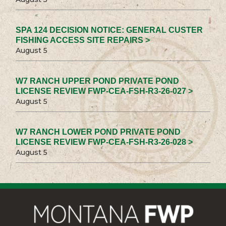
SPA 124 DECISION NOTICE: GENERAL CUSTER
FISHING ACCESS SITE REPAIRS >
August 5
W7 RANCH UPPER POND PRIVATE POND
LICENSE REVIEW FWP-CEA-FSH-R3-26-027 >
August 5
W7 RANCH LOWER POND PRIVATE POND
LICENSE REVIEW FWP-CEA-FSH-R3-26-028 >
August 5