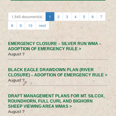
1,545 document(s)
1
2
3
4
5
6
7
8
9
10
next
EMERGENCY CLOSURE – SILVER RUN WMA –
ADOPTION OF EMERGENCY RULE >
August 7
BLACK EAGLE DRAWDOWN PLAN (RIVER
CLOSURE) – ADOPTION OF EMERGENCY RULE >
August 7
DRAFT MANAGEMENT PLANS FOR MT. SILCOX,
ROUNDHORN, FULL CURL AND BIGHORN
SHEEP VIEWING AREA WMAS >
August 7