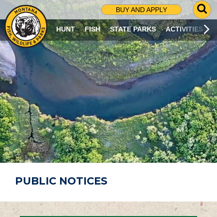
G
BUY AND APPLY
O
T
HUNT
FISH
STATE PARKS
ACTIVITIES
O
S
E
A
R
C
H
P
A
G
E
PUBLIC NOTICES