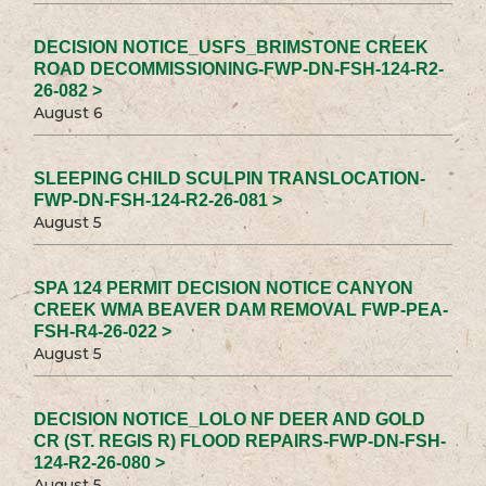
DECISION NOTICE_USFS_BRIMSTONE CREEK
ROAD DECOMMISSIONING-FWP-DN-FSH-124-R2-
26-082 >
August 6
SLEEPING CHILD SCULPIN TRANSLOCATION-
FWP-DN-FSH-124-R2-26-081 >
August 5
SPA 124 PERMIT DECISION NOTICE CANYON
CREEK WMA BEAVER DAM REMOVAL FWP-PEA-
FSH-R4-26-022 >
August 5
DECISION NOTICE_LOLO NF DEER AND GOLD
CR (ST. REGIS R) FLOOD REPAIRS-FWP-DN-FSH-
124-R2-26-080 >
August 5