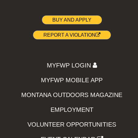
BUY AND APPLY
REPORT A VIOLATION
MYFWP LOGIN
MYFWP MOBILE APP
MONTANA OUTDOORS MAGAZINE
EMPLOYMENT
VOLUNTEER OPPORTUNITIES