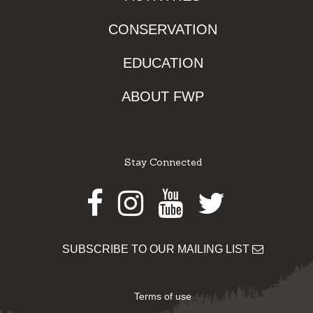
CONSERVATION
EDUCATION
ABOUT FWP
Stay Connected
Facebook
Instagram
Youtube
Twitter
SUBSCRIBE TO OUR MAILING LIST
Terms of use