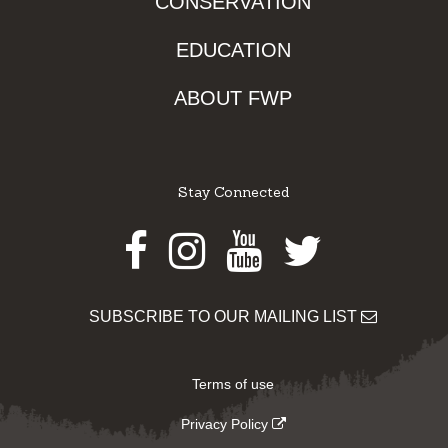
CONSERVATION
EDUCATION
ABOUT FWP
Stay Connected
Facebook
Instagram
Youtube
Twitter
SUBSCRIBE TO OUR MAILING LIST
Terms of use
Privacy Policy