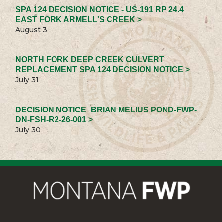
SPA 124 DECISION NOTICE - US-191 RP 24.4
EAST FORK ARMELL'S CREEK >
August 3
NORTH FORK DEEP CREEK CULVERT
REPLACEMENT SPA 124 DECISION NOTICE >
July 31
DECISION NOTICE_BRIAN MELIUS POND-FWP-
DN-FSH-R2-26-001 >
July 30