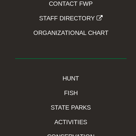
CONTACT FWP
STAFF DIRECTORY
ORGANIZATIONAL CHART
HUNT
FISH
STATE PARKS
ACTIVITIES