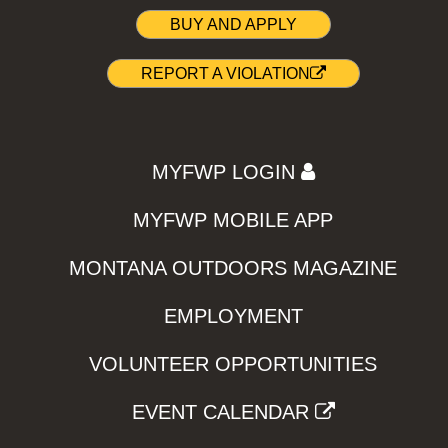
BUY AND APPLY
REPORT A VIOLATION
MYFWP LOGIN
MYFWP MOBILE APP
MONTANA OUTDOORS MAGAZINE
EMPLOYMENT
VOLUNTEER OPPORTUNITIES
EVENT CALENDAR