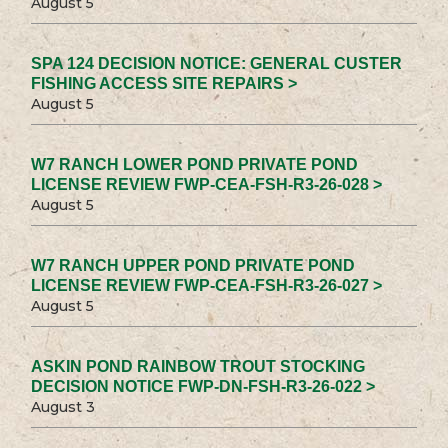
August 5
SPA 124 DECISION NOTICE: GENERAL CUSTER
FISHING ACCESS SITE REPAIRS >
August 5
W7 RANCH LOWER POND PRIVATE POND
LICENSE REVIEW FWP-CEA-FSH-R3-26-028 >
August 5
W7 RANCH UPPER POND PRIVATE POND
LICENSE REVIEW FWP-CEA-FSH-R3-26-027 >
August 5
ASKIN POND RAINBOW TROUT STOCKING
DECISION NOTICE FWP-DN-FSH-R3-26-022 >
August 3