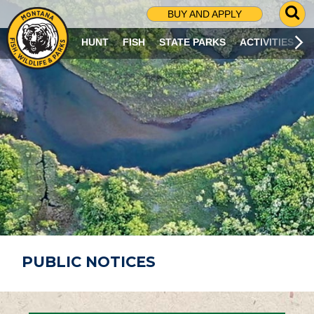
G
BUY AND APPLY
O
T
HUNT
FISH
STATE PARKS
ACTIVITIES
O
S
E
A
R
C
H
P
A
G
E
PUBLIC NOTICES