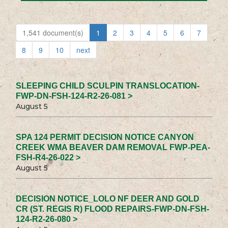
1,541 document(s)
1
2
3
4
5
6
7
8
9
10
next
SLEEPING CHILD SCULPIN TRANSLOCATION-
FWP-DN-FSH-124-R2-26-081 >
August 5
SPA 124 PERMIT DECISION NOTICE CANYON
CREEK WMA BEAVER DAM REMOVAL FWP-PEA-
FSH-R4-26-022 >
August 5
DECISION NOTICE_LOLO NF DEER AND GOLD
CR (ST. REGIS R) FLOOD REPAIRS-FWP-DN-FSH-
124-R2-26-080 >