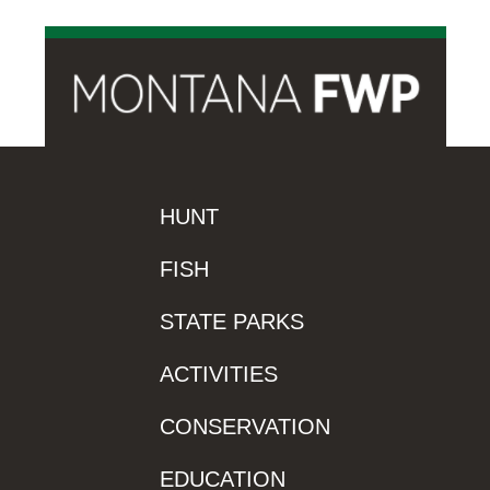
HUNT
FISH
STATE PARKS
ACTIVITIES
CONSERVATION
EDUCATION