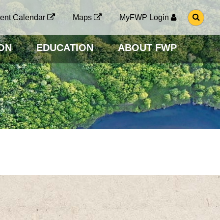
G
ent Calendar
Maps
MyFWP Login
O
T
O
ON
EDUCATION
ABOUT FWP
S
E
A
R
C
H
P
A
G
E