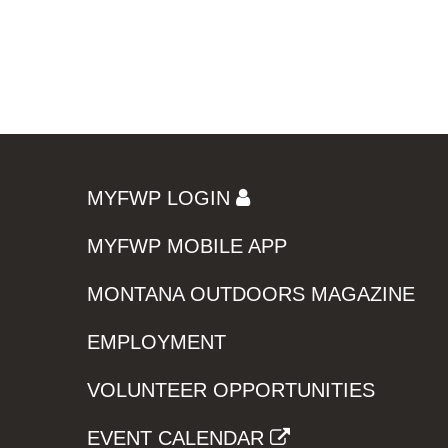
MYFWP LOGIN
MYFWP MOBILE APP
MONTANA OUTDOORS MAGAZINE
EMPLOYMENT
VOLUNTEER OPPORTUNITIES
EVENT CALENDAR