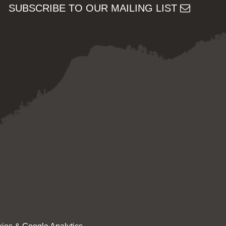
SUBSCRIBE TO OUR MAILING LIST