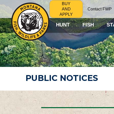
BUY
Contact FWP
AND
APPLY
HUNT
FISH
ST
PUBLIC NOTICES