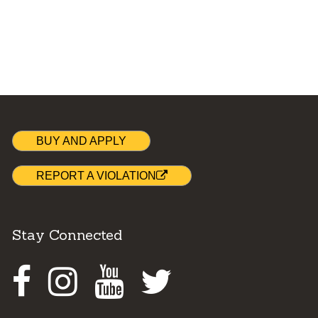
BUY AND APPLY
REPORT A VIOLATION
Stay Connected
Facebook
Instagram
Youtube
Twitter