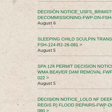
DECISION NOTICE_USFS_BRIMS
DECOMMISSIONING-FWP-DN-FSH-1
August 6
SLEEPING CHILD SCULPIN TRAN
FSH-124-R2-26-081 >
August 5
SPA 124 PERMIT DECISION NOTI
WMA BEAVER DAM REMOVAL FWP-
022 >
August 5
DECISION NOTICE_LOLO NF DEER
REGIS R) FLOOD REPAIRS-FWP-DN
080 >