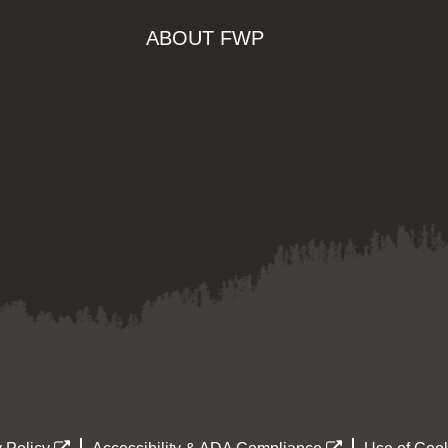
ABOUT FWP