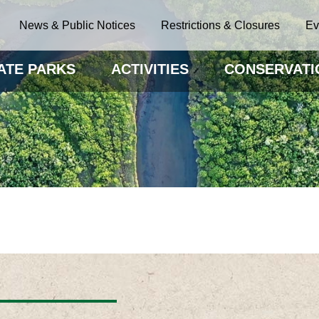
News & Public Notices
Restrictions & Closures
Ev
ATE PARKS
ACTIVITIES
CONSERVATI