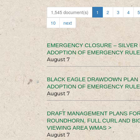
1,545 document(s)
1
2
3
4
5
10
next
EMERGENCY CLOSURE – SILVER
ADOPTION OF EMERGENCY RULE
August 7
BLACK EAGLE DRAWDOWN PLAN (
ADOPTION OF EMERGENCY RULE
August 7
DRAFT MANAGEMENT PLANS FOR 
ROUNDHORN, FULL CURL AND B
VIEWING AREA WMAS >
August 7