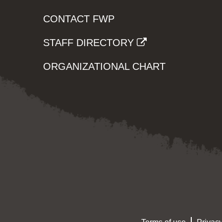
CONTACT FWP
STAFF DIRECTORY
ORGANIZATIONAL CHART