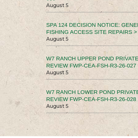
August 5
SPA 124 DECISION NOTICE: GEN
FISHING ACCESS SITE REPAIRS >
August 5
W7 RANCH UPPER POND PRIVATE
REVIEW FWP-CEA-FSH-R3-26-027 
August 5
W7 RANCH LOWER POND PRIVAT
REVIEW FWP-CEA-FSH-R3-26-028 
August 5