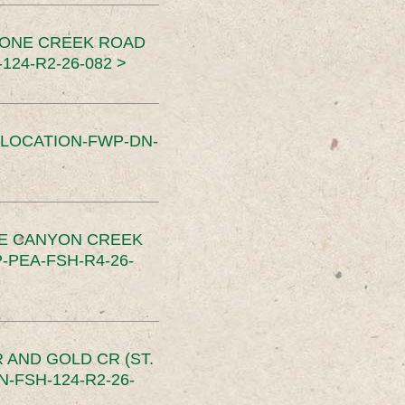
TONE CREEK ROAD
24-R2-26-082 >
SLOCATION-FWP-DN-
CE CANYON CREEK
PEA-FSH-R4-26-
 AND GOLD CR (ST.
-FSH-124-R2-26-