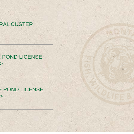
ERAL CUSTER
 POND LICENSE
>
E POND LICENSE
>