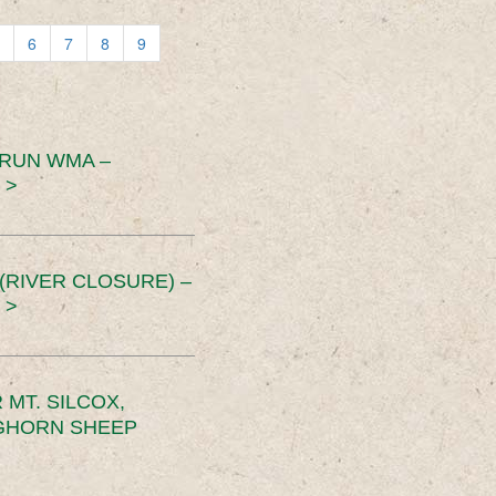
6
7
8
9
 RUN WMA –
 >
RIVER CLOSURE) –
 >
MT. SILCOX,
IGHORN SHEEP