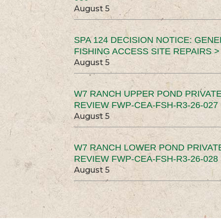
August 5
SPA 124 DECISION NOTICE: GEN
FISHING ACCESS SITE REPAIRS >
August 5
W7 RANCH UPPER POND PRIVATE
REVIEW FWP-CEA-FSH-R3-26-027 
August 5
W7 RANCH LOWER POND PRIVAT
REVIEW FWP-CEA-FSH-R3-26-028 
August 5