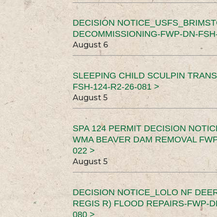
DECISION NOTICE_USFS_BRIMS
DECOMMISSIONING-FWP-DN-FSH-1
August 6
SLEEPING CHILD SCULPIN TRAN
FSH-124-R2-26-081 >
August 5
SPA 124 PERMIT DECISION NOTI
WMA BEAVER DAM REMOVAL FWP-
022 >
August 5
DECISION NOTICE_LOLO NF DEER
REGIS R) FLOOD REPAIRS-FWP-DN
080 >