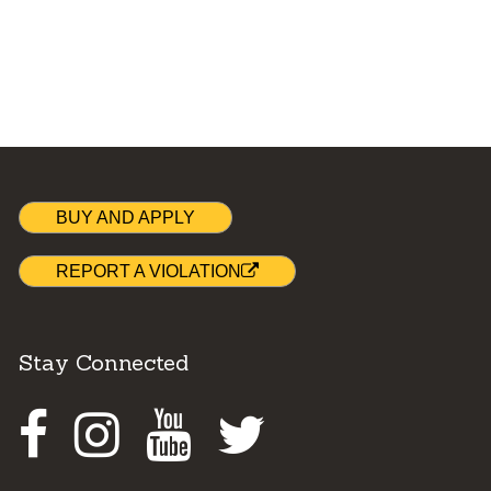
BUY AND APPLY
REPORT A VIOLATION
Stay Connected
Facebook
Instagram
Youtube
Twitter