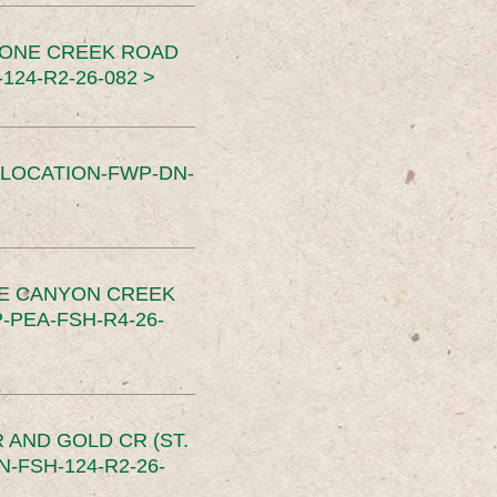
TONE CREEK ROAD
24-R2-26-082 >
SLOCATION-FWP-DN-
CE CANYON CREEK
PEA-FSH-R4-26-
 AND GOLD CR (ST.
-FSH-124-R2-26-