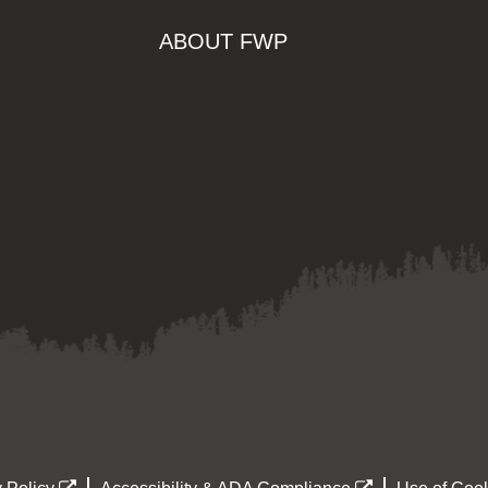
ABOUT FWP