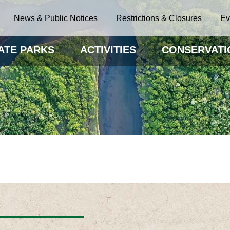
News & Public Notices
Restrictions & Closures
Ev
ATE PARKS
ACTIVITIES
CONSERVATI