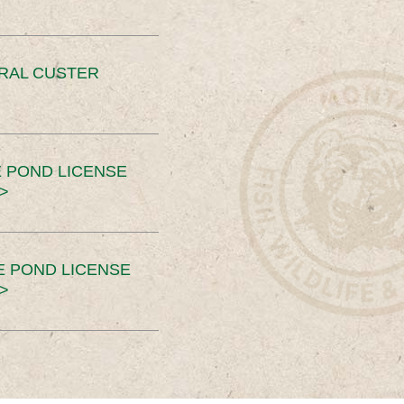
ERAL CUSTER
 POND LICENSE
>
E POND LICENSE
>