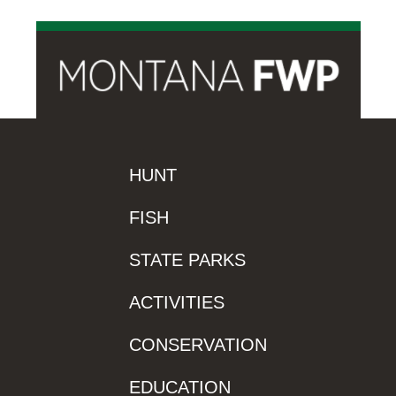
HUNT
FISH
STATE PARKS
ACTIVITIES
CONSERVATION
EDUCATION