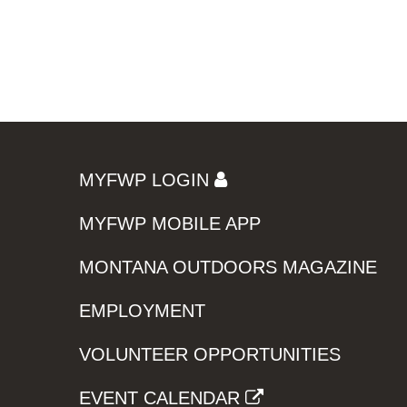
MYFWP LOGIN
MYFWP MOBILE APP
MONTANA OUTDOORS MAGAZINE
EMPLOYMENT
VOLUNTEER OPPORTUNITIES
EVENT CALENDAR