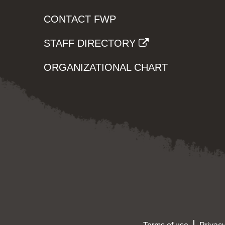
CONTACT FWP
STAFF DIRECTORY
ORGANIZATIONAL CHART