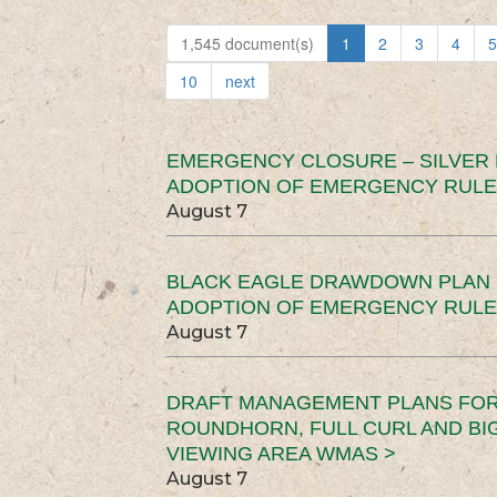
1,545 document(s)
1
2
3
4
5
10
next
EMERGENCY CLOSURE – SILVER
ADOPTION OF EMERGENCY RULE
August 7
BLACK EAGLE DRAWDOWN PLAN (
ADOPTION OF EMERGENCY RULE
August 7
DRAFT MANAGEMENT PLANS FOR 
ROUNDHORN, FULL CURL AND B
VIEWING AREA WMAS >
August 7