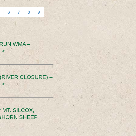
6
7
8
9
 RUN WMA –
 >
RIVER CLOSURE) –
 >
MT. SILCOX,
IGHORN SHEEP