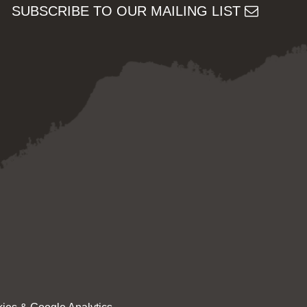
SUBSCRIBE TO OUR MAILING LIST