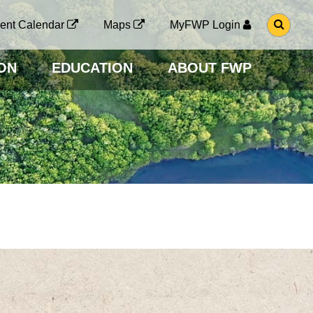
G
ent Calendar
Maps
MyFWP Login
O
T
O
ON
EDUCATION
ABOUT FWP
S
E
A
R
C
H
P
A
G
E