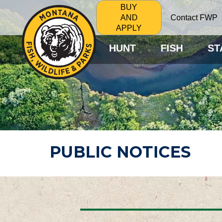
BUY
Contact FWP
AND
APPLY
HUNT
FISH
ST
PUBLIC NOTICES