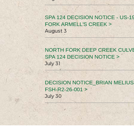
SPA 124 DECISION NOTICE - US-1
FORK ARMELL'S CREEK >
August 3
NORTH FORK DEEP CREEK CULV
SPA 124 DECISION NOTICE >
July 31
DECISION NOTICE_BRIAN MELIU
FSH-R2-26-001 >
July 30