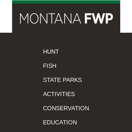
HUNT
FISH
STATE PARKS
ACTIVITIES
CONSERVATION
EDUCATION