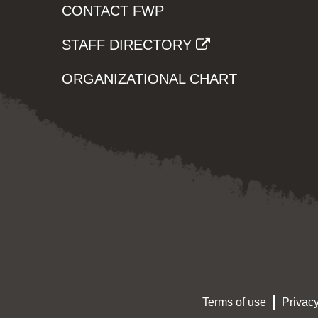
CONTACT FWP
STAFF DIRECTORY
ORGANIZATIONAL CHART
Terms of use
Privacy