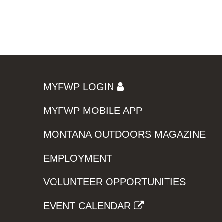
MYFWP LOGIN
MYFWP MOBILE APP
MONTANA OUTDOORS MAGAZINE
EMPLOYMENT
VOLUNTEER OPPORTUNITIES
EVENT CALENDAR