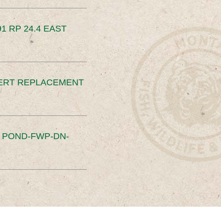
91 RP 24.4 EAST
ERT REPLACEMENT
S POND-FWP-DN-