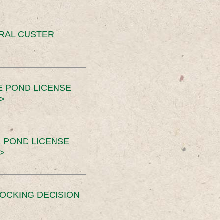
ERAL CUSTER
E POND LICENSE
>
 POND LICENSE
>
OCKING DECISION