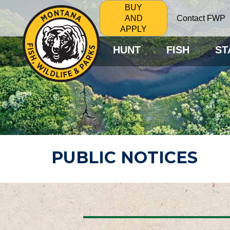
BUY
Contact FWP
AND
APPLY
HUNT
FISH
ST
PUBLIC NOTICES