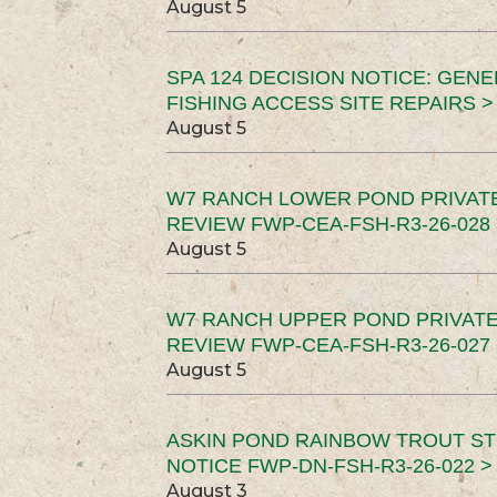
August 5
SPA 124 DECISION NOTICE: GEN
FISHING ACCESS SITE REPAIRS >
August 5
W7 RANCH LOWER POND PRIVAT
REVIEW FWP-CEA-FSH-R3-26-028 
August 5
W7 RANCH UPPER POND PRIVATE
REVIEW FWP-CEA-FSH-R3-26-027 
August 5
ASKIN POND RAINBOW TROUT ST
NOTICE FWP-DN-FSH-R3-26-022 >
August 3