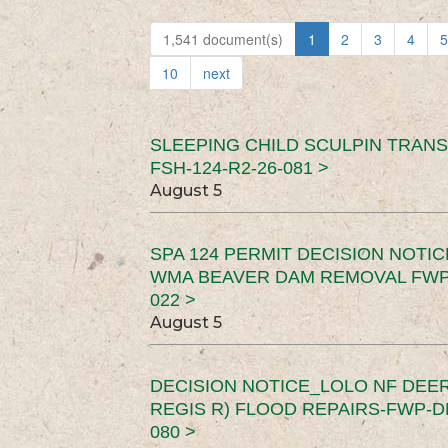
1,541 document(s)
1
2
3
4
5
10
next
SLEEPING CHILD SCULPIN TRAN
FSH-124-R2-26-081 >
August 5
SPA 124 PERMIT DECISION NOTI
WMA BEAVER DAM REMOVAL FWP-
022 >
August 5
DECISION NOTICE_LOLO NF DEER
REGIS R) FLOOD REPAIRS-FWP-DN
080 >