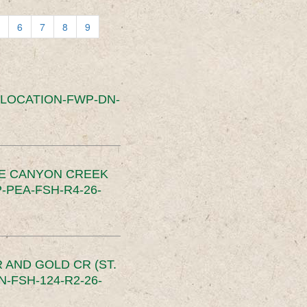
6
7
8
9
SLOCATION-FWP-DN-
CE CANYON CREEK
PEA-FSH-R4-26-
 AND GOLD CR (ST.
-FSH-124-R2-26-