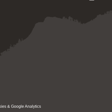
ies & Google Analytics