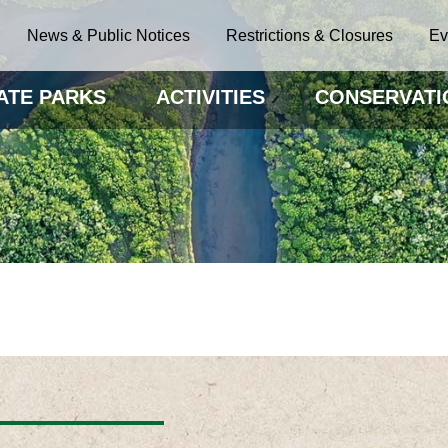
News & Public Notices
Restrictions & Closures
Ev
ATE PARKS
ACTIVITIES
CONSERVATI