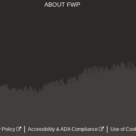
ABOUT FWP
 Policy
Accessibility & ADA Compliance
Use of Cook