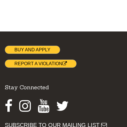
BUY AND APPLY
REPORT A VIOLATION
Stay Connected
Facebook
Instagram
Youtube
Twitter
SUBSCRIBE TO OUR MAILING LIST