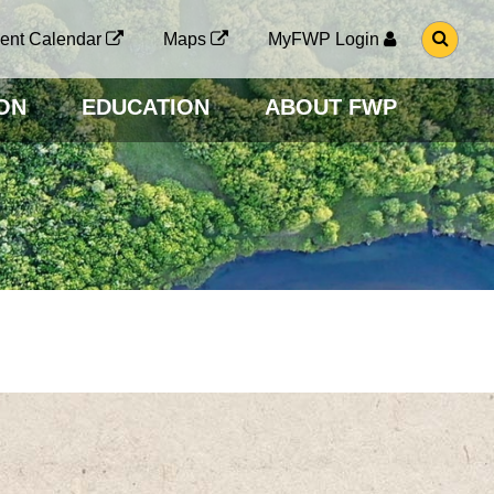
G
ent Calendar
Maps
MyFWP Login
O
T
O
ON
EDUCATION
ABOUT FWP
S
E
A
R
C
H
P
A
G
E